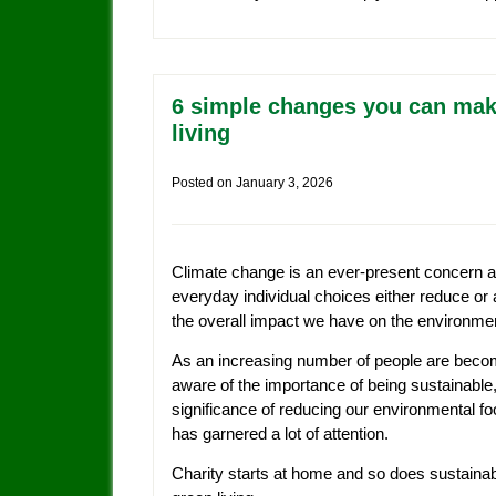
6 simple changes you can mak
living
Posted on
January 3, 2026
Climate change is an ever-present concern 
everyday individual choices either reduce or 
the overall impact we have on the environme
As an increasing number of people are beco
aware of the importance of being sustainable,
significance of reducing our environmental foo
has garnered a lot of attention.
Charity starts at home and so does sustaina