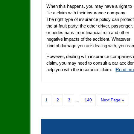
When this happens, you may have a right to
file a claim with their insurance company.
The right type of insurance policy can protect
the at-fault party, the other driver, passenger,
or pedestrians from financial ruin and other
negative impacts of the accident. Whatever
kind of damage you are dealing with, you ca
However, dealing with insurance companies i
claim, you may need to consult a car accident
help you with the insurance claim.
[Read mo
1
2
3
…
140
Next Page »