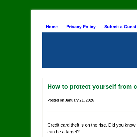
Home
Privacy Policy
Submit a Guest
How to protect yourself from c
Posted on
January 21, 2026
Credit card theft is on the rise. Did you know
can be a target?