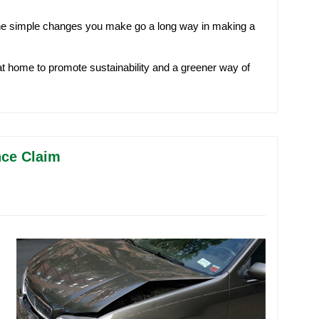
the simple changes you make go a long way in making a
 home to promote sustainability and a greener way of
nce Claim