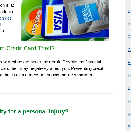
on is at
B
evidence
an get
B
d
 a
C
m Credit Card Theft?
G
new methods to better their craft. Despite the financial
H
t card theft may negatively affect you. Preventing credit
afe, but is also a measure against online scammers.
H
L
P
y for a personal injury?
R
S