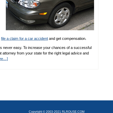
n
file a claim for a car accident
and get compensation.
s never easy. To increase your chances of a successful
 attorney from your state for the right legal advice and
re…]
Copyright © 2003-2021 RLROUSE.COM