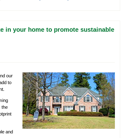
e in your home to promote sustainable
and our
add to
nt.
ming
 the
tprint
ble and