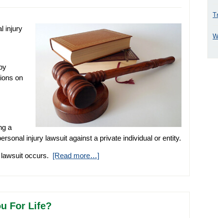
T
 injury
W
by
tions on
ng a
ersonal injury lawsuit against a private individual or entity.
f lawsuit occurs.
[Read more…]
u For Life?