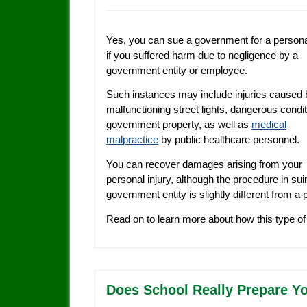
Yes, you can sue a government for a personal
if you suffered harm due to negligence by a
government entity or employee.
Such instances may include injuries caused 
malfunctioning street lights, dangerous condi
government property, as well as
medical
malpractice
by public healthcare personnel.
You can recover damages arising from your
personal injury, although the procedure in sui
government entity is slightly different from a p
Read on to learn more about how this type o
Does School Really Prepare Yo