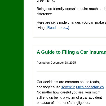
green living.
Being eco-friendly doesn’t require much as 
difference.
Here are six simple changes you can make at
living:
[Read more…]
A Guide to Filing a Car Insura
Posted on
December 28, 2025
Car accidents are common on the roads,
and they cause
severe injuries and fatalities
.
No matter how careful you are, you might
still end up being a victim of a car accident
because of someone’s negligence.