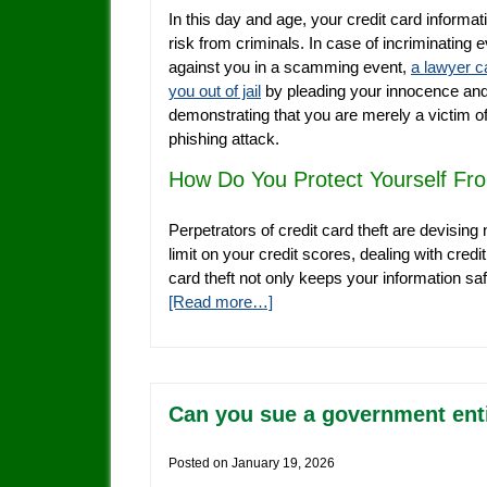
In this day and age, your credit card informati
risk from criminals. In case of incriminating 
against you in a scamming event,
a lawyer c
you out of jail
by pleading your innocence an
demonstrating that you are merely a victim of
phishing attack.
How Do You Protect Yourself Fro
Perpetrators of credit card theft are devising 
limit on your credit scores, dealing with credi
card theft not only keeps your information s
[Read more…]
Can you sue a government entit
Posted on
January 19, 2026