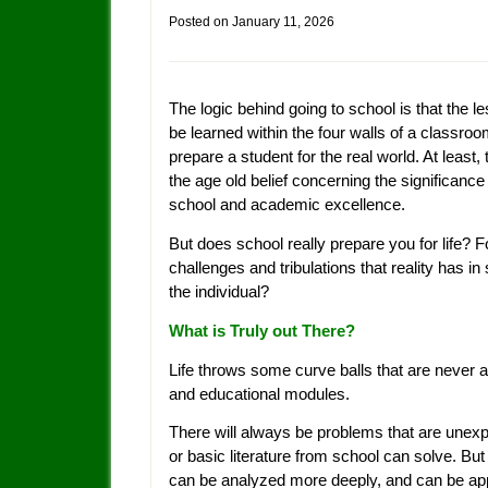
Posted on
January 11, 2026
The logic behind going to school is that the l
be learned within the four walls of a classro
prepare a student for the real world. At least, 
the age old belief concerning the significance
school and academic excellence.
But does school really prepare you for life? Fo
challenges and tribulations that reality has in 
the individual?
What is Truly out There?
Life throws some curve balls that are never
and educational modules.
There will always be problems that are unex
or basic literature from school can solve. But
can be analyzed more deeply, and can be appl