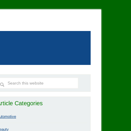
rticle Categories
utomotive
eauty