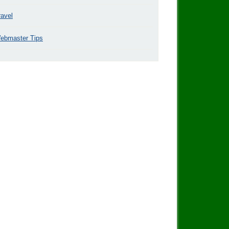
ravel
ebmaster Tips