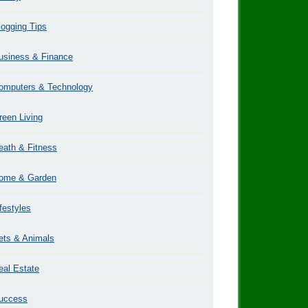
logging Tips
usiness & Finance
omputers & Technology
reen Living
eath & Fitness
ome & Garden
ifestyles
ets & Animals
eal Estate
uccess