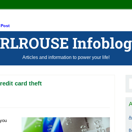
 Post
RLROUSE Infoblog
Articles and information to power your life!
redit card theft
A
A
 you
B