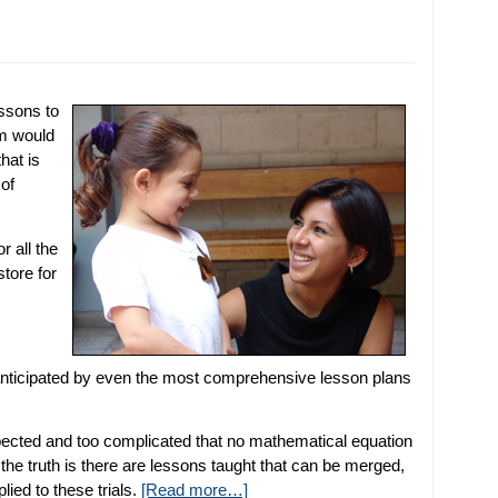
essons to
om would
that is
 of
r all the
store for
 anticipated by even the most comprehensive lesson plans
pected and too complicated that no mathematical equation
 the truth is there are lessons taught that can be merged,
ied to these trials.
[Read more…]