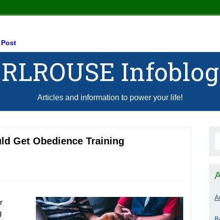
 Post
RLROUSE Infoblog
Articles and information to power your life!
ld Get Obedience Training
A
A
r
g
B