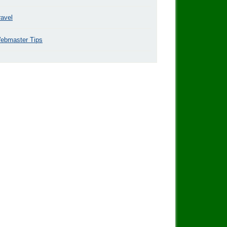
ravel
ebmaster Tips