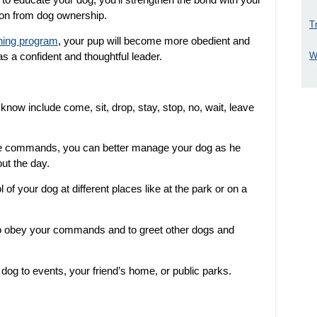
tion from dog ownership.
T
ining program
, your pup will become more obedient and
W
as a confident and thoughtful leader.
w include come, sit, drop, stay, stop, no, wait, leave
se commands, you can better manage your dog as he
out the day.
 your dog at different places like at the park or on a
to obey your commands and to greet other dogs and
 dog to events, your friend’s home, or public parks.