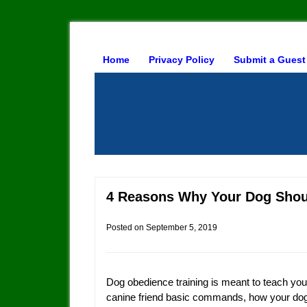
Home
Privacy Policy
Submit a Guest
4 Reasons Why Your Dog Shou
Posted on
September 5, 2019
Dog obedience training is meant to teach you
canine friend basic commands, how your do