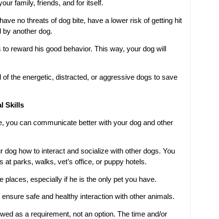
our family, friends, and for itself.
ve no threats of dog bite, have a lower risk of getting hit
d by another dog.
 to reward his good behavior. This way, your dog will
ol of the energetic, distracted, or aggressive dogs to save
 Skills
e, you can communicate better with your dog and other
r dog how to interact and socialize with other dogs. You
at parks, walks, vet’s office, or puppy hotels.
places, especially if he is the only pet you have.
 ensure safe and healthy interaction with other animals.
ewed as a requirement, not an option. The time and/or