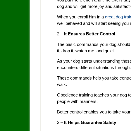
dog and will get more joy and satisfac
When you enroll him in a
great dog tra
well behaved and will start seeing you 
2 –
It Ensures Better Control
The basic commands your dog should kno
it, drop it, watch me, and quiet.
As your dog starts understanding the
encounters different situations through
These commands help you take control of
walk.
Obedience training teaches your dog 
people with manners.
Better control enables you to take your
3 –
It Helps Guarantee Safety