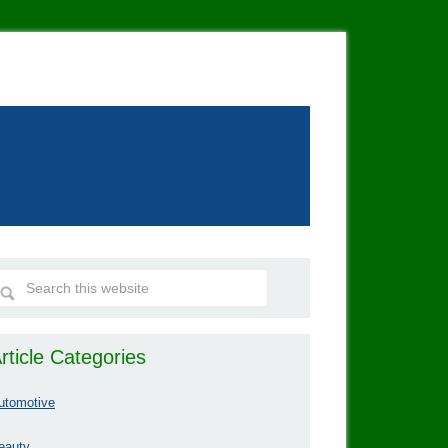
rticle Categories
utomotive
eauty