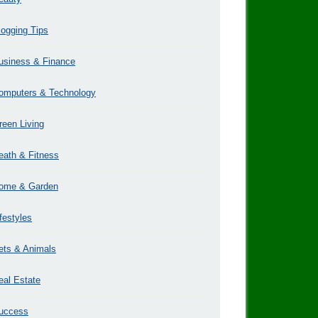
logging Tips
usiness & Finance
omputers & Technology
reen Living
eath & Fitness
ome & Garden
ifestyles
ets & Animals
eal Estate
uccess