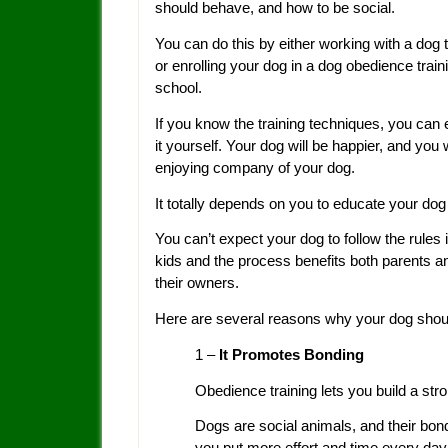
should behave, and how to be social.
You can do this by either working with a dog t
or enrolling your dog in a dog obedience train
school.
If you know the training techniques, you can
it yourself. Your dog will be happier, and you w
enjoying company of your dog.
It totally depends on you to educate your dog 
You can’t expect your dog to follow the rules 
kids and the process benefits both parents and
their owners.
Here are several reasons why your dog shoul
1 –
It Promotes Bonding
Obedience training lets you build a str
Dogs are social animals, and their bon
you put more effort and time every day 