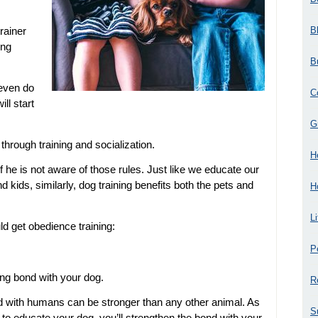
B
rainer
ing
B
 even do
C
ill start
G
through training and socialization.
H
if he is not aware of those rules. Just like we educate our
 kids, similarly, dog training benefits both the pets and
H
L
d get obedience training:
P
ong bond with your dog.
R
d with humans can be stronger than any other animal. As
S
to educate your dog, you’ll strengthen the bond with your