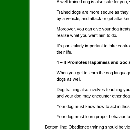
A well-trained dog is also safe for you, y
Trained dogs are more secure as they ha
by a vehicle, and attack or get attacke
Moreover, you can give your dog treats
realize what you want him to do.
It’s particularly important to take contr
their life.
4 –
It Promotes Happiness and Social
When you get to learn the dog languag
dogs as well.
Dog training also involves teaching you
and your dog may encounter other dogs 
Your dog must know how to act in those 
Your dog must learn proper behavior to
Bottom line: Obedience training should be vi