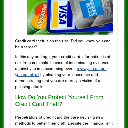
Credit card theft is on the rise. Did you know you can
be a target?
In this day and age, your credit card information is at
risk from criminals. In case of incriminating evidence
against you in a scamming event,
a lawyer can get
you out of jail
by pleading your innocence and
demonstrating that you are merely a victim of a
phishing attack.
How Do You Protect Yourself From
Credit Card Theft?
Perpetrators of credit card theft are devising new
methods to better their craft. Despite the financial limit