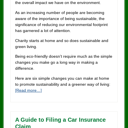
the overall impact we have on the environment.
As an increasing number of people are becoming
aware of the importance of being sustainable, the
significance of reducing our environmental footprint
has garnered a lot of attention.
Charity starts at home and so does sustainable and
green living.
Being eco-friendly doesn’t require much as the simple
changes you make go a long way in making a
difference.
Here are six simple changes you can make at home
to promote sustainability and a greener way of living:
[Read more…]
A Guide to Filing a Car Insurance
Claim