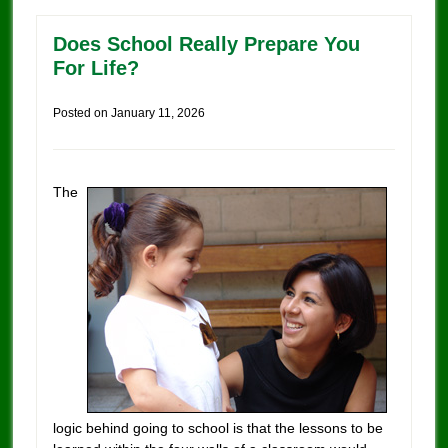
Does School Really Prepare You
For Life?
Posted on
January 11, 2026
The
logic behind going to school is that the lessons to be