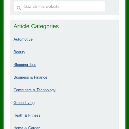
Article Categories
Automotive
Beauty
Blogging Tips
Business & Finance
Computers & Technology
Green Living
Heath & Fitness
Home & Garden