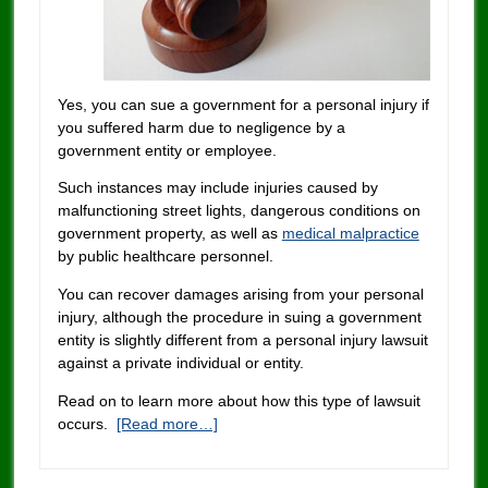
Yes, you can sue a government for a personal injury if
you suffered harm due to negligence by a
government entity or employee.
Such instances may include injuries caused by
malfunctioning street lights, dangerous conditions on
government property, as well as
medical malpractice
by public healthcare personnel.
You can recover damages arising from your personal
injury, although the procedure in suing a government
entity is slightly different from a personal injury lawsuit
against a private individual or entity.
Read on to learn more about how this type of lawsuit
occurs.
[Read more…]