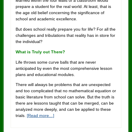
learned within the four walls of a classroom would
prepare a student for the real world. At least, that is
the age old belief concerning the significance of
school and academic excellence.
But does school really prepare you for life? For all the
challenges and tribulations that reality has in store for
the individual?
What is Truly out There?
Life throws some curve balls that are never
anticipated by even the most comprehensive lesson
plans and educational modules.
There will always be problems that are unexpected
and too complicated that no mathematical equation or
basic literature from school can solve. But the truth is
there are lessons taught that can be merged, can be
analyzed more deeply, and can be applied to these
trials.
[Read more…]