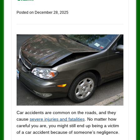
Posted on
December 28, 2025
Car accidents are common on the roads, and they
cause
severe injuries and fatalities
. No matter how
careful you are, you might still end up being a victim
of a car accident because of someone’s negligence.