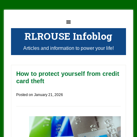
RLROUSE Infoblog
Articles and information to power your life!
How to protect yourself from credit
card theft
Posted on
January 21, 2026