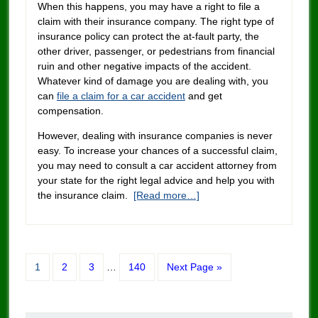
When this happens, you may have a right to file a
claim with their insurance company. The right type of
insurance policy can protect the at-fault party, the
other driver, passenger, or pedestrians from financial
ruin and other negative impacts of the accident.
Whatever kind of damage you are dealing with, you
can
file a claim for a car accident
and get
compensation.
However, dealing with insurance companies is never
easy. To increase your chances of a successful claim,
you may need to consult a car accident attorney from
your state for the right legal advice and help you with
the insurance claim.
[Read more…]
1
2
3
…
140
Next Page »