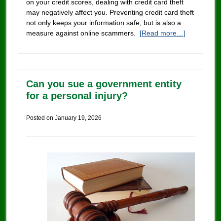
on your credit scores, dealing with credit card theft
may negatively affect you. Preventing credit card theft
not only keeps your information safe, but is also a
measure against online scammers.
[Read more…]
Can you sue a government entity
for a personal injury?
Posted on
January 19, 2026