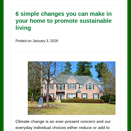
6 simple changes you can make in
your home to promote sustainable
living
Posted on
January 3, 2026
Climate change is an ever-present concern and our
everyday individual choices either reduce or add to