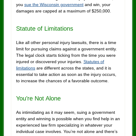
you
sue the Wisconsin government
and win, your
damages are capped at a maximum of $250,000.
Statute of Limitations
Like all other personal injury lawsuits, there is a time
limit for pursuing claims against a government entity.
The legal clock starts ticking from the time you were
injured or discovered your injuries.
Statutes of
limitations
are different across the states, and it is
essential to take action as soon as the injury occurs,
to increase the chances of a favorable outcome.
You’re Not Alone
As intimidating as it may seem, suing a government
entity and winning is possible when you find help in an
experienced law firm specializing in whatever your
individual case involves. You’re not alone and there’s