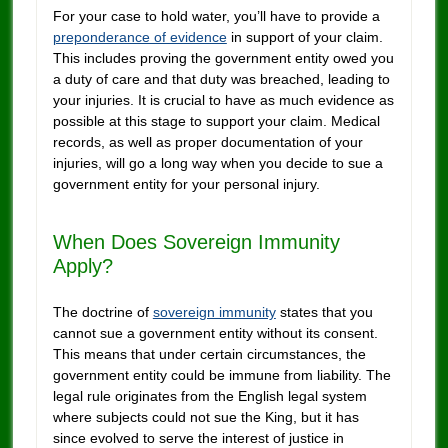
For your case to hold water, you’ll have to provide a
preponderance of evidence
in support of your claim.
This includes proving the government entity owed you
a duty of care and that duty was breached, leading to
your injuries. It is crucial to have as much evidence as
possible at this stage to support your claim. Medical
records, as well as proper documentation of your
injuries, will go a long way when you decide to sue a
government entity for your personal injury.
When Does Sovereign Immunity
Apply?
The doctrine of
sovereign immunity
states that you
cannot sue a government entity without its consent.
This means that under certain circumstances, the
government entity could be immune from liability. The
legal rule originates from the English legal system
where subjects could not sue the King, but it has
since evolved to serve the interest of justice in