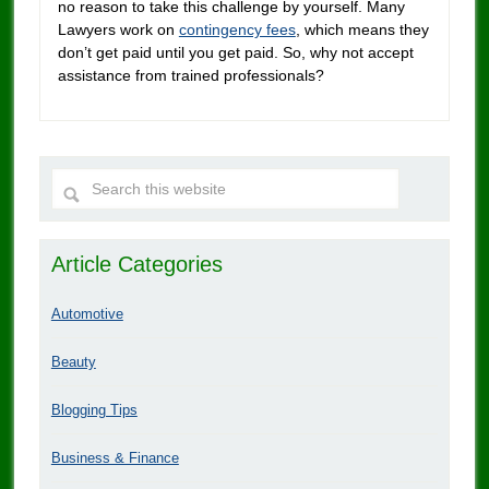
no reason to take this challenge by yourself. Many
Lawyers work on
contingency fees
, which means they
don’t get paid until you get paid. So, why not accept
assistance from trained professionals?
Article Categories
Automotive
Beauty
Blogging Tips
Business & Finance