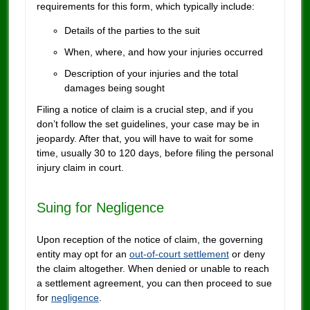
requirements for this form, which typically include:
Details of the parties to the suit
When, where, and how your injuries occurred
Description of your injuries and the total
damages being sought
Filing a notice of claim is a crucial step, and if you
don’t follow the set guidelines, your case may be in
jeopardy. After that, you will have to wait for some
time, usually 30 to 120 days, before filing the personal
injury claim in court.
Suing for Negligence
Upon reception of the notice of claim, the governing
entity may opt for an
out-of-court settlement
or deny
the claim altogether. When denied or unable to reach
a settlement agreement, you can then proceed to sue
for
negligence
.