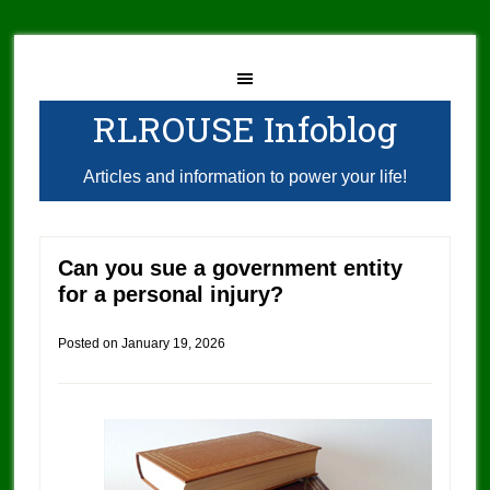
RLROUSE Infoblog
Articles and information to power your life!
Can you sue a government entity
for a personal injury?
Posted on
January 19, 2026