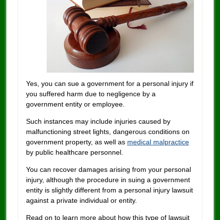
Yes, you can sue a government for a personal injury if
you suffered harm due to negligence by a
government entity or employee.
Such instances may include injuries caused by
malfunctioning street lights, dangerous conditions on
government property, as well as
medical malpractice
by public healthcare personnel.
You can recover damages arising from your personal
injury, although the procedure in suing a government
entity is slightly different from a personal injury lawsuit
against a private individual or entity.
Read on to learn more about how this type of lawsuit