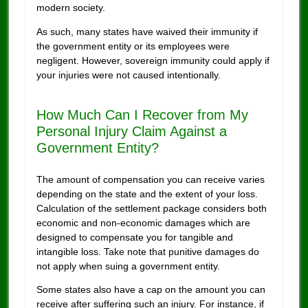
modern society.
As such, many states have waived their immunity if
the government entity or its employees were
negligent. However, sovereign immunity could apply if
your injuries were not caused intentionally.
How Much Can I Recover from My
Personal Injury Claim Against a
Government Entity?
The amount of compensation you can receive varies
depending on the state and the extent of your loss.
Calculation of the settlement package considers both
economic and non-economic damages which are
designed to compensate you for tangible and
intangible loss. Take note that punitive damages do
not apply when suing a government entity.
Some states also have a cap on the amount you can
receive after suffering such an injury. For instance, if