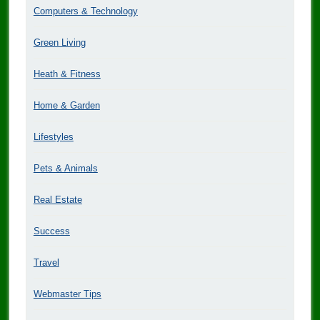
Computers & Technology
Green Living
Heath & Fitness
Home & Garden
Lifestyles
Pets & Animals
Real Estate
Success
Travel
Webmaster Tips