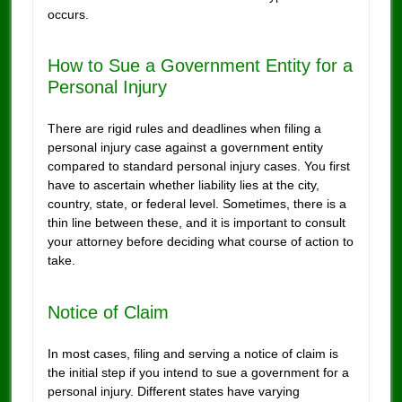
occurs.
How to Sue a Government Entity for a
Personal Injury
There are rigid rules and deadlines when filing a
personal injury case against a government entity
compared to standard personal injury cases. You first
have to ascertain whether liability lies at the city,
country, state, or federal level. Sometimes, there is a
thin line between these, and it is important to consult
your attorney before deciding what course of action to
take.
Notice of Claim
In most cases, filing and serving a notice of claim is
the initial step if you intend to sue a government for a
personal injury. Different states have varying