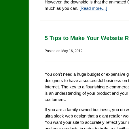
However, the downside is that the animated 
much as you can.
[Read more…]
5 Tips to Make Your Website R
Posted on
May 16, 2012
You don’t need a huge budget or expensive g
designers to have a successful business on 
Internet. The key to a flourishing e-commerc
is an understanding of your product and your
customers.
If you are a family owned business, you do 
ultra sleek web design that a giant retailer wo
You want your site to accurately reflect your
and your products in order to build trust with 