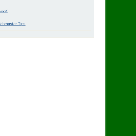
ravel
ebmaster Tips