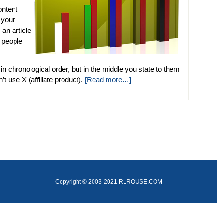
ontent
 your
 an article
 people
 in chronological order, but in the middle you state to them
’t use X (affiliate product).
[Read more…]
Copyright © 2003-2021 RLROUSE.COM