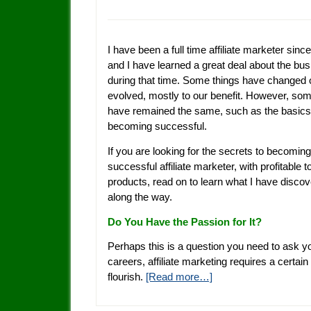
I have been a full time affiliate marketer sinc
and I have learned a great deal about the bu
during that time. Some things have changed 
evolved, mostly to our benefit. However, som
have remained the same, such as the basics
becoming successful.
If you are looking for the secrets to becoming
successful affiliate marketer, with profitable 
products, read on to learn what I have disco
along the way.
Do You Have the Passion for It?
Perhaps this is a question you need to ask yo
careers, affiliate marketing requires a certain
flourish.
[Read more…]