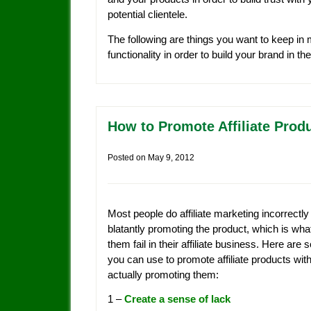
potential clientele.
The following are things you want to keep in
functionality in order to build your brand in th
How to Promote Affiliate Prod
Posted on
May 9, 2012
Most people do affiliate marketing incorrectly
blatantly promoting the product, which is wh
them fail in their affiliate business. Here are 
you can use to promote affiliate products wit
actually promoting them:
1 –
Create a sense of lack