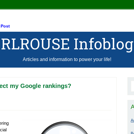
 Post
RLROUSE Infoblog
Articles and information to power your life!
fect my Google rankings?
A
A
ering
cial
B