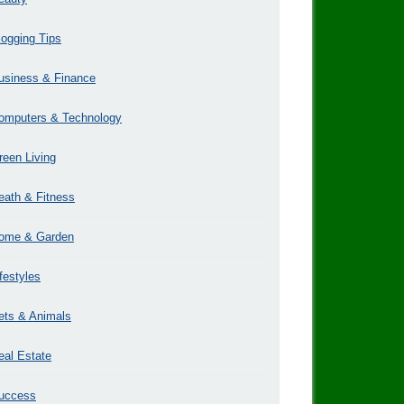
logging Tips
usiness & Finance
omputers & Technology
reen Living
eath & Fitness
ome & Garden
ifestyles
ets & Animals
eal Estate
uccess