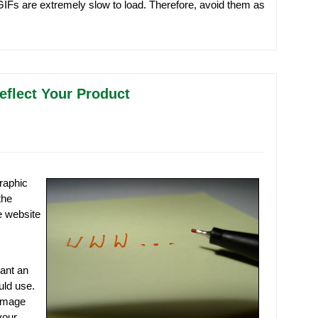
GIFs are extremely slow to load. Therefore, avoid them as
eflect Your Product
raphic
the
e website
want an
uld use.
 image
your