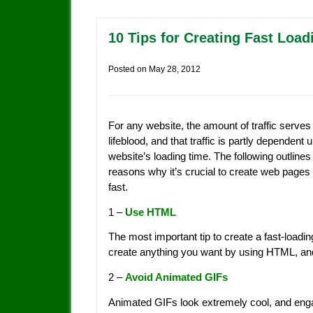
10 Tips for Creating Fast Loa
Posted on
May 28, 2012
For any website, the amount of traffic serves 
lifeblood, and that traffic is partly dependent
website’s loading time. The following outlines
reasons why it’s crucial to create web pages 
fast.
1 –
Use HTML
The most important tip to create a fast-load
create anything you want by using HTML, and 
2 –
Avoid Animated GIFs
Animated GIFs look extremely cool, and engage