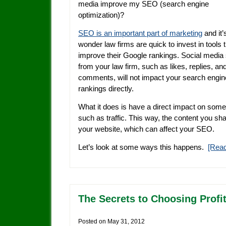
media improve my SEO (search engine
optimization)?
SEO is an important part of marketing
and it’
wonder law firms are quick to invest in tools th
improve their Google rankings. Social media 
from your law firm, such as likes, replies, an
comments, will not impact your search engin
rankings directly.
What it does is have a direct impact on some
such as traffic. This way, the content you sh
your website, which can affect your SEO.
Let’s look at some ways this happens.
[Rea
The Secrets to Choosing Profit
Posted on
May 31, 2012