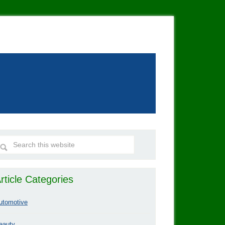
rticle Categories
utomotive
eauty