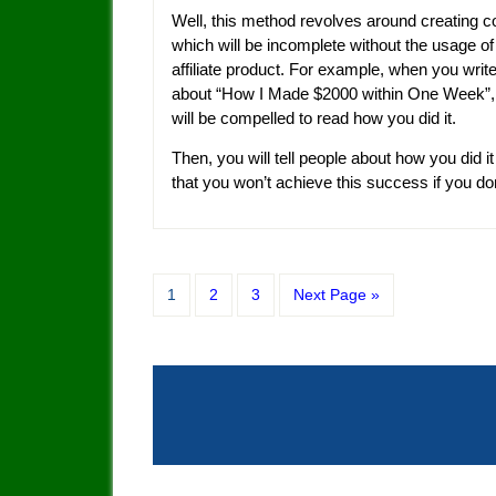
Well, this method revolves around creating c
which will be incomplete without the usage of
affiliate product. For example, when you write
about “How I Made $2000 within One Week”,
will be compelled to read how you did it.
Then, you will tell people about how you did it
that you won’t achieve this success if you don
1
2
3
Next Page »