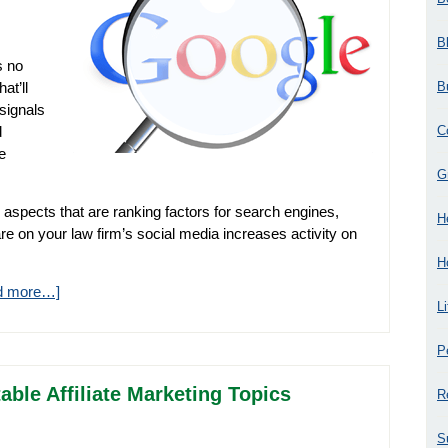
B
s no
B
at’ll
signals
C
d
e
G
 aspects that are ranking factors for search engines,
H
are on your law firm’s social media increases activity on
H
d more…]
L
P
able Affiliate Marketing Topics
R
S