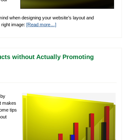
 mind when designing your website’s layout and
e right image:
[Read more…]
ucts without Actually Promoting
 by
at makes
some tips
hout