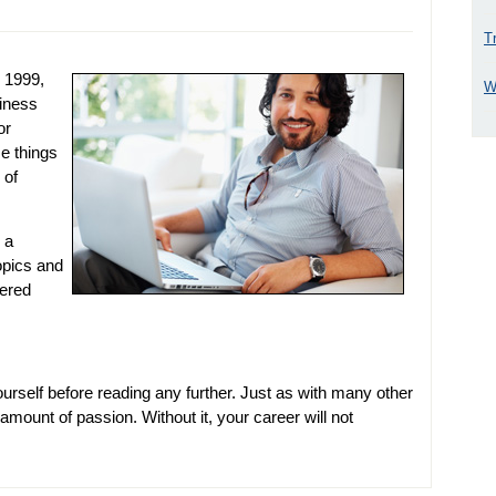
T
e 1999,
W
siness
or
e things
 of
 a
topics and
vered
urself before reading any further. Just as with many other
 amount of passion. Without it, your career will not