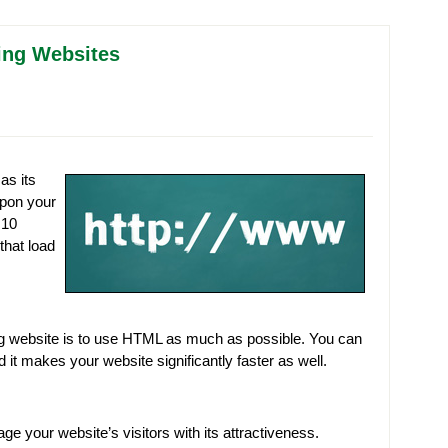
ding Websites
as its
 upon your
 10
that load
ing website is to use HTML as much as possible. You can
it makes your website significantly faster as well.
 your website’s visitors with its attractiveness.