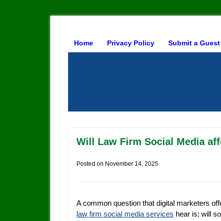
Home
Privacy Policy
Submit a Guest
Will Law Firm Social Media af
Posted on
November 14, 2025
A common question that digital marketers off
law firm social media services
hear is; will so