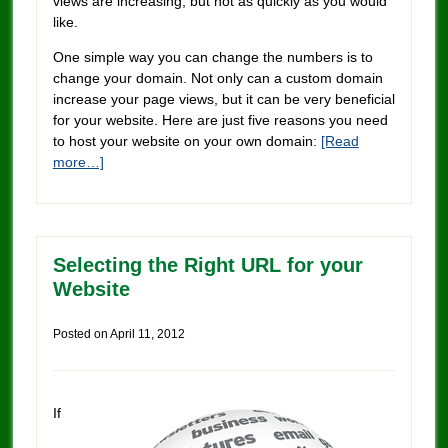
views are increasing, but not as quickly as you would
like.
One simple way you can change the numbers is to
change your domain. Not only can a custom domain
increase your page views, but it can be very beneficial
for your website. Here are just five reasons you need
to host your website on your own domain:
[Read
more…]
Selecting the Right URL for your
Website
Posted on
April 11, 2012
If