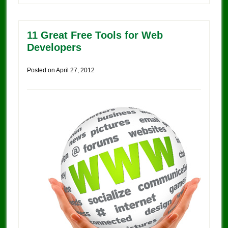
11 Great Free Tools for Web
Developers
Posted on
April 27, 2012