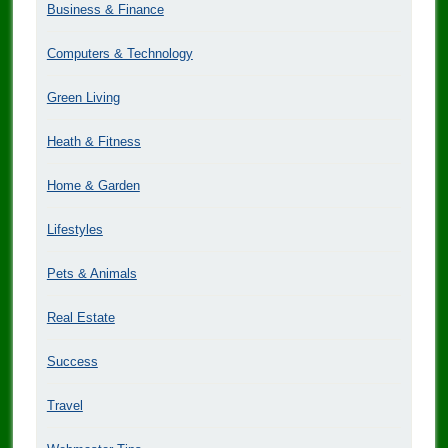
Business & Finance
Computers & Technology
Green Living
Heath & Fitness
Home & Garden
Lifestyles
Pets & Animals
Real Estate
Success
Travel