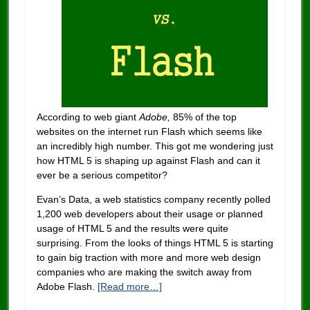
According to web giant
Adobe,
85% of the top
websites on the internet run Flash which seems like
an incredibly high number. This got me wondering just
how HTML 5 is shaping up against Flash and can it
ever be a serious competitor?
Evan’s Data, a web statistics company recently polled
1,200 web developers about their usage or planned
usage of HTML 5 and the results were quite
surprising. From the looks of things HTML 5 is starting
to gain big traction with more and more web design
companies who are making the switch away from
Adobe Flash.
[Read more…]