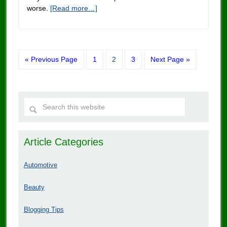
worse.
[Read more…]
« Previous Page
1
2
3
Next Page »
Article Categories
Automotive
Beauty
Blogging Tips