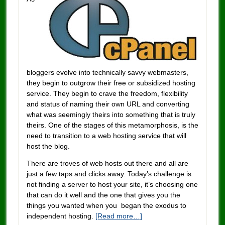
bloggers evolve into technically savvy webmasters,
they begin to outgrow their free or subsidized hosting
service. They begin to crave the freedom, flexibility
and status of naming their own URL and converting
what was seemingly theirs into something that is truly
theirs. One of the stages of this metamorphosis, is the
need to transition to a web hosting service that will
host the blog.
There are troves of web hosts out there and all are
just a few taps and clicks away. Today’s challenge is
not finding a server to host your site, it’s choosing one
that can do it well and the one that gives you the
things you wanted when you began the exodus to
independent hosting.
[Read more…]