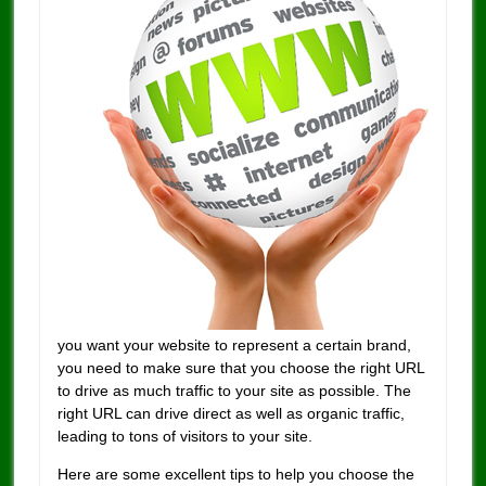
you want your website to represent a certain brand,
you need to make sure that you choose the right URL
to drive as much traffic to your site as possible. The
right URL can drive direct as well as organic traffic,
leading to tons of visitors to your site.
Here are some excellent tips to help you choose the