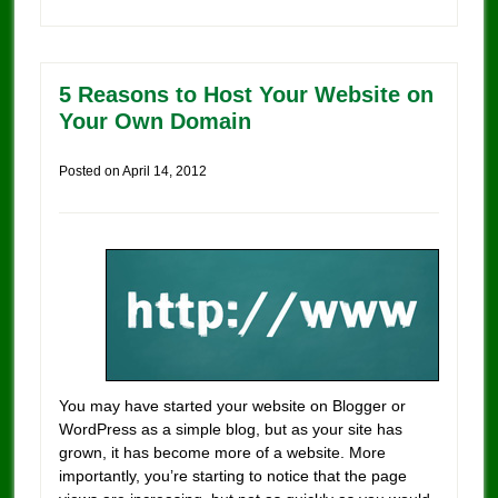
5 Reasons to Host Your Website on
Your Own Domain
Posted on
April 14, 2012
You may have started your website on Blogger or
WordPress as a simple blog, but as your site has
grown, it has become more of a website. More
importantly, you’re starting to notice that the page