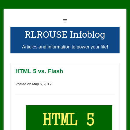
RLROUSE Infoblog
Articles and information to power your life!
HTML 5 vs. Flash
Posted on
May 5, 2012