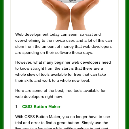
Web development today can seem so vast and
overwhelming to the novice user, and a lot of this can
stem from the amount of money that web developers
are spending on their software these days.
However, what many beginner web developers need
to know straight from the start is that there are a
whole slew of tools available for free that can take
their skills and work to a whole new level.
Here are some of the best, free tools available for
web developers right now:
1 –
CSS3 Button Maker
With CSS3 Button Maker, you no longer have to use
trial and error to find a great button. Simply use the
live preview function while editing values to get that