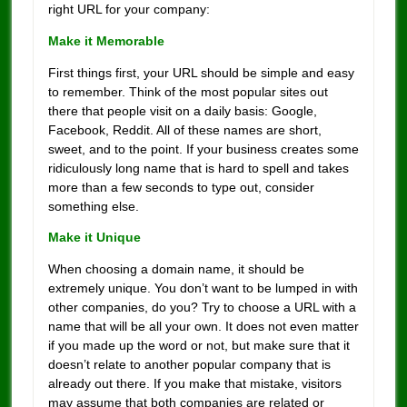
right URL for your company:
Make it Memorable
First things first, your URL should be simple and easy
to remember. Think of the most popular sites out
there that people visit on a daily basis: Google,
Facebook, Reddit. All of these names are short,
sweet, and to the point. If your business creates some
ridiculously long name that is hard to spell and takes
more than a few seconds to type out, consider
something else.
Make it Unique
When choosing a domain name, it should be
extremely unique. You don’t want to be lumped in with
other companies, do you? Try to choose a URL with a
name that will be all your own. It does not even matter
if you made up the word or not, but make sure that it
doesn’t relate to another popular company that is
already out there. If you make that mistake, visitors
may assume that both companies are related or