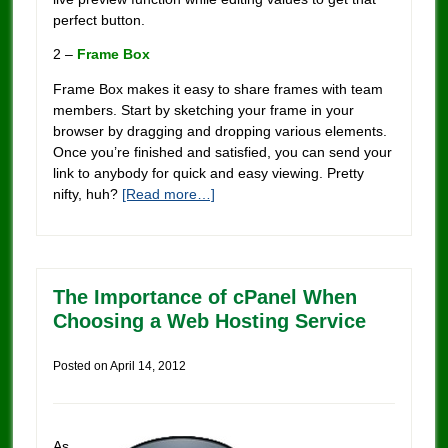
perfect button.
2 –
Frame Box
Frame Box makes it easy to share frames with team
members. Start by sketching your frame in your
browser by dragging and dropping various elements.
Once you’re finished and satisfied, you can send your
link to anybody for quick and easy viewing. Pretty
nifty, huh?
[Read more…]
The Importance of cPanel When
Choosing a Web Hosting Service
Posted on
April 14, 2012
As