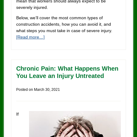
mean that workers should always expect to be
severely injured.
Below, we’ll cover the most common types of
construction accidents, how you can avoid it, and
what steps you must take in case of severe injury.
[Read more…]
Chronic Pain: What Happens When
You Leave an Injury Untreated
Posted on
March 30, 2021
If