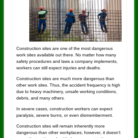
Construction sites are one of the most dangerous
work sites available out there.
No matter how many
safety procedures and laws a company implements,
workers can still expect injuries and deaths.
Construction sites are much more dangerous than
other work sites. Thus, the accident frequency is high
due to heavy machinery, unsafe working conditions,
debris, and many others.
In severe cases, construction workers can expect
paralysis, severe burns, or even dismemberment.
Construction sites will remain inherently more
dangerous than other workplaces; however, it doesn’t