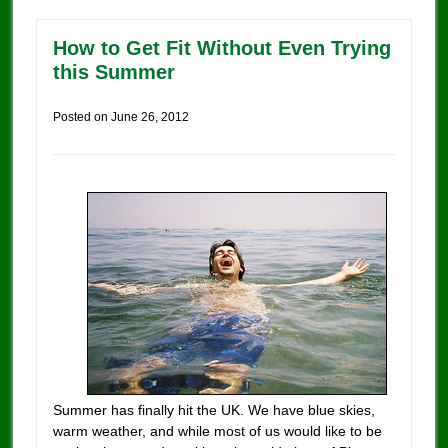
How to Get Fit Without Even Trying
this Summer
Posted on
June 26, 2012
Summer has finally hit the UK. We have blue skies,
warm weather, and while most of us would like to be