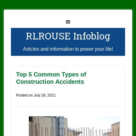
RLROUSE Infoblog
Articles and information to power your life!
Top 5 Common Types of
Construction Accidents
Posted on
July 28, 2021