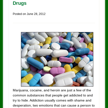
Drugs
Posted on
June 28, 2012
Marijuana, cocaine, and heroin are just a few of the
common substances that people get addicted to and
try to hide. Addiction usually comes with shame and
desperation, two emotions that can cause a person to