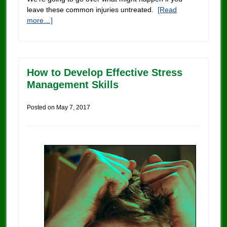
leave these common injuries untreated.
[Read
more…]
How to Develop Effective Stress
Management Skills
Posted on
May 7, 2017