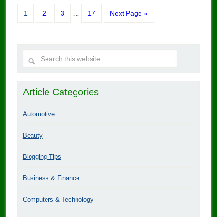
1
2
3
…
17
Next Page »
Article Categories
Automotive
Beauty
Blogging Tips
Business & Finance
Computers & Technology