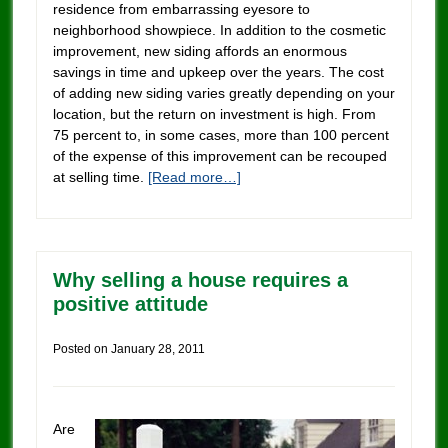
residence from embarrassing eyesore to
neighborhood showpiece. In addition to the cosmetic
improvement, new siding affords an enormous
savings in time and upkeep over the years. The cost
of adding new siding varies greatly depending on your
location, but the return on investment is high. From
75 percent to, in some cases, more than 100 percent
of the expense of this improvement can be recouped
at selling time.
[Read more…]
Why selling a house requires a
positive attitude
Posted on
January 28, 2011
Are