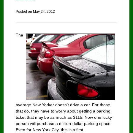
Posted on
May 24, 2012
The
average New Yorker doesn’t drive a car. For those
that do, they have to worry about getting a parking
ticket that may be as much as $115. Now one lucky
person will purchase a million-dollar parking space.
Even for New York City, this is a first.