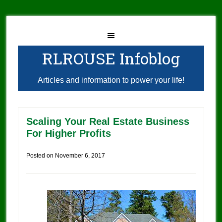
RLROUSE Infoblog
Articles and information to power your life!
Scaling Your Real Estate Business
For Higher Profits
Posted on
November 6, 2017