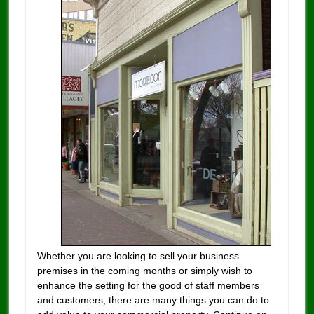
Whether you are looking to sell your business
premises in the coming months or simply wish to
enhance the setting for the good of staff members
and customers, there are many things you can do to