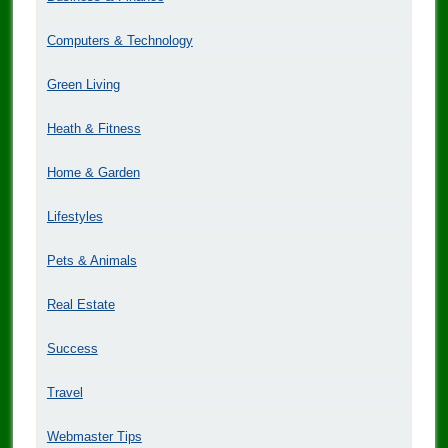
Computers & Technology
Green Living
Heath & Fitness
Home & Garden
Lifestyles
Pets & Animals
Real Estate
Success
Travel
Webmaster Tips