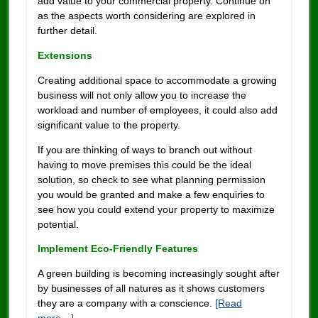
add value to your commercial property. Continue on
as the aspects worth considering are explored in
further detail.
Extensions
Creating additional space to accommodate a growing
business will not only allow you to increase the
workload and number of employees, it could also add
significant value to the property.
If you are thinking of ways to branch out without
having to move premises this could be the ideal
solution, so check to see what planning permission
you would be granted and make a few enquiries to
see how you could extend your property to maximize
potential.
Implement Eco-Friendly Features
A green building is becoming increasingly sought after
by businesses of all natures as it shows customers
they are a company with a conscience.
[Read