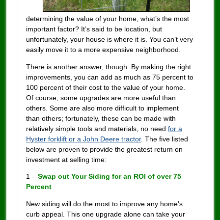
determining the value of your home, what’s the most
important factor? It’s said to be location, but
unfortunately, your house is where it is. You can’t very
easily move it to a more expensive neighborhood.
There is another answer, though. By making the right
improvements, you can add as much as 75 percent to
100 percent of their cost to the value of your home.
Of course, some upgrades are more useful than
others. Some are also more difficult to implement
than others; fortunately, these can be made with
relatively simple tools and materials, no need
for a
Hyster forklift or a John Deere tractor
. The five listed
below are proven to provide the greatest return on
investment at selling time:
1 –
Swap out Your Siding for an ROI of over 75
Percent
New siding will do the most to improve any home’s
curb appeal. This one upgrade alone can take your