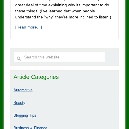
great deal of time explaining why its important to do
these things. (I’ve learned that when people
understand the “why” they’re more inclined to listen.)
[Read more…]
Article Categories
Automotive
Beauty
Blogging Tips
Business & Finance