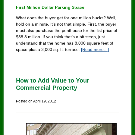
First Million Dollar Parking Space
What does the buyer get for one million bucks? Well,
hold on a minute. It’s not that simple. First, the buyer
must also purchase the penthouse for the list price of
$38.8 million. If you think that’s a bit steep, just
understand that the home has 8,000 square feet of
space plus a 3,000 sq. ft. terrace.
[Read more…]
How to Add Value to Your
Commercial Property
Posted on
April 19, 2012