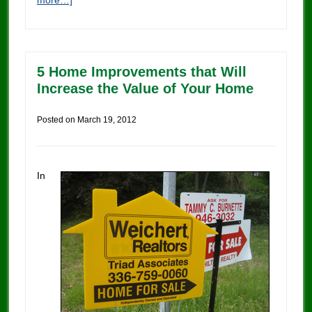
more…]
5 Home Improvements that Will
Increase the Value of Your Home
Posted on
March 19, 2012
In