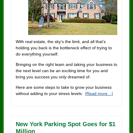
With real estate, the sky’s the limit, and all that’s
holding you back is the bottleneck effect of trying to
do everything yourself.
Bringing on the right team and taking your business to
the next level can be an exciting time for you and
bring you success you only dreamed of.
Here are some steps to take to grow your business
without adding to your stress levels:
[Read more…]
New York Parking Spot Goes for $1
Million