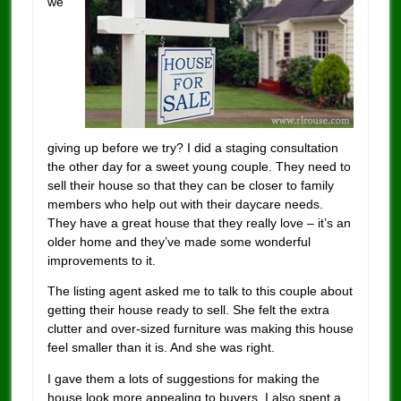
we
giving up before we try? I did a staging consultation
the other day for a sweet young couple. They need to
sell their house so that they can be closer to family
members who help out with their daycare needs.
They have a great house that they really love – it’s an
older home and they’ve made some wonderful
improvements to it.
The listing agent asked me to talk to this couple about
getting their house ready to sell. She felt the extra
clutter and over-sized furniture was making this house
feel smaller than it is. And she was right.
I gave them a lots of suggestions for making the
house look more appealing to buyers. I also spent a