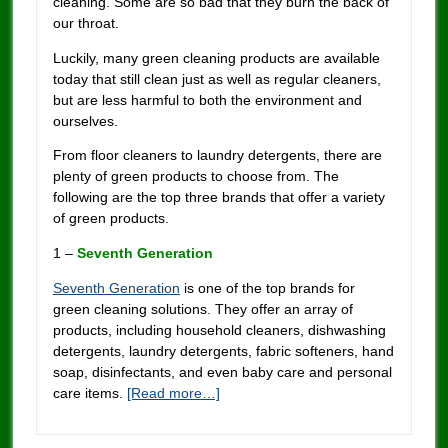
cleaning. Some are so bad that they burn the back of
our throat.
Luckily, many green cleaning products are available
today that still clean just as well as regular cleaners,
but are less harmful to both the environment and
ourselves.
From floor cleaners to laundry detergents, there are
plenty of green products to choose from. The
following are the top three brands that offer a variety
of green products.
1 –
Seventh Generation
Seventh Generation
is one of the top brands for
green cleaning solutions. They offer an array of
products, including household cleaners, dishwashing
detergents, laundry detergents, fabric softeners, hand
soap, disinfectants, and even baby care and personal
care items.
[Read more…]