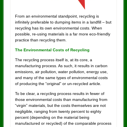
From an environmental standpoint, recycling is
infinitely preferable to dumping items in a landfill – but
recycling has its own environmental costs. When
possible, re-using materials is a far more eco-friendly
practice than recycling them.
The Environmental Costs of Recycling
The recycling process itself is, at its core, a
manufacturing process. As such, it results in carbon
emissions, air pollution, water pollution, energy use,
and many of the same types of environmental costs
of producing the “original” or un-recycled article.
To be clear, a recycling process results in fewer of
those environmental costs than manufacturing from
“virgin” materials, but the costs themselves are not
negligible, ranging from twenty percent to eighty
percent (depending on the material being
manufactured or recycled) of the comparable process