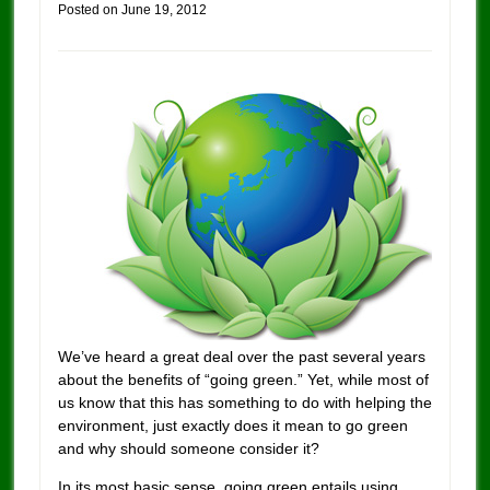
Posted on
June 19, 2012
We’ve heard a great deal over the past several years
about the benefits of “going green.” Yet, while most of
us know that this has something to do with helping the
environment, just exactly does it mean to go green
and why should someone consider it?
In its most basic sense, going green entails using