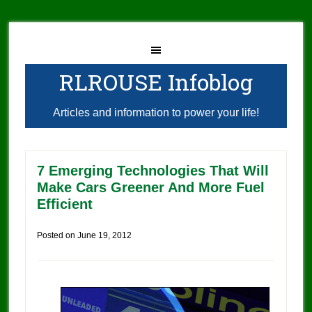
RLROUSE Infoblog
Articles and information to power your life!
7 Emerging Technologies That Will
Make Cars Greener And More Fuel
Efficient
Posted on
June 19, 2012