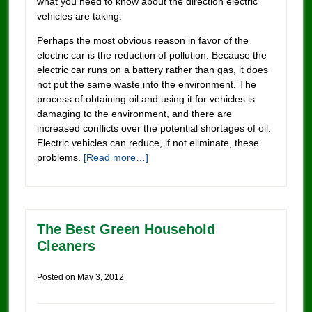
what you need to know about the direction electric
vehicles are taking.
Perhaps the most obvious reason in favor of the
electric car is the reduction of pollution. Because the
electric car runs on a battery rather than gas, it does
not put the same waste into the environment. The
process of obtaining oil and using it for vehicles is
damaging to the environment, and there are
increased conflicts over the potential shortages of oil.
Electric vehicles can reduce, if not eliminate, these
problems.
[Read more…]
The Best Green Household
Cleaners
Posted on
May 3, 2012