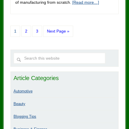
of manufacturing from scratch.
[Read more…]
1
2
3
Next Page »
Article Categories
Automotive
Beauty
Blogging Tips