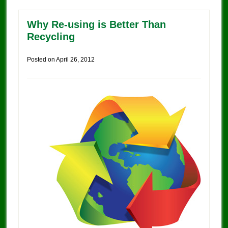
Why Re-using is Better Than
Recycling
Posted on
April 26, 2012