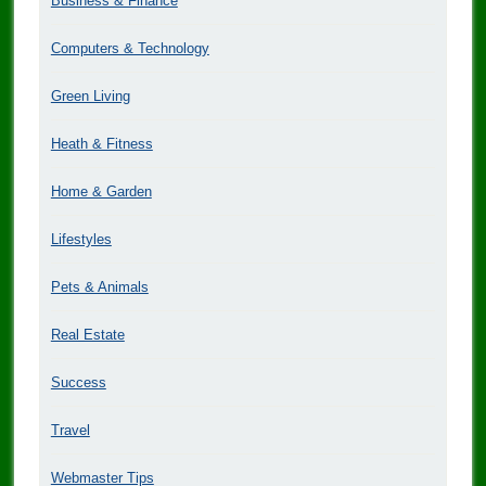
Business & Finance
Computers & Technology
Green Living
Heath & Fitness
Home & Garden
Lifestyles
Pets & Animals
Real Estate
Success
Travel
Webmaster Tips