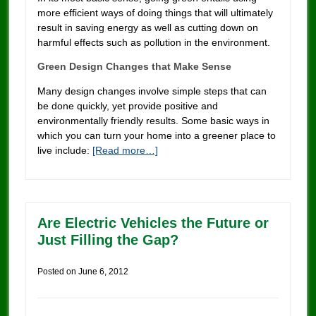
more efficient ways of doing things that will ultimately
result in saving energy as well as cutting down on
harmful effects such as pollution in the environment.
Green Design Changes that Make Sense
Many design changes involve simple steps that can
be done quickly, yet provide positive and
environmentally friendly results. Some basic ways in
which you can turn your home into a greener place to
live include:
[Read more…]
Are Electric Vehicles the Future or
Just Filling the Gap?
Posted on
June 6, 2012