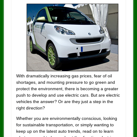
With dramatically increasing gas prices, fear of oil
shortages, and mounting pressure to go green and
protect the environment, there is becoming a greater
push to develop and use electric cars. But are electric
vehicles the answer? Or are they just a step in the
right direction?
Whether you are environmentally conscious, looking
for sustainable transportation, or simply wanting to
keep up on the latest auto trends, read on to learn