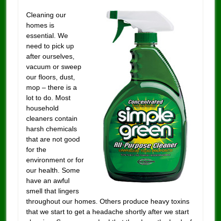
Cleaning our
homes is
essential. We
need to pick up
after ourselves,
vacuum or sweep
our floors, dust,
mop – there is a
lot to do. Most
household
cleaners contain
harsh chemicals
that are not good
for the
environment or for
our health. Some
have an awful
smell that lingers
throughout our homes. Others produce heavy toxins
that we start to get a headache shortly after we start