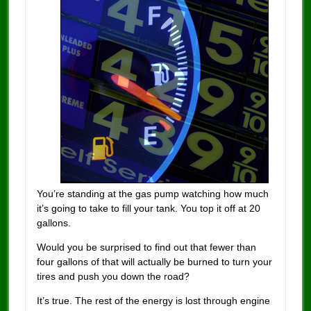
You’re standing at the gas pump watching how much
it’s going to take to fill your tank. You top it off at 20
gallons.
Would you be surprised to find out that fewer than
four gallons of that will actually be burned to turn your
tires and push you down the road?
It’s true. The rest of the energy is lost through engine