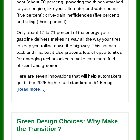
heat (about 70 percent); powering the things attached
to your engine, like your alternator and water pump
(five percent); drive-train inefficiencies (five percent);
and idling (three percent).
Only about 17 to 21 percent of the energy your
gasoline delivers makes its way all the way your tires
to keep you rolling down the highway. This sounds
bad, and it is, but it also presents lots of opportunities
for emerging technologies to make cars more fuel
efficient and greener.
Here are seven innovations that will help automakers
get to the 2025 higher fuel standard of 54.5 mpg:
[Read more…]
Green Design Choices: Why Make
the Transition?