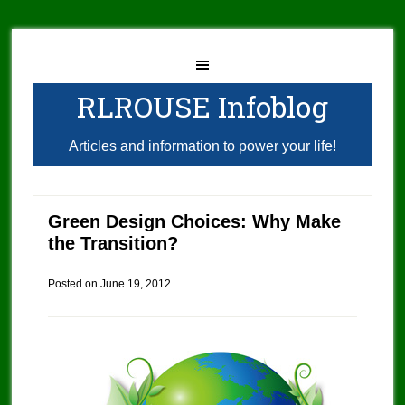
RLROUSE Infoblog
Articles and information to power your life!
Green Design Choices: Why Make
the Transition?
Posted on
June 19, 2012