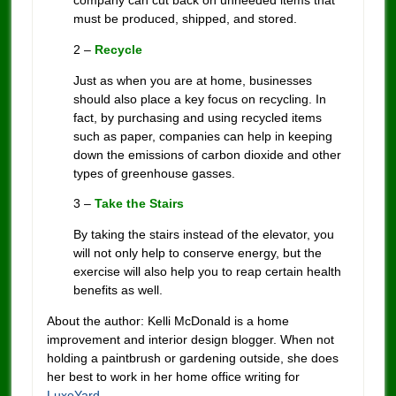
company can cut back on unneeded items that
must be produced, shipped, and stored.
2 –
Recycle
Just as when you are at home, businesses
should also place a key focus on recycling. In
fact, by purchasing and using recycled items
such as paper, companies can help in keeping
down the emissions of carbon dioxide and other
types of greenhouse gasses.
3 –
Take the Stairs
By taking the stairs instead of the elevator, you
will not only help to conserve energy, but the
exercise will also help you to reap certain health
benefits as well.
About the author: Kelli McDonald is a home
improvement and interior design blogger. When not
holding a paintbrush or gardening outside, she does
her best to work in her home office writing for
LuxeYard
.