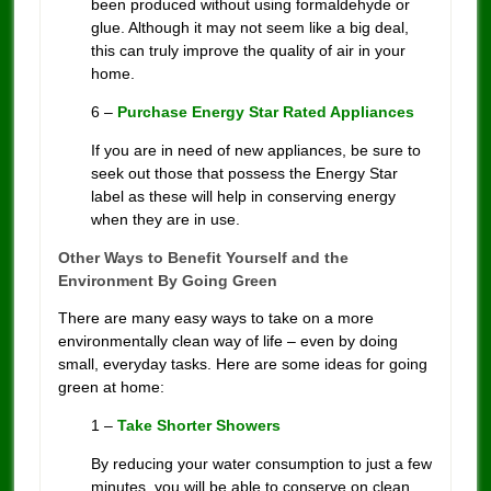
been produced without using formaldehyde or
glue. Although it may not seem like a big deal,
this can truly improve the quality of air in your
home.
6 –
Purchase Energy Star Rated Appliances
If you are in need of new appliances, be sure to
seek out those that possess the Energy Star
label as these will help in conserving energy
when they are in use.
Other Ways to Benefit Yourself and the
Environment By Going Green
There are many easy ways to take on a more
environmentally clean way of life – even by doing
small, everyday tasks. Here are some ideas for going
green at home:
1 –
Take Shorter Showers
By reducing your water consumption to just a few
minutes, you will be able to conserve on clean