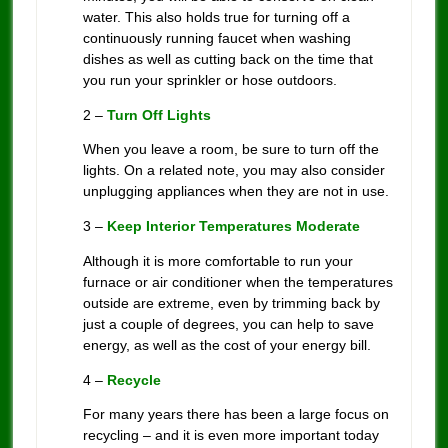
water. This also holds true for turning off a
continuously running faucet when washing
dishes as well as cutting back on the time that
you run your sprinkler or hose outdoors.
2 –
Turn Off Lights
When you leave a room, be sure to turn off the
lights. On a related note, you may also consider
unplugging appliances when they are not in use.
3 –
Keep Interior Temperatures Moderate
Although it is more comfortable to run your
furnace or air conditioner when the temperatures
outside are extreme, even by trimming back by
just a couple of degrees, you can help to save
energy, as well as the cost of your energy bill.
4 –
Recycle
For many years there has been a large focus on
recycling – and it is even more important today