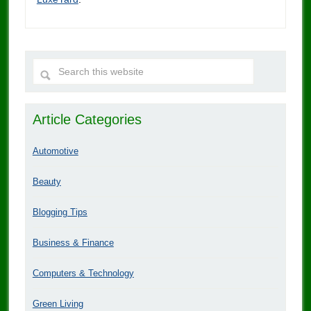
Article Categories
Automotive
Beauty
Blogging Tips
Business & Finance
Computers & Technology
Green Living