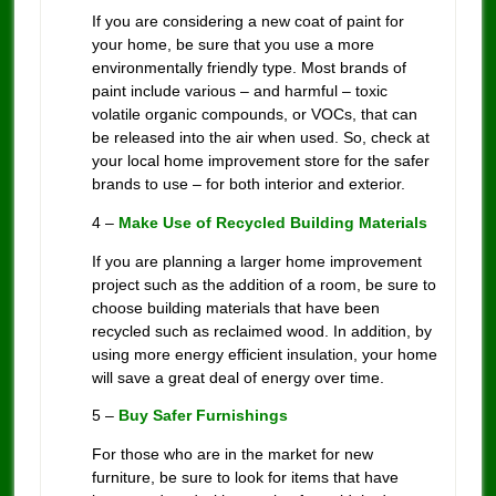
If you are considering a new coat of paint for
your home, be sure that you use a more
environmentally friendly type. Most brands of
paint include various – and harmful – toxic
volatile organic compounds, or VOCs, that can
be released into the air when used. So, check at
your local home improvement store for the safer
brands to use – for both interior and exterior.
4 –
Make Use of Recycled Building Materials
If you are planning a larger home improvement
project such as the addition of a room, be sure to
choose building materials that have been
recycled such as reclaimed wood. In addition, by
using more energy efficient insulation, your home
will save a great deal of energy over time.
5 –
Buy Safer Furnishings
For those who are in the market for new
furniture, be sure to look for items that have