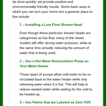
be done quickly, yet provide positive and
environmentally friendly results. Some basic ways in
which you can turn your home into a greener place to
live include:
1 –
Installing a Low Flow Shower Head
Even though these particular shower heads are
categorized as low flow, many of the newer
models still offer strong water pressure, while at
the same time actually reducing the amount of
water that is being used.
2 –
Use a Hot Water Recirculation Pump on
Your Water Heater
These types of pumps allow cold water to be re-
circulated back to the water heater while only
releasing water when it is hot. This will help to
reduce wasted water while waiting for the cold to
be heated up.
3 –
Use Paints that are Labeled as Zero VOC