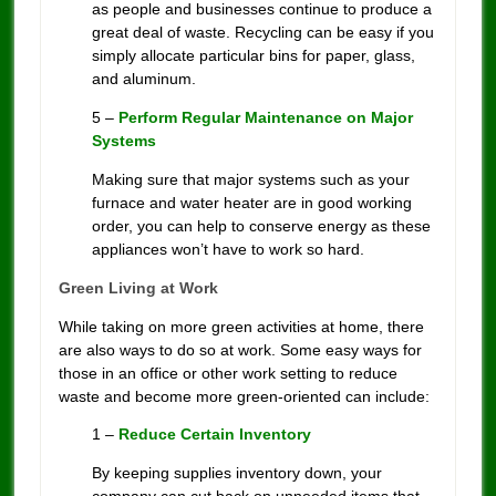
as people and businesses continue to produce a
great deal of waste. Recycling can be easy if you
simply allocate particular bins for paper, glass,
and aluminum.
5 –
Perform Regular Maintenance on Major
Systems
Making sure that major systems such as your
furnace and water heater are in good working
order, you can help to conserve energy as these
appliances won’t have to work so hard.
Green Living at Work
While taking on more green activities at home, there
are also ways to do so at work. Some easy ways for
those in an office or other work setting to reduce
waste and become more green-oriented can include:
1 –
Reduce Certain Inventory
By keeping supplies inventory down, your