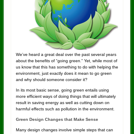
We’ve heard a great deal over the past several years
about the benefits of “going green.” Yet, while most of
us know that this has something to do with helping the
environment, just exactly does it mean to go green
and why should someone consider it?
In its most basic sense, going green entails using
more efficient ways of doing things that will ultimately
result in saving energy as well as cutting down on
harmful effects such as pollution in the environment.
Green Design Changes that Make Sense
Many design changes involve simple steps that can