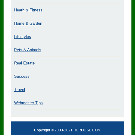
Heath & Fitness
Home & Garden
Lifestyles
Pets & Animals
Real Estate
Success
Travel
Webmaster Tips
Copyright © 2003-2021 RLROUSE.COM