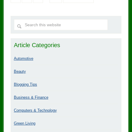
Article Categories
Automotive
Beauty
Blogging Tips
Business & Finance
Computers & Technology
Green Living