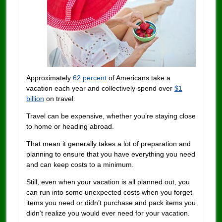
Approximately
62 percent
of Americans take a
vacation each year and collectively spend over
$1
billion
on travel.
Travel can be expensive, whether you’re staying close
to home or heading abroad.
That mean it generally takes a lot of preparation and
planning to ensure that you have everything you need
and can keep costs to a minimum.
Still, even when your vacation is all planned out, you
can run into some unexpected costs when you forget
items you need or didn’t purchase and pack items you
didn’t realize you would ever need for your vacation.