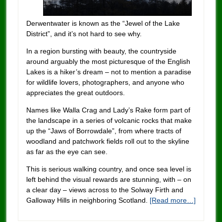
Derwentwater is known as the “Jewel of the Lake
District”, and it’s not hard to see why.
In a region bursting with beauty, the countryside
around arguably the most picturesque of the English
Lakes is a hiker’s dream – not to mention a paradise
for wildlife lovers, photographers, and anyone who
appreciates the great outdoors.
Names like Walla Crag and Lady’s Rake form part of
the landscape in a series of volcanic rocks that make
up the “Jaws of Borrowdale”, from where tracts of
woodland and patchwork fields roll out to the skyline
as far as the eye can see.
This is serious walking country, and once sea level is
left behind the visual rewards are stunning, with – on
a clear day – views across to the Solway Firth and
Galloway Hills in neighboring Scotland.
[Read more…]