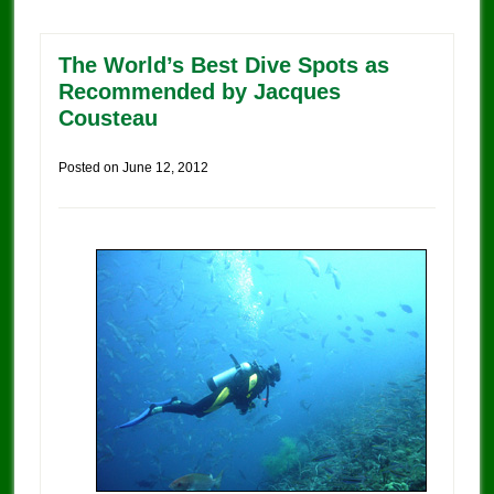
The World’s Best Dive Spots as
Recommended by Jacques
Cousteau
Posted on
June 12, 2012