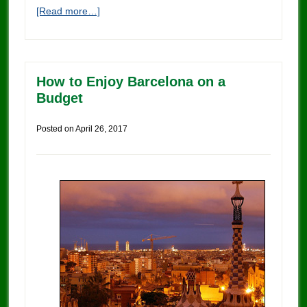
[Read more…]
How to Enjoy Barcelona on a
Budget
Posted on
April 26, 2017