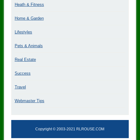
Heath & Fitness
Home & Garden
Lifestyles
Pets & Animals
Real Estate
Success
Travel
Webmaster Tips
Copyright © 2003-2021 RLROUSE.COM