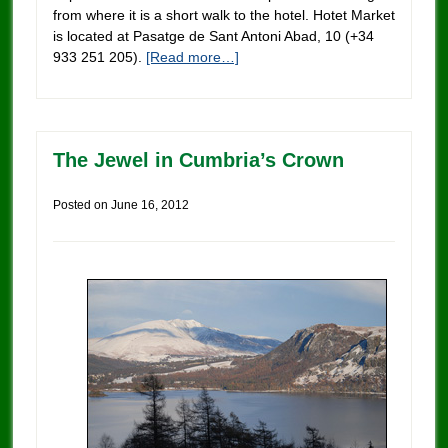
from where it is a short walk to the hotel. Hotet Market
is located at Pasatge de Sant Antoni Abad, 10 (+34
933 251 205).
[Read more…]
The Jewel in Cumbria’s Crown
Posted on
June 16, 2012