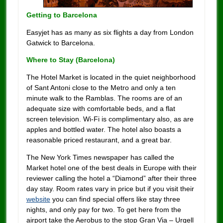
Getting to Barcelona
Easyjet has as many as six flights a day from London
Gatwick to Barcelona.
Where to Stay (
Barcelona)
The Hotel Market is located in the quiet neighborhood
of Sant Antoni close to the Metro and only a ten
minute walk to the Ramblas. The rooms are of an
adequate size with comfortable beds, and a flat
screen television. Wi-Fi is complimentary also, as are
apples and bottled water. The hotel also boasts a
reasonable priced restaurant, and a great bar.
The New York Times newspaper has called the
Market hotel one of the best deals in Europe with their
reviewer calling the hotel a “Diamond” after their three
day stay. Room rates vary in price but if you visit their
website
you can find special offers like stay three
nights, and only pay for two. To get here from the
airport take the Aerobus to the stop Gran Via – Urgell