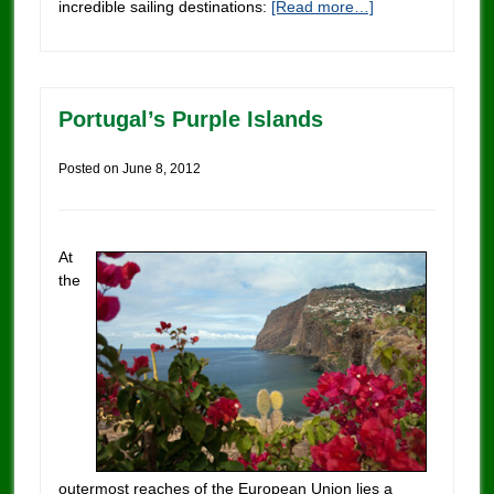
incredible sailing destinations:
[Read more…]
Portugal’s Purple Islands
Posted on
June 8, 2012
At
the
outermost reaches of the European Union lies a