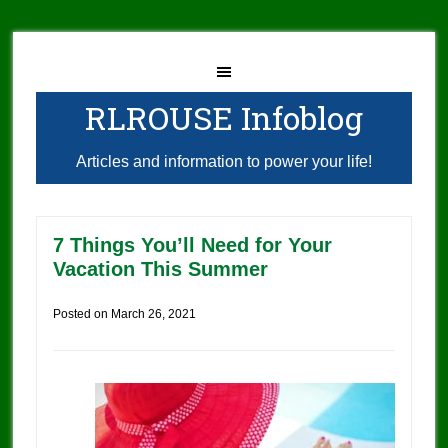
RLROUSE Infoblog
Articles and information to power your life!
7 Things You’ll Need for Your
Vacation This Summer
Posted on
March 26, 2021