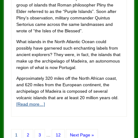
group of islands that Roman philosopher Pliny the
Elder referred to as the “Purple Islands”. Soon after
Pliny’s observation, military commander Quintus
Sertorius came across the same landmasses and
wrote of “the Isles of the Blessed”.
What islands in the North Atlantic Ocean could
possibly have garnered such enchanting labels from
ancient explorers? They were, in fact, the islands that
make up the archipelago of Madeira, an autonomous
region of what is now Portugal.
Approximately 320 miles off the North African coast,
and 620 miles from the European continent, the
archipelago of Madeira is composed of several
volcanic islands that are at least 20 million years old.
[Read more…]
1
2
3
…
12
Next Page »