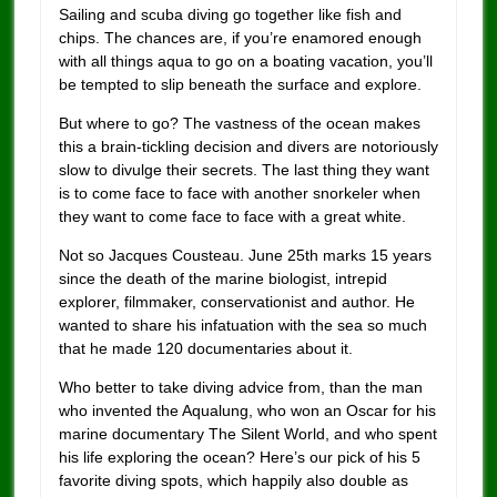
Sailing and scuba diving go together like fish and
chips. The chances are, if you’re enamored enough
with all things aqua to go on a boating vacation, you’ll
be tempted to slip beneath the surface and explore.
But where to go? The vastness of the ocean makes
this a brain-tickling decision and divers are notoriously
slow to divulge their secrets. The last thing they want
is to come face to face with another snorkeler when
they want to come face to face with a great white.
Not so Jacques Cousteau. June 25th marks 15 years
since the death of the marine biologist, intrepid
explorer, filmmaker, conservationist and author. He
wanted to share his infatuation with the sea so much
that he made 120 documentaries about it.
Who better to take diving advice from, than the man
who invented the Aqualung, who won an Oscar for his
marine documentary The Silent World, and who spent
his life exploring the ocean? Here’s our pick of his 5
favorite diving spots, which happily also double as