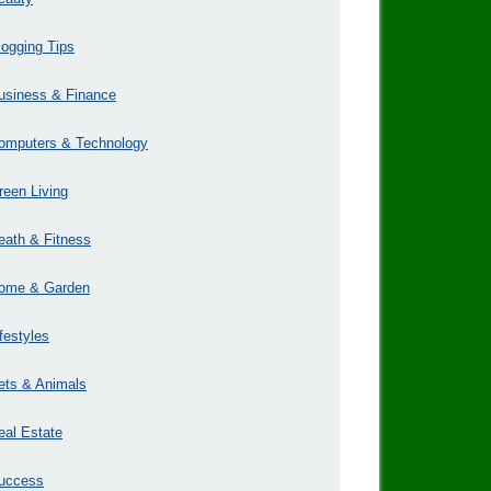
logging Tips
usiness & Finance
omputers & Technology
reen Living
eath & Fitness
ome & Garden
ifestyles
ets & Animals
eal Estate
uccess