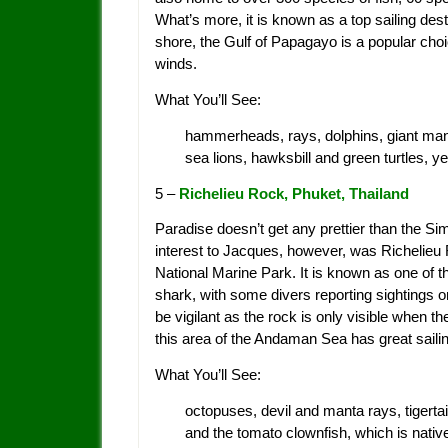
What’s more, it is known as a top sailing des
shore, the Gulf of Papagayo is a popular choic
winds.
What You’ll See:
hammerheads, rays, dolphins, giant mant
sea lions, hawksbill and green turtles, y
5 –
Richelieu Rock, Phuket, Thailand
Paradise doesn’t get any prettier than the Sim
interest to Jacques, however, was Richelieu 
National Marine Park. It is known as one of t
shark, with some divers reporting sightings
be vigilant as the rock is only visible when th
this area of the Andaman Sea has great sailin
What You’ll See:
octopuses, devil and manta rays, tigertail 
and the tomato clownfish, which is nativ