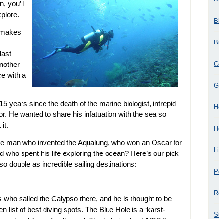
n, you’ll
plore.
B
n makes
B
last
C
another
e with a
G
years since the death of the marine biologist, intrepid
H
or. He wanted to share his infatuation with the sea so
it.
H
 the man who invented the Aqualung, who won an Oscar for
L
 who spent his life exploring the ocean? Here’s our pick
lso double as incredible sailing destinations:
P
R
ho sailed the Calypso there, and he is thought to be
 ten list of best diving spots. The Blue Hole is a ‘karst-
S