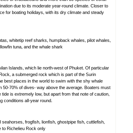
tination due to its moderate year-round climate. Closer to
e for boating holidays, with its dry climate and steady
as, whitetip reef sharks, humpback whales, pilot whales,
ellowfin tuna, and the whale shark
ilan Islands, which lie north-west of Phuket. Of particular
Rock, a submerged rock which is part of the Surin
he best places in the world to swim with the shy whale
 on 50-70% of dives- way above the average. Boaters must
e tide is extremely low, but apart from that note of caution,
g conditions all-year round.
seahorses, frogfish, lionfish, ghostpipe fish, cuttlefish,
e to Richelieu Rock only