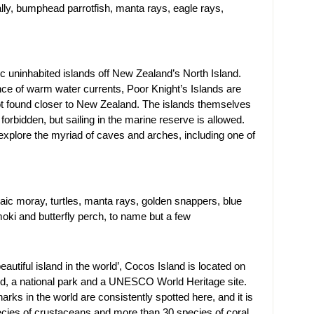
ally, bumphead parrotfish, manta rays, eagle rays,
lic uninhabited islands off New Zealand’s North Island.
ce of warm water currents, Poor Knight’s Islands are
not found closer to New Zealand. The islands themselves
orbidden, but sailing in the marine reserve is allowed.
explore the myriad of caves and arches, including one of
aic moray, turtles, manta rays, golden snappers, blue
oki and butterfly perch, to name but a few
utiful island in the world’, Cocos Island is located on
ited, a national park and a UNESCO World Heritage site.
ks in the world are consistently spotted here, and it is
ecies of crustaceans and more than 30 species of coral.