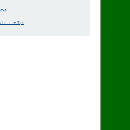
ravel
ebmaster Tips