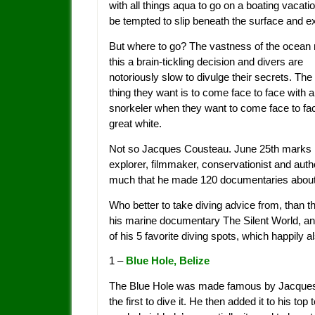
with all things aqua to go on a boating vacatio
be tempted to slip beneath the surface and ex
But where to go? The vastness of the ocea
this a brain-tickling decision and divers are
notoriously slow to divulge their secrets. The 
thing they want is to come face to face with 
snorkeler when they want to come face to fac
great white.
Not so Jacques Cousteau. June 25th marks 15 
explorer, filmmaker, conservationist and auth
much that he made 120 documentaries about 
Who better to take diving advice from, than
his marine documentary The Silent World, and
of his 5 favorite diving spots, which happily a
1 –
Blue Hole, Belize
The Blue Hole was made famous by Jacques w
the first to dive it. He then added it to his top