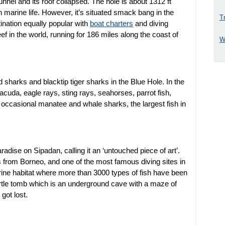
tunnel and its roof collapsed. The hole is about 1312 ft
 marine life. However, it’s situated smack bang in the
T
ination equally popular with
boat charters
and diving
eef in the world, running for 186 miles along the coast of
W
harks and blacktip tiger sharks in the Blue Hole. In the
rracuda, eagle rays, sting rays, seahorses, parrot fish,
occasional manatee and whale sharks, the largest fish in
ise on Sipadan, calling it an ‘untouched piece of art’.
es from Borneo, and one of the most famous diving sites in
rine habitat where more than 3000 types of fish have been
 turtle tomb which is an underground cave with a maze of
 got lost.