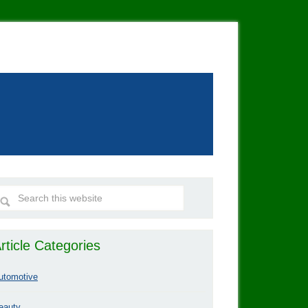
rticle Categories
utomotive
eauty