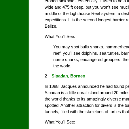
eroded sinkhole’- essentially, it used to be a 
wide and 475 ft deep, but you won’t see much
middle of the Lighthouse Reef system, a dest
expeditions. It is the second longest barrier r
Belize.
What You’ll See:
You may spot bulls sharks, hammerhead s
reef, you’ll see dolphins, sea turtles, ba
nurse sharks, endangered groupers, the 
the world.
2 –
Sipadan, Borneo
In 1988, Jacques announced he had found parad
Sipadan is a little coral island around 20 mil
the world thanks to its amazingly diverse ma
spotted. Another attraction for divers is the
tunnels, filled with the skeletons of turtles that
What You’ll See: