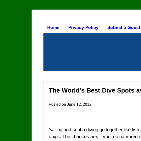
Home
Privacy Policy
Submit a Guest
The World’s Best Dive Spots
Posted on
June 12, 2012
Sailing and scuba diving go together like fish
chips. The chances are, if you’re enamored