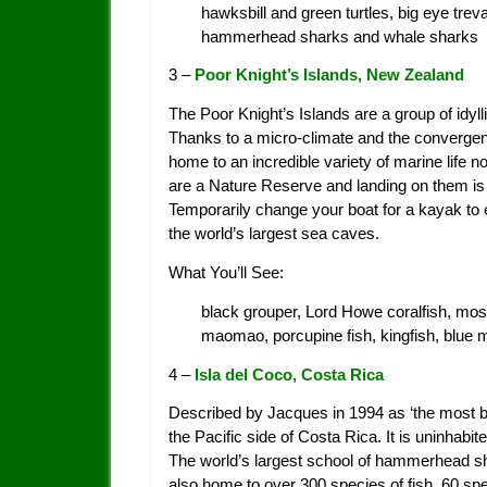
hawksbill and green turtles, big eye trev
hammerhead sharks and whale sharks
3 –
Poor Knight’s Islands, New Zealand
The Poor Knight’s Islands are a group of idyl
Thanks to a micro-climate and the convergen
home to an incredible variety of marine life 
are a Nature Reserve and landing on them is f
Temporarily change your boat for a kayak to 
the world’s largest sea caves.
What You’ll See:
black grouper, Lord Howe coralfish, mos
maomao, porcupine fish, kingfish, blue m
4 –
Isla del Coco, Costa Rica
Described by Jacques in 1994 as ‘the most bea
the Pacific side of Costa Rica. It is uninhab
The world’s largest school of hammerhead shar
also home to over 300 species of fish, 60 sp