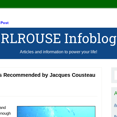
 Post
RLROUSE Infoblog
Articles and information to power your life!
 as Recommended by Jacques Cousteau
A
A
 and
 enough
B