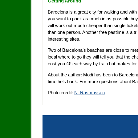
Getting Around
Barcelona is a great city for walking and wi
you want to pack as much in as possible buy 
will work out much cheaper than single ticke
than one person. Another free pastime is a t
interesting sites.
Two of Barcelona’s beaches are close to metr
local where to go they will tell you that the ch
cost you 4€ each way by train but makes for 
About the author: Modi has been to Barcelon
time he’s back. For more questions about B
Photo credit:
N. Rasmussen