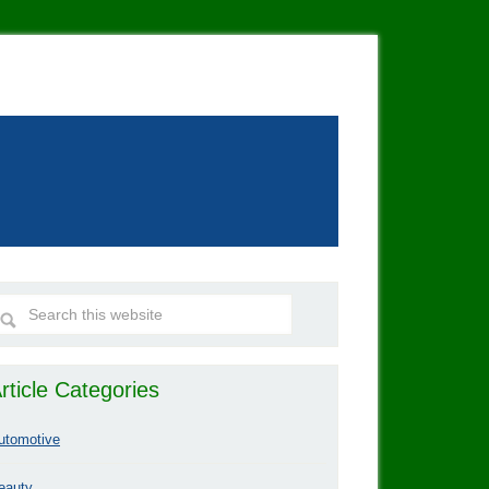
rticle Categories
utomotive
eauty