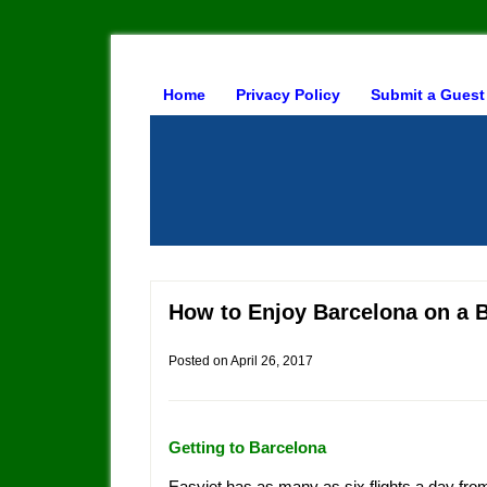
Home
Privacy Policy
Submit a Guest
How to Enjoy Barcelona on a 
Posted on
April 26, 2017
Getting to Barcelona
Easyjet has as many as six flights a day fr