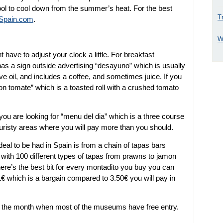
ol to cool down from the summer’s heat. For the best
T
4Spain.com
.
W
have to adjust your clock a little. For breakfast
has a sign outside advertising “desayuno” which is usually
olive oil, and includes a coffee, and sometimes juice. If you
con tomate” which is a toasted roll with a crushed tomato
 you are looking for “menu del dia” which is a three course
ouristy areas where you will pay more than you should.
eal to be had in Spain is from a chain of tapas bars
 with 100 different types of tapas from prawns to jamon
here’s the best bit for every montadito you buy you can
1€ which is a bargain compared to 3.50€ you will pay in
of the month when most of the museums have free entry.