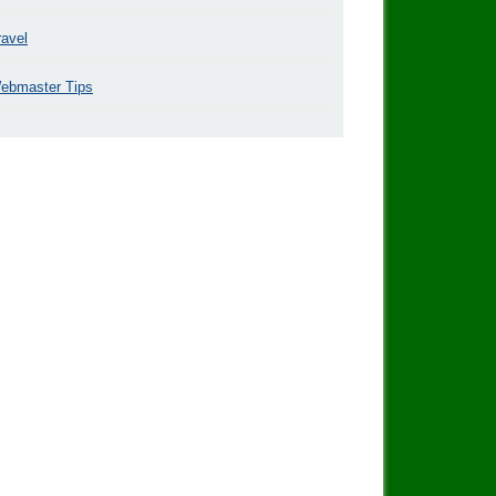
ravel
ebmaster Tips