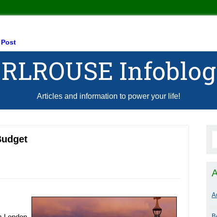
 Post
RLROUSE Infoblog
Articles and information to power your life!
Budget
A
A
B
om London