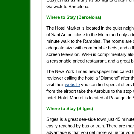
Gatwick to Barcelona.
Where to Stay (
Barcelona)
The Hotel Market is located in the quiet neig
of Sant Antoni close to the Metro and only a 
minute walk to the Ramblas. The rooms are 
adequate size with comfortable beds, and a fl
screen television. Wi-Fi is complimentary als
a reasonable priced restaurant, and a great b
The New York Times newspaper has called the 
reviewer calling the hotel a “Diamond” after t
visit their
website
you can find special offers 
from the airport take the Aerobus to the stop 
hotel. Hotet Market is located at Pasatge de
Where to Stay (Sitges)
Sitges is a great sea-side town just 45 minu
easily reached by bus or train. There are m
advantage is that you get more value for y