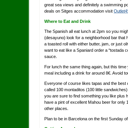
great sea views and definitely a swimming po
deals on Sitges accommodation visit
Outlet
Where to Eat and Drink
The Spanish all eat lunch at 2pm so you might 
(desayuno) look for a neighborhood bar that 
a toasted roll with either butter, jam, or just 
want to eat like a Spaniard order a “tostada 
sauce.
For lunch the same thing again, but this time
meal including a drink for around 8€. Avoid t
Everyone of course likes tapas and the best d
called 100 montaditos (100 little sandwiches)
you are sure to find something you like plus 
have a pint of excellent Mahou beer for only 
other places.
Plan to be in Barcelona on the first Sunday 