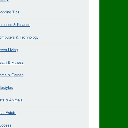
logging Tips
usiness & Finance
omputers & Technology
reen Living
eath & Fitness
ome & Garden
ifestyles
ets & Animals
eal Estate
uccess