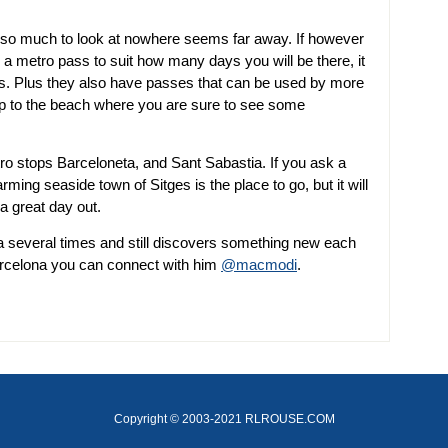
th so much to look at nowhere seems far away. If however
a metro pass to suit how many days you will be there, it
ts. Plus they also have passes that can be used by more
rip to the beach where you are sure to see some
o stops Barceloneta, and Sant Sabastia. If you ask a
arming seaside town of Sitges is the place to go, but it will
a great day out.
a several times and still discovers something new each
arcelona you can connect with him
@macmodi
.
Copyright © 2003-2021 RLROUSE.COM