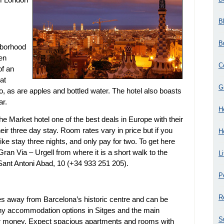
B
B
hborhood
ten
C
of an
at
G
o, as are apples and bottled water. The hotel also boasts
ar.
H
Market hotel one of the best deals in Europe with their
heir three day stay. Room rates vary in price but if you
H
like stay three nights, and only pay for two. To get here
Gran Via – Urgell from where it is a short walk to the
L
 Sant Antoni Abad, 10 (+34 933 251 205).
P
R
tes away from Barcelona’s historic centre and can be
any accommodation options in Sitges and the main
S
our money. Expect spacious apartments and rooms with