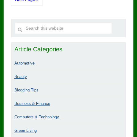
Article Categories
Automotive
Beauty
Blogging Tips
Business & Finance
Computers & Technology
Green Living