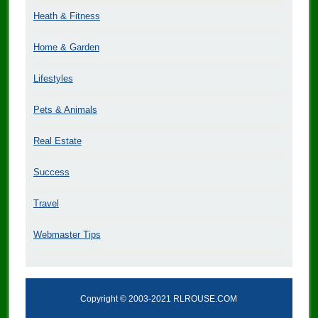
Heath & Fitness
Home & Garden
Lifestyles
Pets & Animals
Real Estate
Success
Travel
Webmaster Tips
Copyright © 2003-2021 RLROUSE.COM