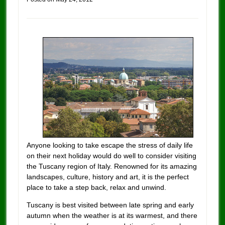
Anyone looking to take escape the stress of daily life
on their next holiday would do well to consider visiting
the Tuscany region of Italy. Renowned for its amazing
landscapes, culture, history and art, it is the perfect
place to take a step back, relax and unwind.
Tuscany is best visited between late spring and early
autumn when the weather is at its warmest, and there