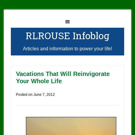
RLROUSE Infoblog
Articles and information to power your life!
Vacations That Will Reinvigorate
Your Whole Life
Posted on
June 7, 2012