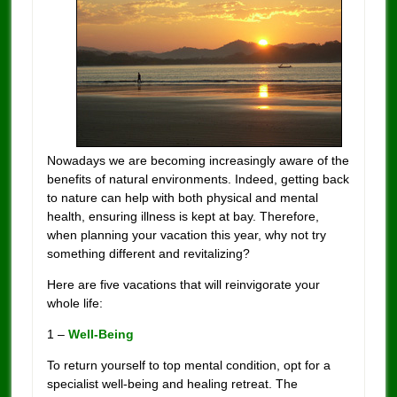
Nowadays we are becoming increasingly aware of the
benefits of natural environments. Indeed, getting back
to nature can help with both physical and mental
health, ensuring illness is kept at bay. Therefore,
when planning your vacation this year, why not try
something different and revitalizing?
Here are five vacations that will reinvigorate your
whole life:
1 –
Well-Being
To return yourself to top mental condition, opt for a
specialist well-being and healing retreat. The