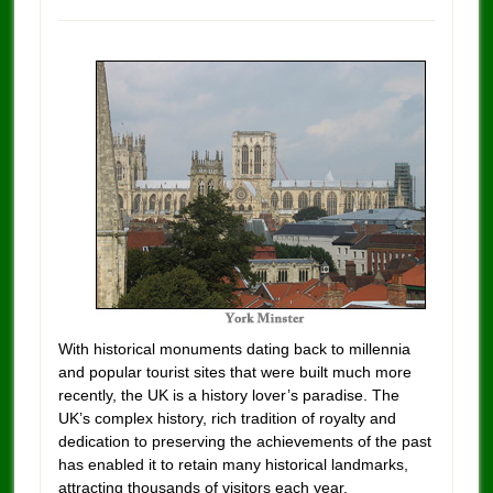
With historical monuments dating back to millennia
and popular tourist sites that were built much more
recently, the UK is a history lover’s paradise. The
UK’s complex history, rich tradition of royalty and
dedication to preserving the achievements of the past
has enabled it to retain many historical landmarks,
attracting thousands of visitors each year.