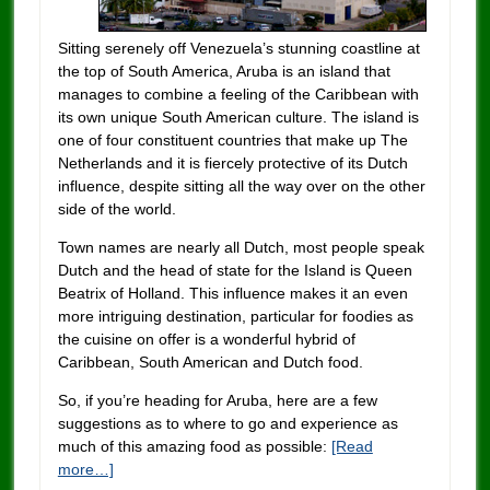
Sitting serenely off Venezuela’s stunning coastline at
the top of South America, Aruba is an island that
manages to combine a feeling of the Caribbean with
its own unique South American culture. The island is
one of four constituent countries that make up The
Netherlands and it is fiercely protective of its Dutch
influence, despite sitting all the way over on the other
side of the world.
Town names are nearly all Dutch, most people speak
Dutch and the head of state for the Island is Queen
Beatrix of Holland. This influence makes it an even
more intriguing destination, particular for foodies as
the cuisine on offer is a wonderful hybrid of
Caribbean, South American and Dutch food.
So, if you’re heading for Aruba, here are a few
suggestions as to where to go and experience as
much of this amazing food as possible:
[Read
more…]