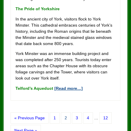
The Pride of Yorkshire
In the ancient city of York, visitors flock to York
Minster. This cathedral embraces centuries of York’s
history, including the Roman origins that lie beneath
the Minster and the medieval stained glass windows
that date back some 800 years.
York Minster was an immense building project and
was completed after 250 years. Tourists today enter
areas such as the Chapter House with its obscure
foliage carvings and the Tower, where visitors can
look out over York itself.
Telford’s Aqueduct
[Read more…]
« Previous Page
1
2
3
4
…
12
Next Page »