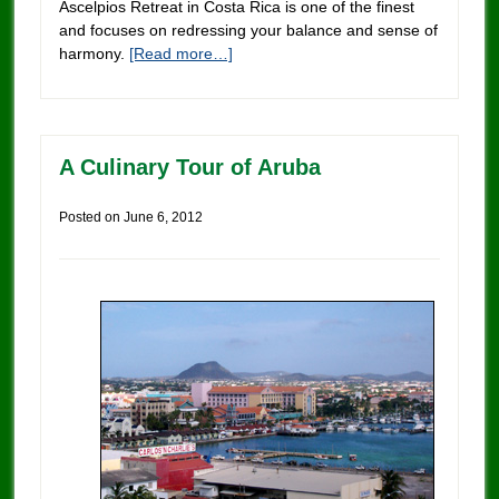
Ascelpios Retreat in Costa Rica is one of the finest
and focuses on redressing your balance and sense of
harmony.
[Read more…]
A Culinary Tour of Aruba
Posted on
June 6, 2012