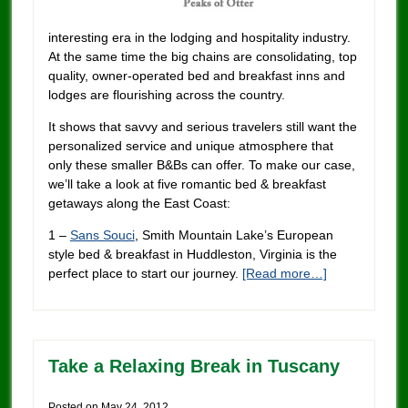
interesting era in the lodging and hospitality industry.
At the same time the big chains are consolidating, top
quality, owner-operated bed and breakfast inns and
lodges are flourishing across the country.
It shows that savvy and serious travelers still want the
personalized service and unique atmosphere that
only these smaller B&Bs can offer. To make our case,
we’ll take a look at five romantic bed & breakfast
getaways along the East Coast:
1 –
Sans Souci
, Smith Mountain Lake’s European
style bed & breakfast in Huddleston, Virginia is the
perfect place to start our journey.
[Read more…]
Take a Relaxing Break in Tuscany
Posted on
May 24, 2012