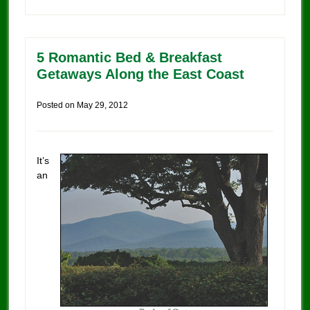
5 Romantic Bed & Breakfast
Getaways Along the East Coast
Posted on
May 29, 2012
It’s
an