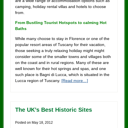
are a wide range of accommodation options such as
camping, holiday rental villas and hotels to choose
from.
From Bustling Tourist Hotspots to calming Hot
Baths
While many choose to stay in Florence or one of the
popular resort areas of Tuscany for their vacation,
those seeking a truly relaxing holiday might might
consider some of the smaller towns and villages both
on the coast and in rural regions. Many of these are
well known for their hot springs and spas, and one
such place is Bagni di Lucca, which is situated in the
Lucca region of Tuscany.
[Read more…]
The UK’s Best Historic Sites
Posted on
May 18, 2012