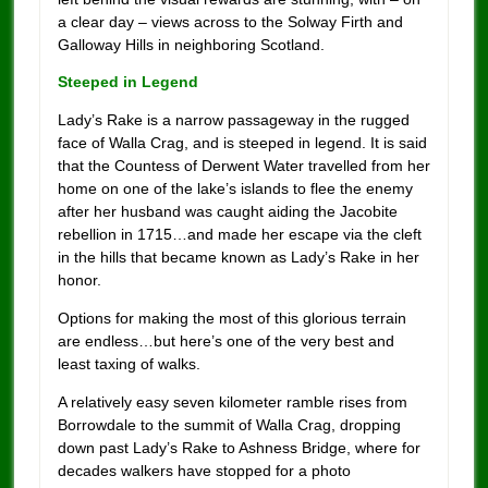
a clear day – views across to the Solway Firth and
Galloway Hills in neighboring Scotland.
Steeped in Legend
Lady’s Rake is a narrow passageway in the rugged
face of Walla Crag, and is steeped in legend. It is said
that the Countess of Derwent Water travelled from her
home on one of the lake’s islands to flee the enemy
after her husband was caught aiding the Jacobite
rebellion in 1715…and made her escape via the cleft
in the hills that became known as Lady’s Rake in her
honor.
Options for making the most of this glorious terrain
are endless…but here’s one of the very best and
least taxing of walks.
A relatively easy seven kilometer ramble rises from
Borrowdale to the summit of Walla Crag, dropping
down past Lady’s Rake to Ashness Bridge, where for
decades walkers have stopped for a photo