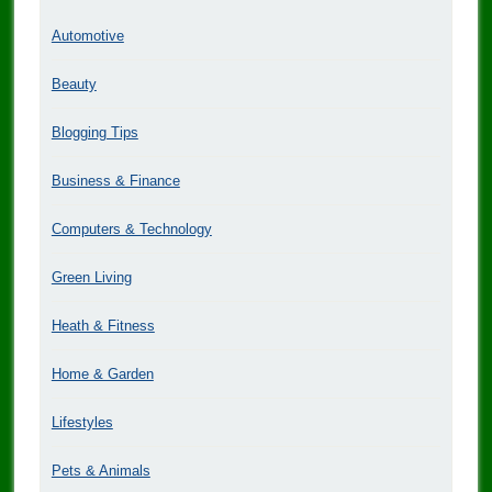
Automotive
Beauty
Blogging Tips
Business & Finance
Computers & Technology
Green Living
Heath & Fitness
Home & Garden
Lifestyles
Pets & Animals