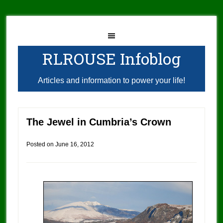
RLROUSE Infoblog
Articles and information to power your life!
The Jewel in Cumbria’s Crown
Posted on
June 16, 2012