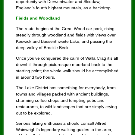
opportunity with Derwentwater and Skiddaw,
England’s fourth highest mountain, as a backdrop.
Fields and Woodland
The route begins at the Great Wood car park, rising
steadily through woodland and fields with views over
Keswick and Bassenthwaite Lake, and passing the
deep valley of Brockle Beck.
Once you’ve conquered the cairn of Walla Crag it’s all
downhill through picturesque moorland back to the
starting point; the whole walk should be accomplished
in around two hours.
The Lake District has something for everybody, from
towns and villages packed with ancient buildings,
charming coffee shops and tempting pubs and
restaurants, to wild landscapes that are simply crying
out to be explored.
Serious hiking enthusiasts should consult Alfred
Wainwright’s legendary walking guides to the area,