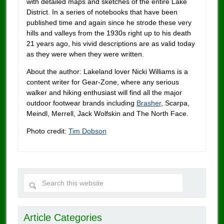
with detailed maps and sketches of the entire Lake
District. In a series of notebooks that have been
published time and again since he strode these very
hills and valleys from the 1930s right up to his death
21 years ago, his vivid descriptions are as valid today
as they were when they were written.
About the author: Lakeland lover Nicki Williams is a
content writer for Gear-Zone, where any serious
walker and hiking enthusiast will find all the major
outdoor footwear brands including
Brasher
, Scarpa,
Meindl, Merrell, Jack Wolfskin and The North Face.
Photo credit:
Tim Dobson
Article Categories