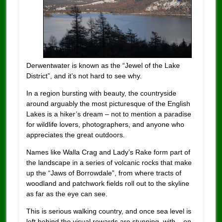
Derwentwater is known as the “Jewel of the Lake
District”, and it’s not hard to see why.
In a region bursting with beauty, the countryside
around arguably the most picturesque of the English
Lakes is a hiker’s dream – not to mention a paradise
for wildlife lovers, photographers, and anyone who
appreciates the great outdoors.
Names like Walla Crag and Lady’s Rake form part of
the landscape in a series of volcanic rocks that make
up the “Jaws of Borrowdale”, from where tracts of
woodland and patchwork fields roll out to the skyline
as far as the eye can see.
This is serious walking country, and once sea level is
left behind the visual rewards are stunning, with – on