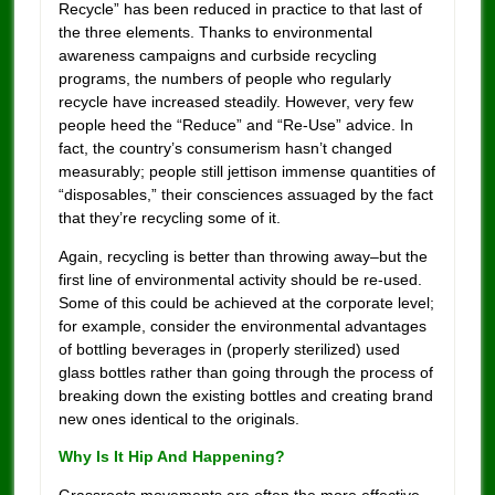
Recycle” has been reduced in practice to that last of
the three elements. Thanks to environmental
awareness campaigns and curbside recycling
programs, the numbers of people who regularly
recycle have increased steadily. However, very few
people heed the “Reduce” and “Re-Use” advice. In
fact, the country’s consumerism hasn’t changed
measurably; people still jettison immense quantities of
“disposables,” their consciences assuaged by the fact
that they’re recycling some of it.
Again, recycling is better than throwing away–but the
first line of environmental activity should be re-used.
Some of this could be achieved at the corporate level;
for example, consider the environmental advantages
of bottling beverages in (properly sterilized) used
glass bottles rather than going through the process of
breaking down the existing bottles and creating brand
new ones identical to the originals.
Why Is It Hip And Happening?