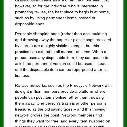
Grassroots movements are often the more effective,
however, so for the individual who is interested in
promoting re-use, the best place to begin is at home,
such as by using permanent items instead of
disposable ones.
Reusable shopping bags (rather than accumulating
and throwing away the paper or plastic bags provided
by stores) are a highly visible example, but this
practice can extend to all manner of items. When a
person uses any disposable item, they can pause to
ask if the permanent version could be used instead,
or if the disposable item can be repurposed after its
first use.
Re-Use networks, such as the Freecycle Network with
its eight million members provide a platform where
people can post items online rather than throwing
them away. One person’s trash is another person’s
treasure, as the old saying goes – and this thriving
network proves the point. Network members find
things they want for free, and every item swapped on
a network is an item that’s not headed to a landfill.