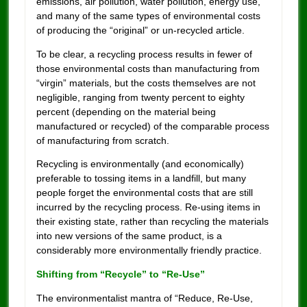
emissions, air pollution, water pollution, energy use,
and many of the same types of environmental costs
of producing the “original” or un-recycled article.
To be clear, a recycling process results in fewer of
those environmental costs than manufacturing from
“virgin” materials, but the costs themselves are not
negligible, ranging from twenty percent to eighty
percent (depending on the material being
manufactured or recycled) of the comparable process
of manufacturing from scratch.
Recycling is environmentally (and economically)
preferable to tossing items in a landfill, but many
people forget the environmental costs that are still
incurred by the recycling process. Re-using items in
their existing state, rather than recycling the materials
into new versions of the same product, is a
considerably more environmentally friendly practice.
Shifting from “Recycle” to “Re-Use”
The environmentalist mantra of “Reduce, Re-Use,