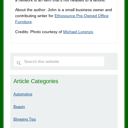
About the author: John is a small business owner and
contributing writer for
Ethosource Pre-Owned Office
Furniture
.
Credits: Photo courtesy of
Michael Lorenzo
.
Article Categories
Automotive
Beauty
Blogging Tips