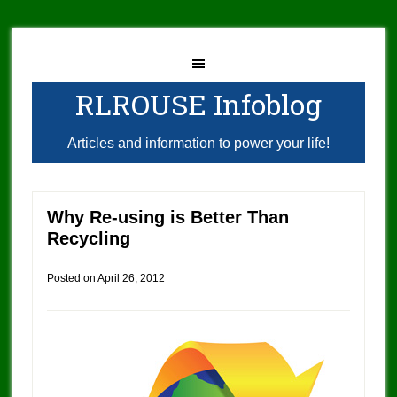
RLROUSE Infoblog
Articles and information to power your life!
Why Re-using is Better Than
Recycling
Posted on
April 26, 2012