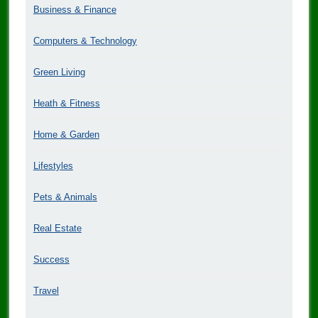
Business & Finance
Computers & Technology
Green Living
Heath & Fitness
Home & Garden
Lifestyles
Pets & Animals
Real Estate
Success
Travel