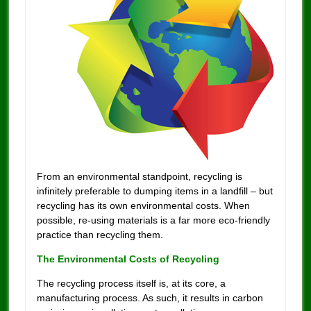
From an environmental standpoint, recycling is
infinitely preferable to dumping items in a landfill – but
recycling has its own environmental costs. When
possible, re-using materials is a far more eco-friendly
practice than recycling them.
The Environmental Costs of Recycling
The recycling process itself is, at its core, a
manufacturing process. As such, it results in carbon