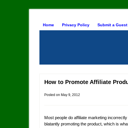
Home
Privacy Policy
Submit a Guest
How to Promote Affiliate Prod
Posted on
May 9, 2012
Most people do affiliate marketing incorrectly
blatantly promoting the product, which is wh