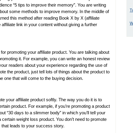
ience “5 tips to improve their memory”. You are writing
T
s about some methods to improve memory. In the middle of
arned this method after reading Book X by X (affiliate
W
affiliate link in your content without giving a further
or promoting your affiliate product. You are talking about
promoting it. For example, you can write an honest review
l your readers about your experience regarding the use of
te the product, just tell lots of things about the product to
e one that will come to the buying decision.
our affiliate product softly. The way you do it is to
certain product. For example, if you’re promoting a product
ut “30 days to a slimmer body” in which you’ll tell your
a certain weight loss product. You don’t need to promote
s that leads to your success story.