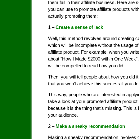
them fail in their affiliate business. Here are 
you can use to promote affiliate products wit
actually promoting them:
1 –
Create a sense of lack
Well, this method revolves around creating c
which will be incomplete without the usage of
affiliate product. For example, when you write
about “How I Made $2000 within One Week”,
will be compelled to read how you did it.
Then, you will tell people about how you did it
that you won’t achieve this success if you don’
This way, people who are interested in apply
take a look at your promoted affiliate product 
because it is the thing that’s missing. This is
your audience.
2 –
Make a sneaky recommendation
Making a sneaky recommendation involves gi