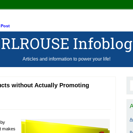
 Post
RLROUSE Infoblog
Articles and information to power your life!
ucts without Actually Promoting
A
A
 by
at makes
B