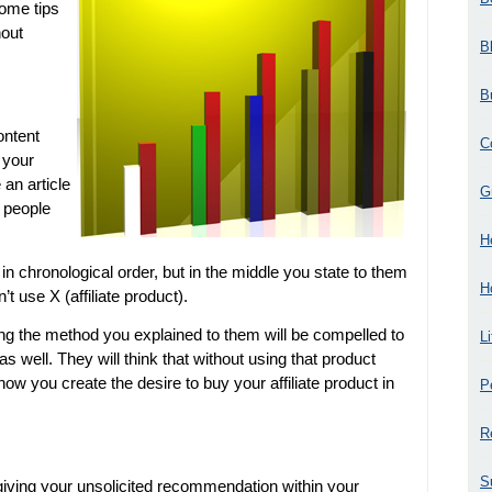
some tips
hout
B
B
ontent
C
 your
 an article
G
 people
H
 in chronological order, but in the middle you state to them
H
t use X (affiliate product).
ing the method you explained to them will be compelled to
L
as well. They will think that without using that product
 how you create the desire to buy your affiliate product in
P
R
S
ving your unsolicited recommendation within your