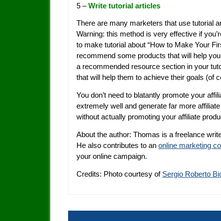
5 –
Write tutorial articles
There are many marketers that use tutorial ar
Warning: this method is very effective if you’r
to make tutorial about “How to Make Your F
recommend some products that will help your 
a recommended resource section in your tuto
that will help them to achieve their goals (of co
You don’t need to blatantly promote your affi
extremely well and generate far more affiliat
without actually promoting your affiliate produ
About the author: Thomas is a freelance write
He also contributes to an
online marketing 
your online campaign.
Credits: Photo courtesy of
Sergio Roberto Bi