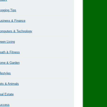
logging Tips
usiness & Finance
omputers & Technology
reen Living
eath & Fitness
ome & Garden
ifestyles
ets & Animals
eal Estate
uccess