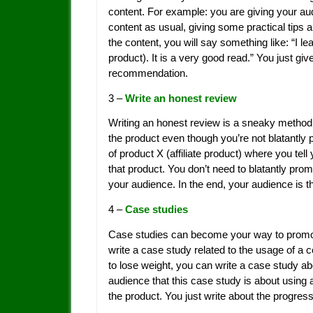
content. For example: you are giving your aud
content as usual, giving some practical tip
the content, you will say something like: “I le
product). It is a very good read.” You just give 
recommendation.
3 –
Write an honest review
Writing an honest review is a sneaky method f
the product even though you’re not blatantly 
of product X (affiliate product) where you tel
that product. You don’t need to blatantly promo
your audience. In the end, your audience is th
4 –
Case studies
Case studies can become your way to promote y
write a case study related to the usage of a 
to lose weight, you can write a case study abo
audience that this case study is about using 
the product. You just write about the progres