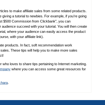
ticles to make affiliate sales from some related products.
e giving a tutorial to newbies. For example, if you’re going
irst $500 Commission from Clickbank”, you can
audience succeed with your tutorial. You will then create
rial, where your audience can easily access the product
urse, with your affiliate link).
liate products. In fact, soft recommendation work
e sales. These tips will help you to make more sales
ct!
r who loves to share tips pertaining to Internet marketing.
company
where you can access some great resources for
chara
.