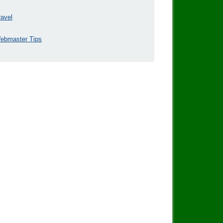
ravel
ebmaster Tips