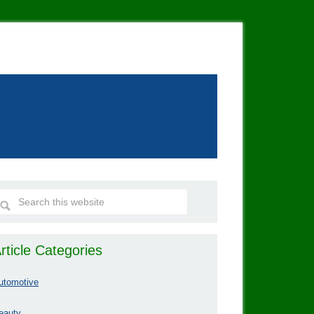
rticle Categories
utomotive
eauty