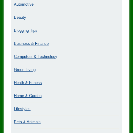
Automotive
Beauty
Blogging Tips
Business & Finance
Computers & Technology
Green Living
Heath & Fitness
Home & Garden
Lifestyles
Pets & Animals