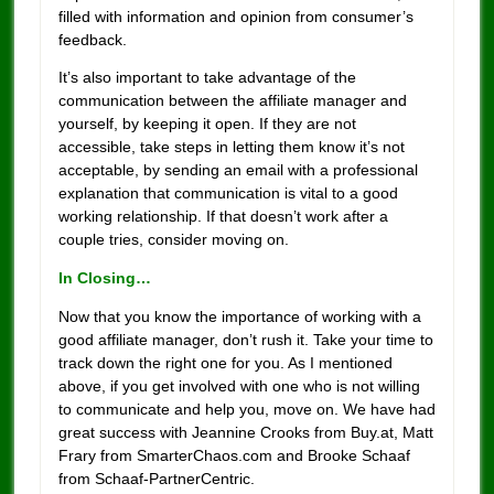
filled with information and opinion from consumer’s
feedback.
It’s also important to take advantage of the
communication between the affiliate manager and
yourself, by keeping it open. If they are not
accessible, take steps in letting them know it’s not
acceptable, by sending an email with a professional
explanation that communication is vital to a good
working relationship. If that doesn’t work after a
couple tries, consider moving on.
In Closing…
Now that you know the importance of working with a
good affiliate manager, don’t rush it. Take your time to
track down the right one for you. As I mentioned
above, if you get involved with one who is not willing
to communicate and help you, move on. We have had
great success with Jeannine Crooks from Buy.at, Matt
Frary from SmarterChaos.com and Brooke Schaaf
from Schaaf-PartnerCentric.