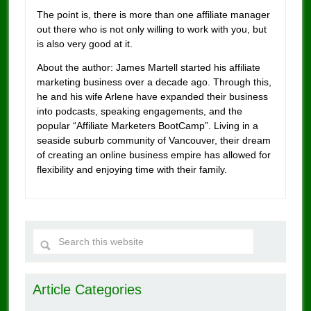
The point is, there is more than one affiliate manager
out there who is not only willing to work with you, but
is also very good at it.
About the author: James Martell started his affiliate
marketing business over a decade ago. Through this,
he and his wife Arlene have expanded their business
into podcasts, speaking engagements, and the
popular “Affiliate Marketers BootCamp”. Living in a
seaside suburb community of Vancouver, their dream
of creating an online business empire has allowed for
flexibility and enjoying time with their family.
Article Categories