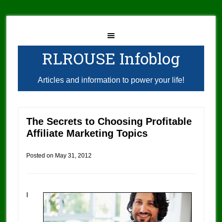
RLROUSE Infoblog
Articles and information to power your life!
The Secrets to Choosing Profitable
Affiliate Marketing Topics
Posted on
May 31, 2012
I