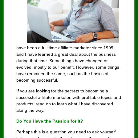
have been a full time affiliate marketer since 1999,
and I have learned a great deal about the business
during that time. Some things have changed or
evolved, mostly to our benefit. However, some things
have remained the same, such as the basics of
becoming successful.
If you are looking for the secrets to becoming a
successful affiliate marketer, with profitable topics and
products, read on to learn what I have discovered
along the way.
Do You Have the Passion for It?
Perhaps this is a question you need to ask yourself