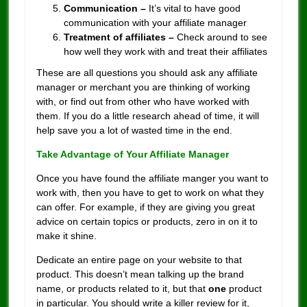
Communication –
It’s vital to have good
communication with your affiliate manager
Treatment of affiliates –
Check around to see
how well they work with and treat their affiliates
These are all questions you should ask any affiliate
manager or merchant you are thinking of working
with, or find out from other who have worked with
them. If you do a little research ahead of time, it will
help save you a lot of wasted time in the end.
Take Advantage of Your Affiliate Manager
Once you have found the affiliate manger you want to
work with, then you have to get to work on what they
can offer. For example, if they are giving you great
advice on certain topics or products, zero in on it to
make it shine.
Dedicate an entire page on your website to that
product. This doesn’t mean talking up the brand
name, or products related to it, but that
one
product
in particular. You should write a killer review for it,