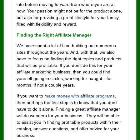
into before moving forward from where you are at
now. Your passion might not be for the product alone,
but also for providing a great lifestyle for your family,
filled with flexibility and reward.
Finding the Right Affiliate Manager
We have spent a lot of time building out numerous
sites throughout the years. And, with that, we also
have to focus on finding the right topics and products
that will be profitable. If you don’t do this for your
affiliate marketing business, then you could find
yourself going in circles, working for naught…for
months, if not a couple years.
If you want to
make money with affiliate programs
,
then perhaps the first step is to know that you don’t
have to do it alone. Finding a great affiliate manager
will do wonders for your business. They will be able
to assist you in finding profitable products within their
catalog, answer questions, and offer advice for your
business.