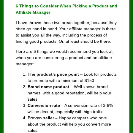
6 Things to Consider When Picking a Product and
Affiliate Manager
I have thrown these two areas together, because they
often go hand in hand. Your affiliate manager is there
to assist you all the way, including the process of
finding good products. Or, at least should be there.
Here are 6 things we would recommend you look at
when you are considering a product and an affiliate
manager:
The product’s price point
– Look for products
to promote with a minimum of $150
Brand name product
– Well-known brand
names, with a good reputation, will help your
sales
Conversion rate
– A conversion rate of 3-6%
will be decent, especially with high traffic
Proven seller –
Happy campers who rave
about the product will help you convert more
sales