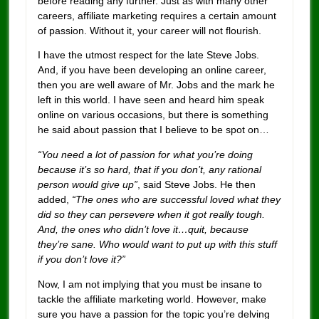
before reading any further. Just as with many other
careers, affiliate marketing requires a certain amount
of passion. Without it, your career will not flourish.
I have the utmost respect for the late Steve Jobs.
And, if you have been developing an online career,
then you are well aware of Mr. Jobs and the mark he
left in this world. I have seen and heard him speak
online on various occasions, but there is something
he said about passion that I believe to be spot on…
“You need a lot of passion for what you’re doing
because it’s so hard, that if you don’t, any rational
person would give up”
, said Steve Jobs. He then
added,
“The ones who are successful loved what they
did so they can persevere when it got really tough.
And, the ones who didn’t love it…quit, because
they’re sane. Who would want to put up with this stuff
if you don’t love it?”
Now, I am not implying that you must be insane to
tackle the affiliate marketing world. However, make
sure you have a passion for the topic you’re delving