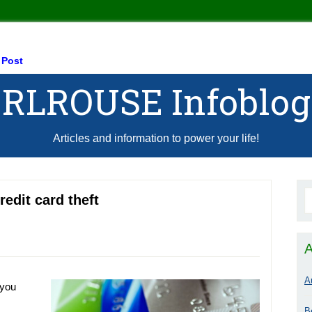
 Post
RLROUSE Infoblog
Articles and information to power your life!
redit card theft
A
A
 you
B