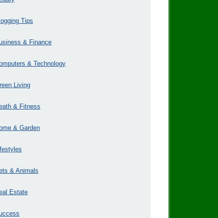
logging Tips
usiness & Finance
omputers & Technology
reen Living
eath & Fitness
ome & Garden
ifestyles
ets & Animals
eal Estate
uccess