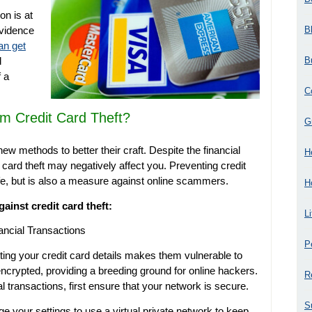
on is at
B
evidence
an get
B
d
 a
C
m Credit Card Theft?
G
new methods to better their craft. Despite the financial
H
t card theft may negatively affect you. Preventing credit
afe, but is also a measure against online scammers.
H
gainst credit card theft:
L
ancial Transactions
P
ting your credit card details makes them vulnerable to
ncrypted, providing a breeding ground for online hackers.
R
 transactions, first ensure that your network is secure.
S
e your settings to use a virtual private network to keep