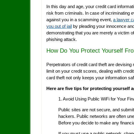
In this day and age, your credit card informati
risk from criminals. In case of incriminating 
against you in a scamming event,
a lawyer c
you out of jail
by pleading your innocence an
demonstrating that you are merely a victim of
phishing attack.
How Do You Protect Yourself Fro
Perpetrators of credit card theft are devising 
limit on your credit scores, dealing with credi
card theft not only keeps your information s
Here are five tips for protecting yourself a
1. Avoid Using Public WiFi for Your Fin
Public sites are not secure, and submit
hackers. Public networks are often une
Before you decide to make any financial
If you must use a public network, chang