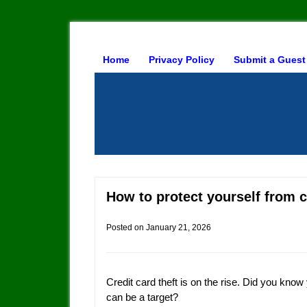
Home
Privacy Policy
Submit a Guest
How to protect yourself from c
Posted on
January 21, 2026
Credit card theft is on the rise. Did you know
can be a target?