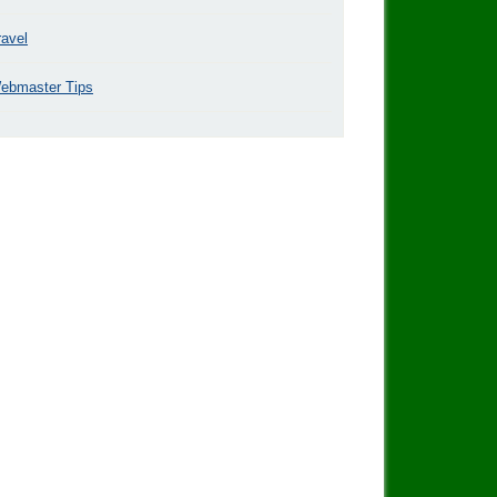
ravel
ebmaster Tips