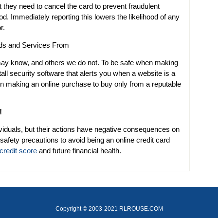
t they need to cancel the card to prevent fraudulent
od. Immediately reporting this lowers the likelihood of any
r.
ds and Services From
ay know, and others we do not. To be safe when making
ll security software that alerts you when a website is a
n making an online purchase to buy only from a reputable
!
iduals, but their actions have negative consequences on
 safety precautions to avoid being an online credit card
credit score
and future financial health.
Copyright © 2003-2021 RLROUSE.COM