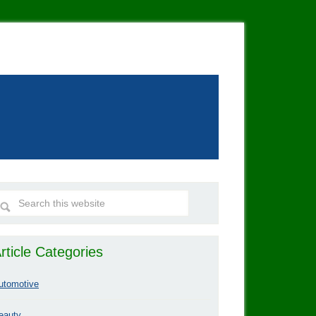
rticle Categories
utomotive
eauty