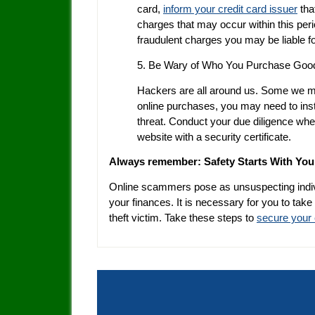
card,
inform your credit card issuer
tha
charges that may occur within this peri
fraudulent charges you may be liable fo
5. Be Wary of Who You Purchase Goo
Hackers are all around us. Some we m
online purchases, you may need to insta
threat. Conduct your due diligence whe
website with a security certificate.
Always remember: Safety Starts With You
Online scammers pose as unsuspecting indiv
your finances. It is necessary for you to take
theft victim. Take these steps to
secure your 