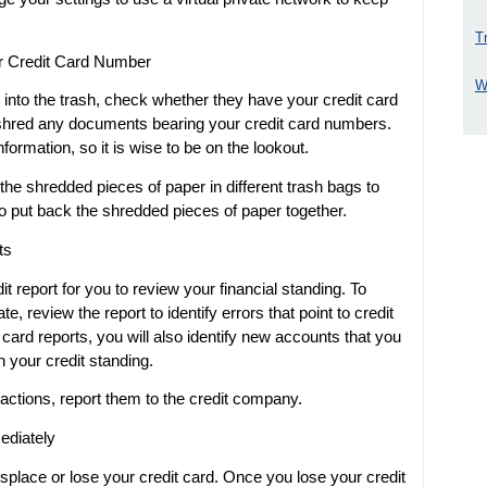
T
r Credit Card Number
W
 into the trash, check whether they have your credit card
shred any documents bearing your credit card numbers.
formation, so it is wise to be on the lookout.
he shredded pieces of paper in different trash bags to
o put back the shredded pieces of paper together.
ts
 report for you to review your financial standing. To
e, review the report to identify errors that point to credit
card reports, you will also identify new accounts that you
n your credit standing.
actions, report them to the credit company.
ediately
place or lose your credit card. Once you lose your credit