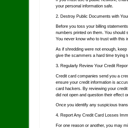
your personal information safe.
2. Destroy Public Documents with You
Before you toss your billing statements
numbers printed on them. You should 
You never know who to trust with this in
As if shredding were not enough, keep t
give the scammers a hard time trying t
3. Regularly Review Your Credit Repor
Credit card companies send you a credit
ensure your credit information is accurat
card hackers. By reviewing your credit 
did not open and question their effect o
Once you identify any suspicious trans
4. Report Any Credit Card Losses Imm
For one reason or another, you may mis