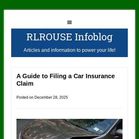
RLROUSE Infoblog
Articles and information to power your life!
A Guide to Filing a Car Insurance
Claim
Posted on
December 28, 2025