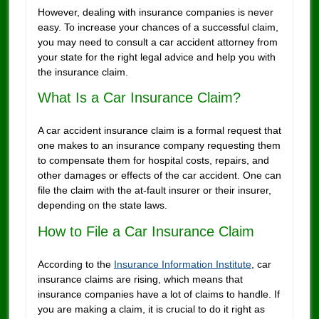
However, dealing with insurance companies is never
easy. To increase your chances of a successful claim,
you may need to consult a car accident attorney from
your state for the right legal advice and help you with
the insurance claim.
What Is a Car Insurance Claim?
A car accident insurance claim is a formal request that
one makes to an insurance company requesting them
to compensate them for hospital costs, repairs, and
other damages or effects of the car accident. One can
file the claim with the at-fault insurer or their insurer,
depending on the state laws.
How to File a Car Insurance Claim
According to the
Insurance Information Institute
, car
insurance claims are rising, which means that
insurance companies have a lot of claims to handle. If
you are making a claim, it is crucial to do it right as