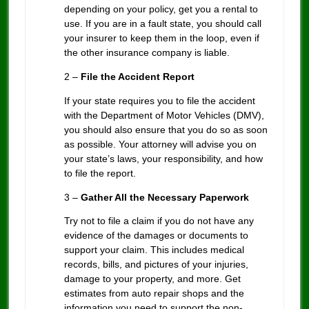
depending on your policy, get you a rental to
use. If you are in a fault state, you should call
your insurer to keep them in the loop, even if
the other insurance company is liable.
2 –
File the Accident Report
If your state requires you to file the accident
with the Department of Motor Vehicles (DMV),
you should also ensure that you do so as soon
as possible. Your attorney will advise you on
your state’s laws, your responsibility, and how
to file the report.
3 –
Gather All the Necessary Paperwork
Try not to file a claim if you do not have any
evidence of the damages or documents to
support your claim. This includes medical
records, bills, and pictures of your injuries,
damage to your property, and more. Get
estimates from auto repair shops and the
information you need to support the non-