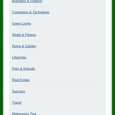
Business & Finance
Computers & Technology
Green Living
Heath & Fitness
Home & Garden
Lifestyles
Pets & Animals
Real Estate
Success
Travel
Webmaster Tips