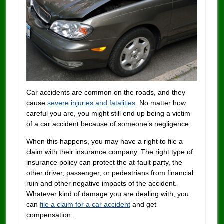
Car accidents are common on the roads, and they
cause
severe injuries and fatalities
. No matter how
careful you are, you might still end up being a victim
of a car accident because of someone’s negligence.
When this happens, you may have a right to file a
claim with their insurance company. The right type of
insurance policy can protect the at-fault party, the
other driver, passenger, or pedestrians from financial
ruin and other negative impacts of the accident.
Whatever kind of damage you are dealing with, you
can
file a claim for a car accident
and get
compensation.