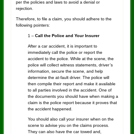
per the policies and laws to avoid a denial or
rejection.
Therefore, to file a claim, you should adhere to the
following pointers:
1 –
Call the Police and Your Insurer
After a car accident, it is important to
immediately call the police or report the
accident to the police. While at the scene, the
police will collect witness statements, driver’s
information, secure the scene, and help
determine the at-fault driver. The police will
then compile their report and make it available
to all parties involved in the accident. One of
the documents you should have when making a
claim is the police report because it proves that
the accident happened.
You should also call your insurer when on the
scene to advise you on the claims process.
They can also have the car towed and,