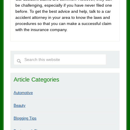
be challenging, especially if you have never filed one
before. To get the best advice and help, talk to a car
accident attorney in your area to know the laws and
procedures so that you can make a successful claim
with the insurance company.
Article Categories
Automotive
Beauty
Blogging Tips