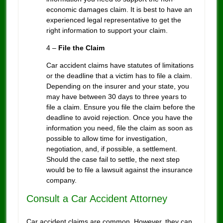
economic damages claim. It is best to have an
experienced legal representative to get the
right information to support your claim.
4 –
File the Claim
Car accident claims have statutes of limitations
or the deadline that a victim has to file a claim.
Depending on the insurer and your state, you
may have between 30 days to three years to
file a claim. Ensure you file the claim before the
deadline to avoid rejection. Once you have the
information you need, file the claim as soon as
possible to allow time for investigation,
negotiation, and, if possible, a settlement.
Should the case fail to settle, the next step
would be to file a lawsuit against the insurance
company.
Consult a Car Accident Attorney
Car accident claims are common. However, they can