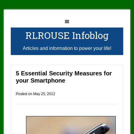
RLROUSE Infoblog
Articles and information to power your life!
5 Essential Security Measures for
your Smartphone
Posted on
May 25, 2012