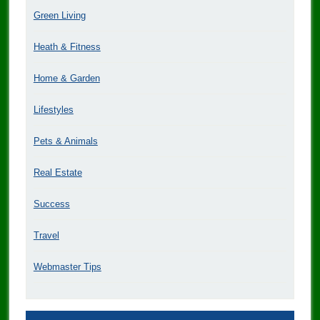
Green Living
Heath & Fitness
Home & Garden
Lifestyles
Pets & Animals
Real Estate
Success
Travel
Webmaster Tips