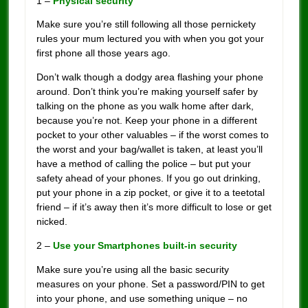
1 –
Physical security
Make sure you’re still following all those pernickety
rules your mum lectured you with when you got your
first phone all those years ago.
Don’t walk though a dodgy area flashing your phone
around. Don’t think you’re making yourself safer by
talking on the phone as you walk home after dark,
because you’re not. Keep your phone in a different
pocket to your other valuables – if the worst comes to
the worst and your bag/wallet is taken, at least you’ll
have a method of calling the police – but put your
safety ahead of your phones. If you go out drinking,
put your phone in a zip pocket, or give it to a teetotal
friend – if it’s away then it’s more difficult to lose or get
nicked.
2 –
Use your Smartphones built-in security
Make sure you’re using all the basic security
measures on your phone. Set a password/PIN to get
into your phone, and use something unique – no