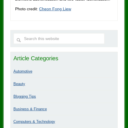
Photo credit:
Cheon Fong Liew
Article Categories
Automotive
Beauty
Blogging Tips
Business & Finance
Computers & Technology