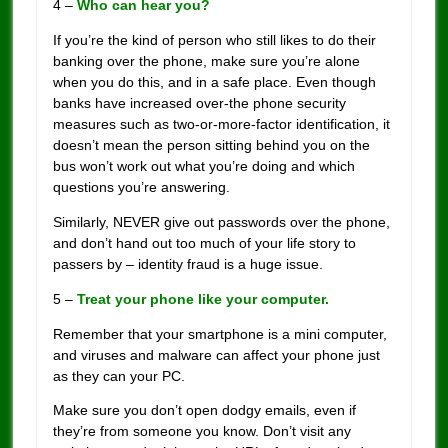
4 –
Who can hear you?
If you’re the kind of person who still likes to do their
banking over the phone, make sure you’re alone
when you do this, and in a safe place. Even though
banks have increased over-the phone security
measures such as two-or-more-factor identification, it
doesn’t mean the person sitting behind you on the
bus won’t work out what you’re doing and which
questions you’re answering.
Similarly, NEVER give out passwords over the phone,
and don’t hand out too much of your life story to
passers by – identity fraud is a huge issue.
5 –
Treat your phone like your computer.
Remember that your smartphone is a mini computer,
and viruses and malware can affect your phone just
as they can your PC.
Make sure you don’t open dodgy emails, even if
they’re from someone you know. Don’t visit any