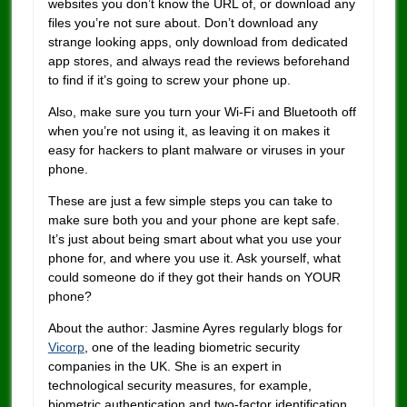
websites you don’t know the URL of, or download any
files you’re not sure about. Don’t download any
strange looking apps, only download from dedicated
app stores, and always read the reviews beforehand
to find if it’s going to screw your phone up.
Also, make sure you turn your Wi-Fi and Bluetooth off
when you’re not using it, as leaving it on makes it
easy for hackers to plant malware or viruses in your
phone.
These are just a few simple steps you can take to
make sure both you and your phone are kept safe.
It’s just about being smart about what you use your
phone for, and where you use it. Ask yourself, what
could someone do if they got their hands on YOUR
phone?
About the author: Jasmine Ayres regularly blogs for
Vicorp
, one of the leading biometric security
companies in the UK. She is an expert in
technological security measures, for example,
biometric authentication and two-factor identification.