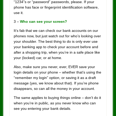
“1234”s or “password” passwords, please. If your
phone has face or fingerprint identification software,
use it.
3 –
Who can see your screen?
It’s fab that we can check our bank accounts on our
phones now, but just watch out for who’s looking over
your shoulder. The best thing to do is only ever use
your banking app to check your account before and
after a shopping trip, when you’re in a safe place like
your (locked) car, or at home.
Also, make sure you never, ever, EVER save your
login details on your phone – whether that’s using the
“remember my login” option, or saving it as a draft
message (yes, we know about that). If you’re phone
disappears, so can all the money in your account.
The same applies to buying things online – don’t do it
when you’re in public, as you never know who can
see you entering your bank details.