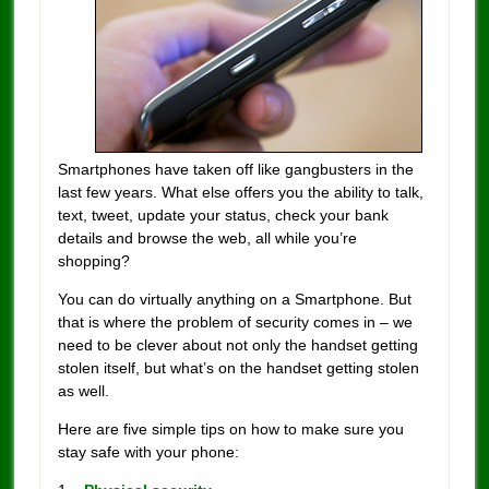
Smartphones have taken off like gangbusters in the
last few years. What else offers you the ability to talk,
text, tweet, update your status, check your bank
details and browse the web, all while you’re
shopping?
You can do virtually anything on a Smartphone. But
that is where the problem of security comes in – we
need to be clever about not only the handset getting
stolen itself, but what’s on the handset getting stolen
as well.
Here are five simple tips on how to make sure you
stay safe with your phone: