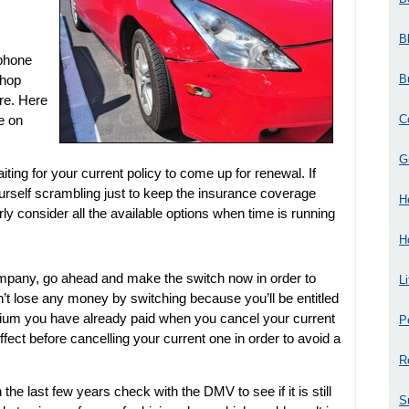
B
 phone
B
shop
re. Here
C
le on
G
ing for your current policy to come up for renewal. If
d yourself scrambling just to keep the insurance coverage
H
ly consider all the available options when time is running
H
company, go ahead and make the switch now in order to
L
’t lose any money by switching because you’ll be entitled
emium you have already paid when you cancel your current
P
effect before cancelling your current one in order to avoid a
R
 the last few years check with the DMV to see if it is still
S