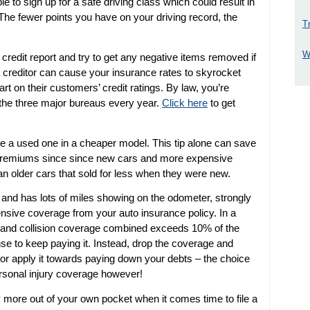
ble to sign up for a safe driving class which could result in
The fewer points you have on your driving record, the
T
W
credit report and try to get any negative items removed if
 a creditor can cause your insurance rates to skyrocket
rt on their customers’ credit ratings. By law, you’re
f the three major bureaus every year.
Click here
to get
e a used one in a cheaper model. This tip alone can save
e premiums since since new cars and more expensive
an older cars that sold for less when they were new.
old and has lots of miles showing on the odometer, strongly
nsive coverage from your auto insurance policy. In a
e and collision coverage combined exceeds 10% of the
ense to keep paying it. Instead, drop the coverage and
 or apply it towards paying down your debts – the choice
personal injury coverage however!
y more out of your own pocket when it comes time to file a