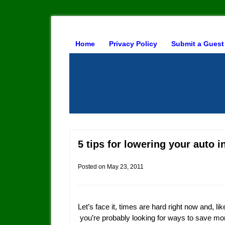
Home
Privacy Policy
Submit a Guest
5 tips for lowering your auto 
Posted on
May 23, 2011
Let’s face it, times are hard right now and, li
you’re probably looking for ways to save m