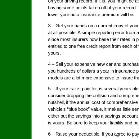
on your driving record. If it is, you might be a
having some points taken off of your record. 
lower your auto insurance premium will be.
3 – Get your hands on a current copy of your 
at all possible. A simple reporting error from
since most insurers now base their rates in pa
entitled to one free credit report from each o
yours.
4 – Sell your expensive new car and purchas
you hundreds of dollars a year in insuranc
models are a lot more expensive to insure th
5 – If your car is paid for, is several years 
consider dropping the collision and comprehe
nutshell, if the annual cost of comprehensiv
vehicle’s “blue book” value, it makes little s
either put the savings into a savings account
is yours. Be sure to keep your liability and 
6 – Raise your deductible. If you agree to pa