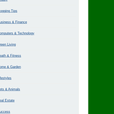
logging Tips
usiness & Finance
omputers & Technology
reen Living
eath & Fitness
ome & Garden
ifestyles
ets & Animals
eal Estate
uccess