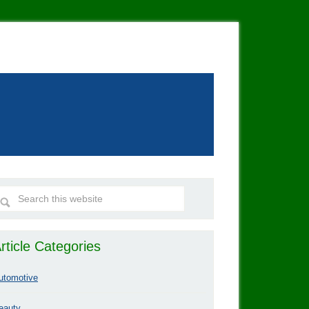
rticle Categories
utomotive
eauty