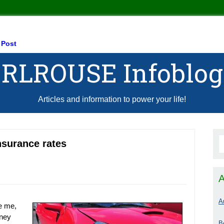
 Post
RLROUSE Infoblog
Articles and information to power your life!
insurance rates
A
A
ke me,
oney
B