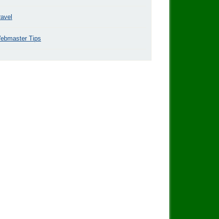
ravel
ebmaster Tips