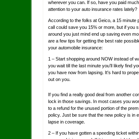
wherever you can. If so, have you paid much
attention to your auto insurance rates lately?
According to the folks at Geico, a 15 minute
call could save you 15% or more, but if you 
around you just mind end up saving even mo
are a few tips for getting the best rate possib
your automobile insurance:
1 – Start shopping around NOW instead of wait
you wait till the last minute you’ll likely fin
you have now from lapsing. It’s hard to proper
out on you.
If you find a really good deal from another 
lock in those savings. In most cases you won
to a refund for the unused portion of the pr
policy. Just be sure that the new policy is in 
lapse in coverage.
2 – If you have gotten a speeding ticket within