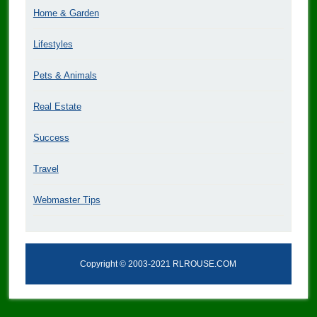
Home & Garden
Lifestyles
Pets & Animals
Real Estate
Success
Travel
Webmaster Tips
Copyright © 2003-2021 RLROUSE.COM