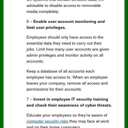
advisable to disable access to removable
media completely.
6 –
Enable user account monitoring and
limit user privileges.
Employees should only have access to the
essential data they need to carry out their
jobs. Limit how many user accounts are given
admin privileges and monitor activity on all
accounts.
Keep a database of all accounts each
employee has access to. When an employee
leaves your company, remove all access and
permissions for their accounts.
7 –
Invest in employee IT security training
and check their awareness of cyber threats.
Educate your employees so they’re aware of
computer security risks
they may face at work
and on their home computers.