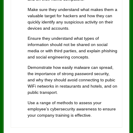
Make sure they understand what makes them a
valuable target for hackers and how they can
quickly identify any suspicious activity on their
devices and accounts.
Ensure they understand what types of
information should not be shared on social
media or with third parties, and explain phishing
and social engineering concepts.
Demonstrate how easily malware can spread,
the importance of strong password security,
and why they should avoid connecting to pubic
WiFi networks in restaurants and hotels, and on
public transport.
Use a range of methods to assess your
employee’s cybersecurity awareness to ensure
your company training is effective.