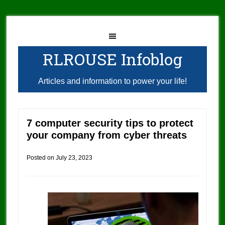
RLROUSE Infoblog
Articles and information to power your life!
7 computer security tips to protect
your company from cyber threats
Posted on
July 23, 2023