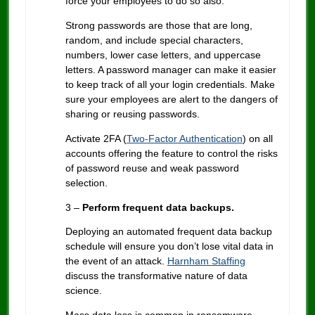
force your employees to do so also.
Strong passwords are those that are long,
random, and include special characters,
numbers, lower case letters, and uppercase
letters. A password manager can make it easier
to keep track of all your login credentials. Make
sure your employees are alert to the dangers of
sharing or reusing passwords.
Activate 2FA (
Two-Factor Authentication
) on all
accounts offering the feature to control the risks
of password reuse and weak password
selection.
3 –
Perform frequent data backups.
Deploying an automated frequent data backup
schedule will ensure you don’t lose vital data in
the event of an attack.
Harnham Staffing
discuss the transformative nature of data
science.