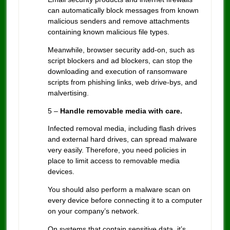
can automatically block messages from known
malicious senders and remove attachments
containing known malicious file types.
Meanwhile, browser security add-on, such as
script blockers and ad blockers, can stop the
downloading and execution of ransomware
scripts from phishing links, web drive-bys, and
malvertising.
5 –
Handle removable media with care.
Infected removal media, including flash drives
and external hard drives, can spread malware
very easily. Therefore, you need policies in
place to limit access to removable media
devices.
You should also perform a malware scan on
every device before connecting it to a computer
on your company’s network.
On systems that contain sensitive data, it’s