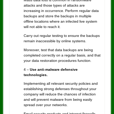
Mass data loss is common in ransomware
attacks and those types of attacks are
increasing in occurrence. Perform regular data
backups and store the backups in multiple
offline locations where an infected live system
will not able to reach it.
Carry out regular testing to ensure the backups
remain inaccessible by online systems.
Moreover, test that data backups are being
completed correctly on a regular basis, and that
your data restoration procedures function.
4 –
Use anti-malware defensive
technologies.
Implementing all relevant security policies and
establishing strong defenses throughout your
company will reduce the chances of infection
and will prevent malware from being easily
spread over your networks.
Email security products and internet firewalls