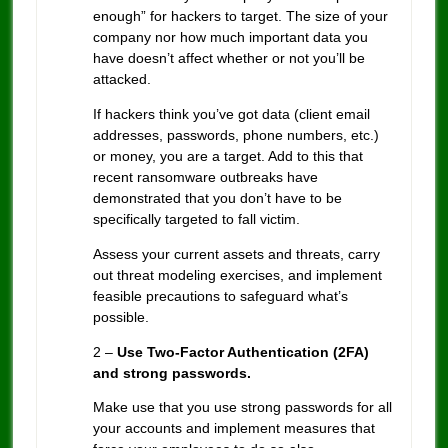
enough” for hackers to target. The size of your
company nor how much important data you
have doesn’t affect whether or not you’ll be
attacked.
If hackers think you’ve got data (client email
addresses, passwords, phone numbers, etc.)
or money, you are a target. Add to this that
recent ransomware outbreaks have
demonstrated that you don’t have to be
specifically targeted to fall victim.
Assess your current assets and threats, carry
out threat modeling exercises, and implement
feasible precautions to safeguard what’s
possible.
2 –
Use Two-Factor Authentication (2FA)
and strong passwords.
Make use that you use strong passwords for all
your accounts and implement measures that