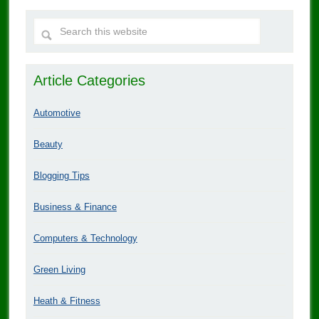
Article Categories
Automotive
Beauty
Blogging Tips
Business & Finance
Computers & Technology
Green Living
Heath & Fitness