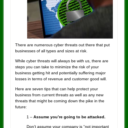
There are numerous cyber threats out there that put
businesses of all types and sizes at risk.
While cyber threats will always be with us, there are
steps you can take to minimize the risk of your
business getting hit and potentially suffering major
losses in terms of revenue and customer good will.
Here are seven tips that can help protect your
business from current threats as well as any new
threats that might be coming down the pike in the
future:
1 –
Assume you’re going to be attacked.
Don’t assume your company is “not important