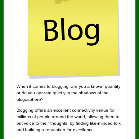
When it comes to blogging, are you a known quantity
or do you operate quietly in the shadows of the
blogosphere?
Blogging offers an excellent connectivity venue for
millions of people around the world, allowing them to
put voice to their thoughts, by finding like-minded folk
and building a reputation for excellence.