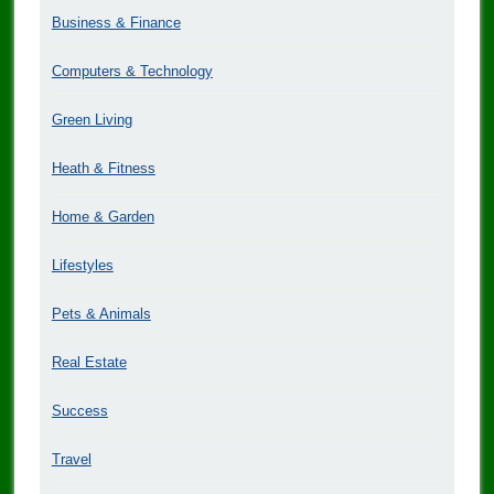
Business & Finance
Computers & Technology
Green Living
Heath & Fitness
Home & Garden
Lifestyles
Pets & Animals
Real Estate
Success
Travel