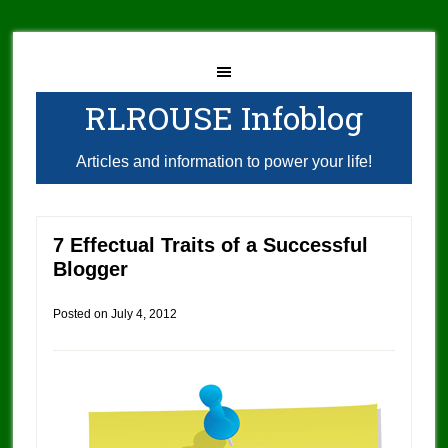
RLROUSE Infoblog
Articles and information to power your life!
7 Effectual Traits of a Successful
Blogger
Posted on
July 4, 2012