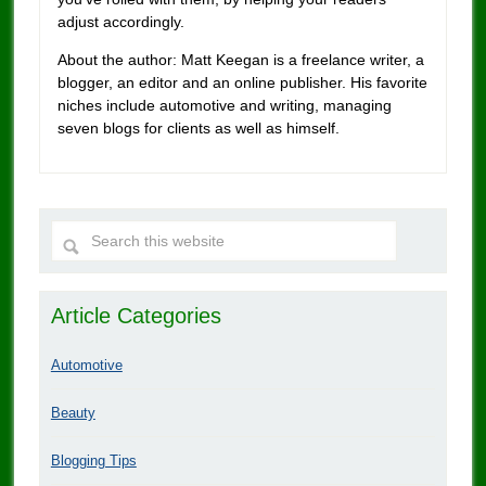
adjust accordingly.
About the author: Matt Keegan is a freelance writer, a
blogger, an editor and an online publisher. His favorite
niches include automotive and writing, managing
seven blogs for clients as well as himself.
Article Categories
Automotive
Beauty
Blogging Tips