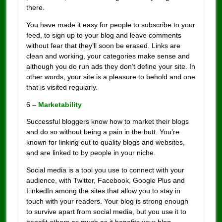
there.
You have made it easy for people to subscribe to your
feed, to sign up to your blog and leave comments
without fear that they’ll soon be erased. Links are
clean and working, your categories make sense and
although you do run ads they don’t define your site. In
other words, your site is a pleasure to behold and one
that is visited regularly.
6 –
Marketability
Successful bloggers know how to market their blogs
and do so without being a pain in the butt. You’re
known for linking out to quality blogs and websites,
and are linked to by people in your niche.
Social media is a tool you use to connect with your
audience, with Twitter, Facebook, Google Plus and
LinkedIn among the sites that allow you to stay in
touch with your readers. Your blog is strong enough
to survive apart from social media, but you use it to