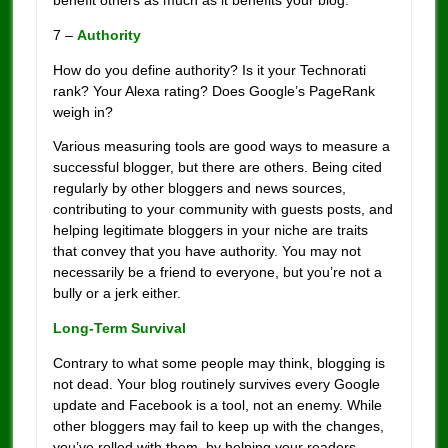
benefit others as much as it benefits your blog.
7 –
Authority
How do you define authority? Is it your Technorati
rank? Your Alexa rating? Does Google’s PageRank
weigh in?
Various measuring tools are good ways to measure a
successful blogger, but there are others. Being cited
regularly by other bloggers and news sources,
contributing to your community with guests posts, and
helping legitimate bloggers in your niche are traits
that convey that you have authority. You may not
necessarily be a friend to everyone, but you’re not a
bully or a jerk either.
Long-Term Survival
Contrary to what some people may think, blogging is
not dead. Your blog routinely survives every Google
update and Facebook is a tool, not an enemy. While
other bloggers may fail to keep up with the changes,
you’ve rolled with them, by helping your readers