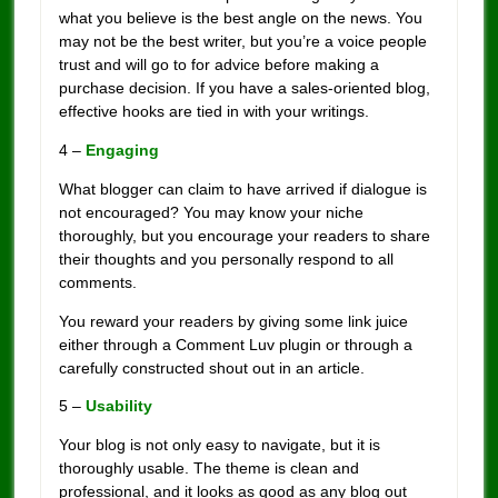
what you believe is the best angle on the news. You
may not be the best writer, but you’re a voice people
trust and will go to for advice before making a
purchase decision. If you have a sales-oriented blog,
effective hooks are tied in with your writings.
4 –
Engaging
What blogger can claim to have arrived if dialogue is
not encouraged? You may know your niche
thoroughly, but you encourage your readers to share
their thoughts and you personally respond to all
comments.
You reward your readers by giving some link juice
either through a Comment Luv plugin or through a
carefully constructed shout out in an article.
5 –
Usability
Your blog is not only easy to navigate, but it is
thoroughly usable. The theme is clean and
professional, and it looks as good as any blog out