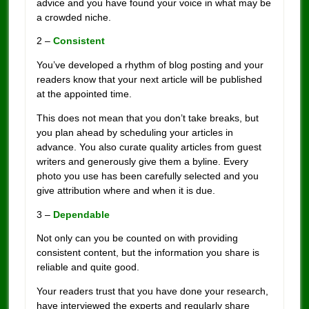
advice and you have found your voice in what may be
a crowded niche.
2 –
Consistent
You’ve developed a rhythm of blog posting and your
readers know that your next article will be published
at the appointed time.
This does not mean that you don’t take breaks, but
you plan ahead by scheduling your articles in
advance. You also curate quality articles from guest
writers and generously give them a byline. Every
photo you use has been carefully selected and you
give attribution where and when it is due.
3 –
Dependable
Not only can you be counted on with providing
consistent content, but the information you share is
reliable and quite good.
Your readers trust that you have done your research,
have interviewed the experts and regularly share