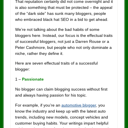
That reputation certainly did not come overnight and it
is also something that must be protected – the appeal
of the “dark side” has sunk many bloggers, people
who embraced black hat SEO in a bid to get ahead.
We’re not talking about the bad habits of some
bloggers here. Instead, our focus is the effectual traits
of successful bloggers, not just a Darren Rouse or a
Peter Cashmore, but people who not only dominate a
niche, rather they define it.
Here are seven effectual traits of a successful
blogger:
1 –
Passionate
No blogger can claim blogging success without first
and always having passion for his topic.
For example, if you’re an
automotive blogger
, you
know the industry and keep up with the latest auto
trends, including new models, concept vehicles and
customer buying habits. Your writings impart helpful