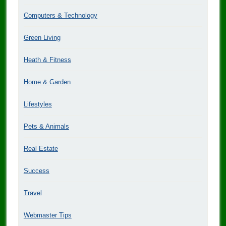
Computers & Technology
Green Living
Heath & Fitness
Home & Garden
Lifestyles
Pets & Animals
Real Estate
Success
Travel
Webmaster Tips