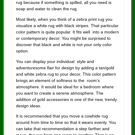
rug because if something is spilled, all you need is
soap and water to clean the rug.
Most likely, when you think of a zebra print rug you
visualize a white rug with black stripes. That particular
color pattern is quite popular. It fits well into a modern
or contemporary decor. You might be surprised to
discover that black and white is not your only color
option.
You can display your individual style and
adventuresome flair for design by adding a tan/gold
and white zebra rug to your decor. This color pattern
brings an element of softness to the room’s
atmosphere. It would be ideal for a bedroom where
you want to create a serene atmosphere. The
addition of gold accessories is one of the new, trendy
design ideas.
It is recommended that you move a cowhide rug
around from time to time so that it wears evenly. You
can take that recommendation a step farther and