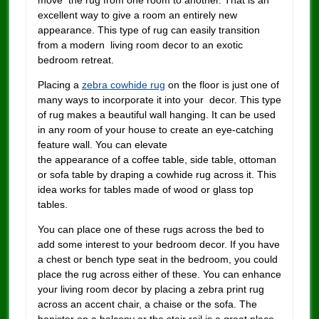
move the rug from one room to another. That is an
excellent way to give a room an entirely new
appearance. This type of rug can easily transition
from a modern living room decor to an exotic
bedroom retreat.
Placing a
zebra cowhide rug
on the floor is just one of
many ways to incorporate it into your decor. This type
of rug makes a beautiful wall hanging. It can be used
in any room of your house to create an eye-catching
feature wall. You can elevate
the appearance of a coffee table, side table, ottoman
or sofa table by draping a cowhide rug across it. This
idea works for tables made of wood or glass top
tables.
You can place one of these rugs across the bed to
add some interest to your bedroom decor. If you have
a chest or bench type seat in the bedroom, you could
place the rug across either of these. You can enhance
your living room decor by placing a zebra print rug
across an accent chair, a chaise or the sofa. The
banister on a balcony or the stair rail is a great place