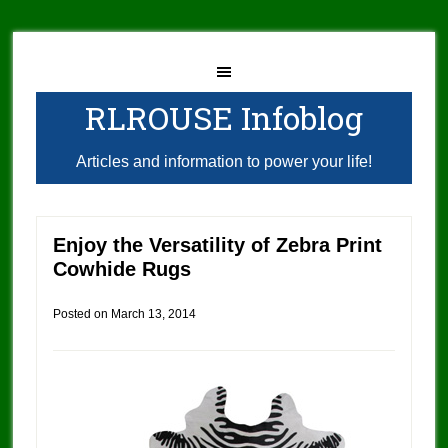
RLROUSE Infoblog
Articles and information to power your life!
Enjoy the Versatility of Zebra Print
Cowhide Rugs
Posted on
March 13, 2014