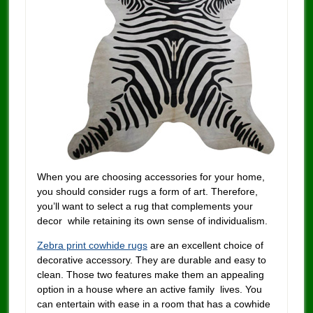
When you are choosing accessories for your home,
you should consider rugs a form of art. Therefore,
you’ll want to select a rug that complements your
decor while retaining its own sense of individualism.
Zebra print cowhide rugs
are an excellent choice of
decorative accessory. They are durable and easy to
clean. Those two features make them an appealing
option in a house where an active family lives. You
can entertain with ease in a room that has a cowhide