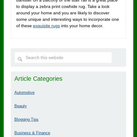
to display a zebra print cowhide rug. Take a look
around your home and you are likely to discover
some unique and interesting ways to incorporate one
of these
exquisite rugs
into your home decor.
Article Categories
Automotive
Beauty
Blogging Tips
Business & Finance