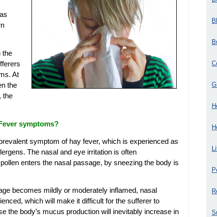
 as
B
rn
B
 the
C
fferers
ms. At
G
en the
, the
H
 Fever symptoms?
H
st prevalent symptom of hay fever, which is experienced as
L
lergens. The nasal and eye irritation is often
ollen enters the nasal passage, by sneezing the body is
P
sage becomes mildly or moderately inflamed, nasal
R
nced, which will make it difficult for the sufferer to
e the body’s mucus production will inevitably increase in
S