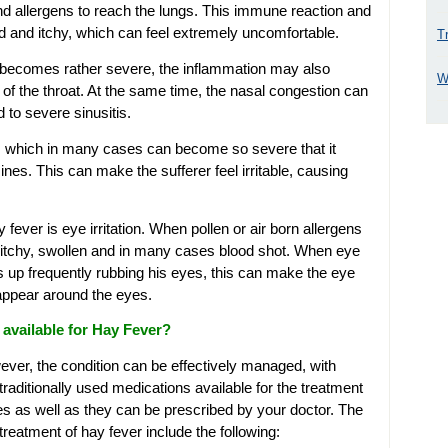
 and allergens to reach the lungs. This immune reaction and
ed and itchy, which can feel extremely uncomfortable.
T
 becomes rather severe, the inflammation may also
W
 of the throat. At the same time, the nasal congestion can
 to severe sinusitis.
ng, which in many cases can become so severe that it
ines. This can make the sufferer feel irritable, causing
ver is eye irritation. When pollen or air born allergens
, itchy, swollen and in many cases blood shot. When eye
ds up frequently rubbing his eyes, this can make the eye
 appear around the eyes.
available for Hay Fever?
wever, the condition can be effectively managed, with
raditionally used medications available for the treatment
es as well as they can be prescribed by your doctor. The
eatment of hay fever include the following: