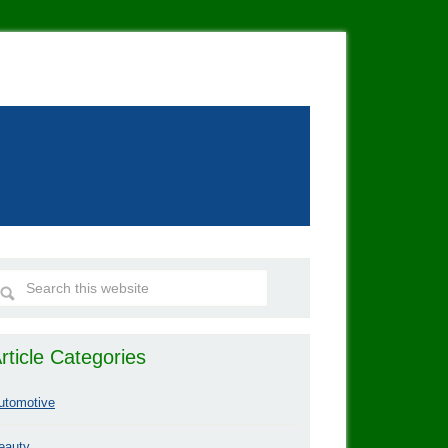
rticle Categories
utomotive
eauty