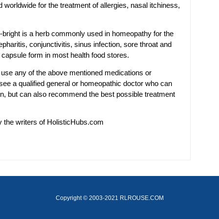
worldwide for the treatment of allergies, nasal itchiness,
-bright is a herb commonly used in homeopathy for the
pharitis, conjunctivitis, sinus infection, sore throat and
a capsule form in most health food stores.
 use any of the above mentioned medications or
 see a qualified general or homeopathic doctor who can
ion, but can also recommend the best possible treatment
y the writers of HolisticHubs.com
Copyright © 2003-2021 RLROUSE.COM