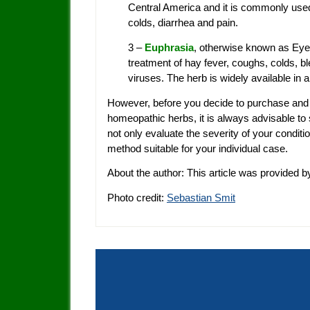
Central America and it is commonly used 
colds, diarrhea and pain.
3 –
Euphrasia
, otherwise known as Eye
treatment of hay fever, coughs, colds, ble
viruses. The herb is widely available in 
However, before you decide to purchase and
homeopathic herbs, it is always advisable to
not only evaluate the severity of your condit
method suitable for your individual case.
About the author: This article was provided b
Photo credit:
Sebastian Smit