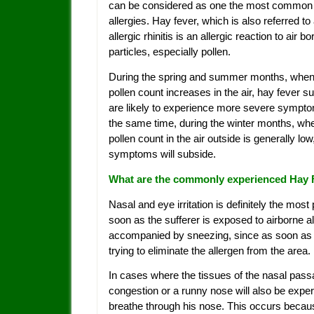
can be considered as one the most common
allergies. Hay fever, which is also referred to
allergic rhinitis is an allergic reaction to air bo
particles, especially pollen.
During the spring and summer months, when
pollen count increases in the air, hay fever su
are likely to experience more severe sympto
the same time, during the winter months, wh
pollen count in the air outside is generally low
symptoms will subside.
What are the commonly experienced Hay
Nasal and eye irritation is definitely the mo
soon as the sufferer is exposed to airborne al
accompanied by sneezing, since as soon as p
trying to eliminate the allergen from the area.
In cases where the tissues of the nasal pas
congestion or a runny nose will also be experie
breathe through his nose. This occurs becaus