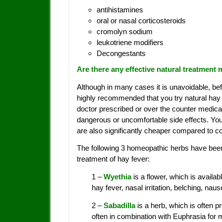
antihistamines
oral or nasal corticosteroids
cromolyn sodium
leukotriene modifiers
Decongestants
Are there any effective natural treatment
Although in many cases it is unavoidable, bef
highly recommended that you try natural hay 
doctor prescribed or over the counter medica
dangerous or uncomfortable side effects. You
are also significantly cheaper compared to c
The following 3 homeopathic herbs have been
treatment of hay fever:
1 –
Wyethia
is a flower, which is avail
hay fever, nasal irritation, belching, na
2 –
Sabadilla
is a herb, which is often 
often in combination with Euphrasia for