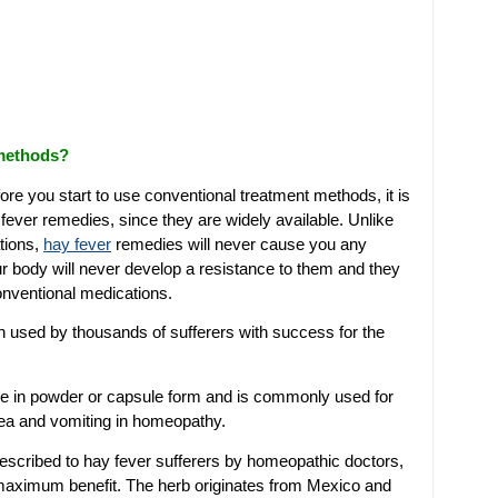
 methods?
ore you start to use conventional treatment methods, it is
fever remedies, since they are widely available. Unlike
tions,
hay fever
remedies will never cause you any
r body will never develop a resistance to them and they
onventional medications.
 used by thousands of sufferers with success for the
able in powder or capsule form and is commonly used for
usea and vomiting in homeopathy.
prescribed to hay fever sufferers by homeopathic doctors,
 maximum benefit. The herb originates from Mexico and