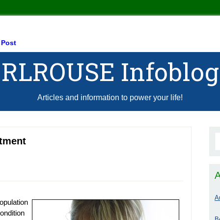
 Post
RLROUSE Infoblog
Articles and information to power your life!
tment
A
A
opulation
ondition
B