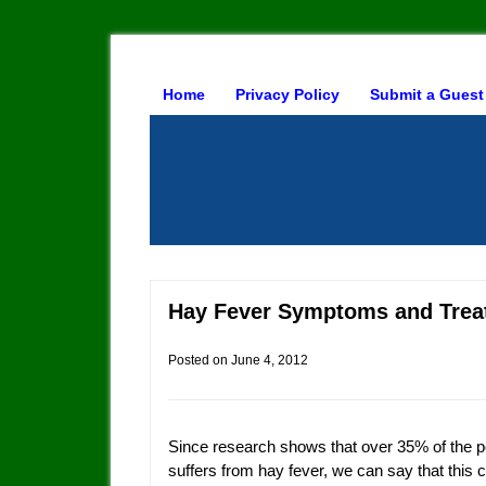
Home
Privacy Policy
Submit a Guest
Hay Fever Symptoms and Trea
Posted on
June 4, 2012
Since research shows that over 35% of the p
suffers from hay fever, we can say that this c