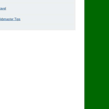
ravel
ebmaster Tips