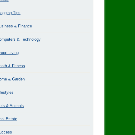
logging Tips
usiness & Finance
omputers & Technology
reen Living
eath & Fitness
ome & Garden
ifestyles
ets & Animals
eal Estate
uccess