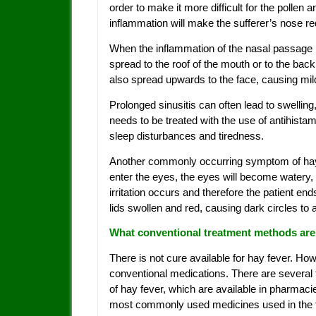
order to make it more difficult for the pollen
inflammation will make the sufferer’s nose r
When the inflammation of the nasal passage
spread to the roof of the mouth or to the back
also spread upwards to the face, causing mild
Prolonged sinusitis can often lead to swelli
needs to be treated with the use of antihistam
sleep disturbances and tiredness.
Another commonly occurring symptom of hay fe
enter the eyes, the eyes will become watery
irritation occurs and therefore the patient en
lids swollen and red, causing dark circles to
What conventional treatment methods are 
There is not cure available for hay fever. Ho
conventional medications. There are several t
of hay fever, which are available in pharmaci
most commonly used medicines used in the tr