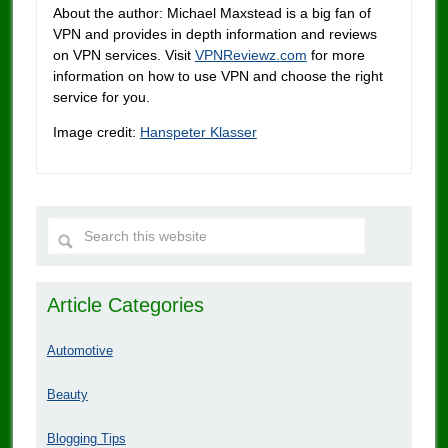
About the author: Michael Maxstead is a big fan of
VPN and provides in depth information and reviews
on VPN services. Visit
VPNReviewz.com
for more
information on how to use VPN and choose the right
service for you.
Image credit:
Hanspeter Klasser
Article Categories
Automotive
Beauty
Blogging Tips