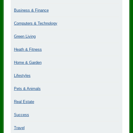
Business & Finance
Computers & Technology
Green Living
Heath & Fitness
Home & Garden
Lifestyles
Pets & Animals
Real Estate
Success
Travel