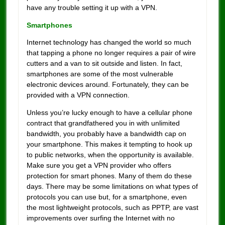
have any trouble setting it up with a VPN.
Smartphones
Internet technology has changed the world so much
that tapping a phone no longer requires a pair of wire
cutters and a van to sit outside and listen. In fact,
smartphones are some of the most vulnerable
electronic devices around. Fortunately, they can be
provided with a VPN connection.
Unless you’re lucky enough to have a cellular phone
contract that grandfathered you in with unlimited
bandwidth, you probably have a bandwidth cap on
your smartphone. This makes it tempting to hook up
to public networks, when the opportunity is available.
Make sure you get a VPN provider who offers
protection for smart phones. Many of them do these
days. There may be some limitations on what types of
protocols you can use but, for a smartphone, even
the most lightweight protocols, such as PPTP, are vast
improvements over surfing the Internet with no