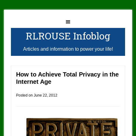
RLROUSE Infoblog
Articles and information to power your life!
How to Achieve Total Privacy in the
Internet Age
Posted on
June 22, 2012