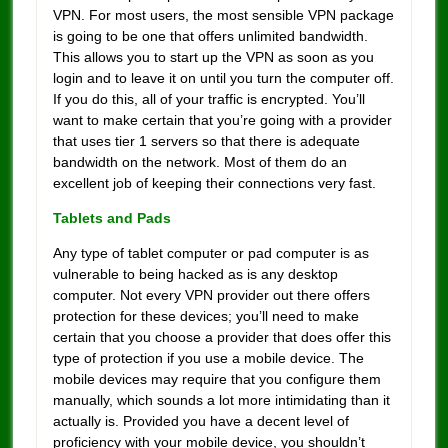
VPN. For most users, the most sensible VPN package
is going to be one that offers unlimited bandwidth.
This allows you to start up the VPN as soon as you
login and to leave it on until you turn the computer off.
If you do this, all of your traffic is encrypted. You’ll
want to make certain that you’re going with a provider
that uses tier 1 servers so that there is adequate
bandwidth on the network. Most of them do an
excellent job of keeping their connections very fast.
Tablets and Pads
Any type of tablet computer or pad computer is as
vulnerable to being hacked as is any desktop
computer. Not every VPN provider out there offers
protection for these devices; you’ll need to make
certain that you choose a provider that does offer this
type of protection if you use a mobile device. The
mobile devices may require that you configure them
manually, which sounds a lot more intimidating than it
actually is. Provided you have a decent level of
proficiency with your mobile device, you shouldn’t