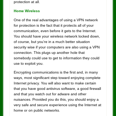
protection at all.
Home Wireless
One of the real advantages of using a VPN network
for protection is the fact that it protects all of your
communication, even before it gets to the Internet.
You should have your wireless network locked down,
of course, but you’re in a much better situation
security wise if your computers are also using a VPN
connection. This plugs up another hole that
somebody could use to get to information they could
use to exploit you.
Encrypting communications is the first and, in many
ways, most significant step toward enjoying complete
Internet privacy. You will also want to make certain
that you have good antivirus software, a good firewall
and that you watch out for adware and other
nuisances. Provided you do this, you should enjoy a
very safe and secure experience using the Internet at
home or on public networks.