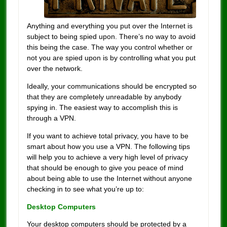
Anything and everything you put over the Internet is
subject to being spied upon. There’s no way to avoid
this being the case. The way you control whether or
not you are spied upon is by controlling what you put
over the network.
Ideally, your communications should be encrypted so
that they are completely unreadable by anybody
spying in. The easiest way to accomplish this is
through a VPN.
If you want to achieve total privacy, you have to be
smart about how you use a VPN. The following tips
will help you to achieve a very high level of privacy
that should be enough to give you peace of mind
about being able to use the Internet without anyone
checking in to see what you’re up to:
Desktop Computers
Your desktop computers should be protected by a