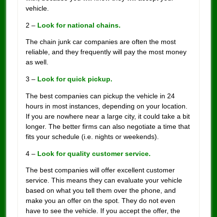
vehicle.
2 –
Look for national chains.
The chain junk car companies are often the most
reliable, and they frequently will pay the most money
as well.
3 –
Look for quick pickup.
The best companies can pickup the vehicle in 24
hours in most instances, depending on your location.
If you are nowhere near a large city, it could take a bit
longer. The better firms can also negotiate a time that
fits your schedule (i.e. nights or weekends).
4 –
Look for quality customer service.
The best companies will offer excellent customer
service. This means they can evaluate your vehicle
based on what you tell them over the phone, and
make you an offer on the spot. They do not even
have to see the vehicle. If you accept the offer, the