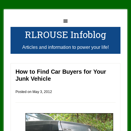
RLROUSE Infoblog
Articles and information to power your life!
How to Find Car Buyers for Your
Junk Vehicle
Posted on
May 3, 2012