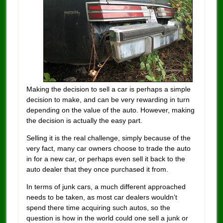
Making the decision to sell a car is perhaps a simple
decision to make, and can be very rewarding in turn
depending on the value of the auto. However, making
the decision is actually the easy part.
Selling it is the real challenge, simply because of the
very fact, many car owners choose to trade the auto
in for a new car, or perhaps even sell it back to the
auto dealer that they once purchased it from.
In terms of junk cars, a much different approached
needs to be taken, as most car dealers wouldn’t
spend there time acquiring such autos, so the
question is how in the world could one sell a junk or