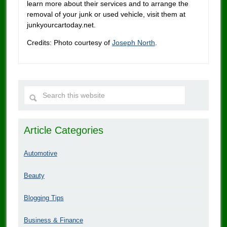
learn more about their services and to arrange the
removal of your junk or used vehicle, visit them at
junkyourcartoday.net.
Credits: Photo courtesy of
Joseph North
.
Article Categories
Automotive
Beauty
Blogging Tips
Business & Finance