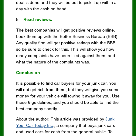
deal is done and they will be out to pick it up within a
day with the cash on hand.
5 –
Read reviews.
The best companies will get positive reviews online.
Look them up with the Better Business Bureau (BBB).
Any quality firm will get positive ratings with the BBB,
so be sure to check for this. This will show you how
many complaints have been filed against them, and
what the nature of the complaints was.
Conclusion
It is possible to find car buyers for your junk car. You
will not get rich from them, but they will give you some
money for your vehicle will towing it away for you. Use
these 6 guidelines, and you should be able to find the
best company shortly.
About the author: This article was provided by
Junk
Your Car Today Inc
., a company that buys junk cars
and used cars for cash from the general public. To