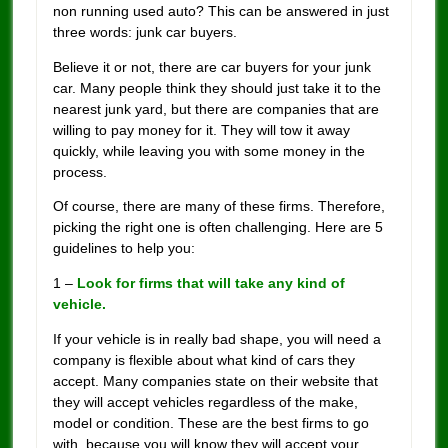
non running used auto? This can be answered in just
three words: junk car buyers.
Believe it or not, there are car buyers for your junk
car. Many people think they should just take it to the
nearest junk yard, but there are companies that are
willing to pay money for it. They will tow it away
quickly, while leaving you with some money in the
process.
Of course, there are many of these firms. Therefore,
picking the right one is often challenging. Here are 5
guidelines to help you:
1 –
Look for firms that will take any kind of
vehicle.
If your vehicle is in really bad shape, you will need a
company is flexible about what kind of cars they
accept. Many companies state on their website that
they will accept vehicles regardless of the make,
model or condition. These are the best firms to go
with, because you will know they will accept your