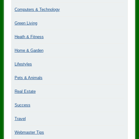
Computers & Technology
Green Living
Heath & Fitness
Home & Garden
Lifestyles
Pets & Animals
Real Estate
Success
Travel
Webmaster Tips