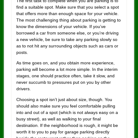
The first task to complete when you are parking is to
find a suitable spot. Make sure that you select a spot
that offers more than enough space for your vehicle.
The most challenging thing about parking is getting to
know the dimensions of your vehicle. If you’ve
borrowed a car from someone else, or you’re driving
a new vehicle, be sure to take any parking slowly so
as to not hit any surrounding objects such as cars or
posts.
As time goes on, and you obtain more experience,
parking will become a lot more simple. In the interim
stages, one should practice often, take it slow, and
never succumb to pressures put on you by other
drivers.
Choosing a spot isn’t just about size, though. You
should also make sure you feel comfortable pulling
into and out of a spot (which is not always easy on a
busy street), as well as walking to your final
destination. If the neighborhood is rough, it might be
worth it to you to pay for garage parking directly