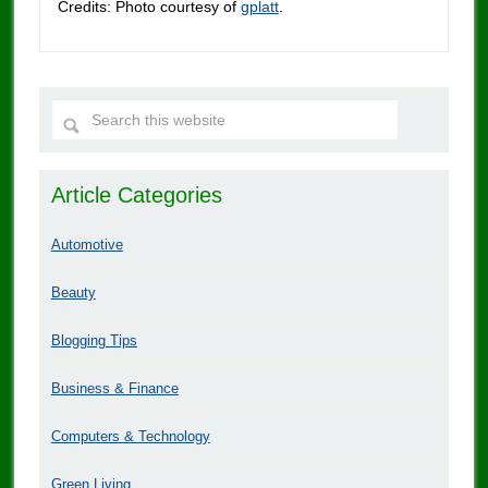
Credits: Photo courtesy of
gplatt
.
Article Categories
Automotive
Beauty
Blogging Tips
Business & Finance
Computers & Technology
Green Living