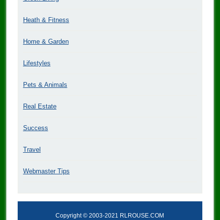
Heath & Fitness
Home & Garden
Lifestyles
Pets & Animals
Real Estate
Success
Travel
Webmaster Tips
Copyright © 2003-2021 RLROUSE.COM