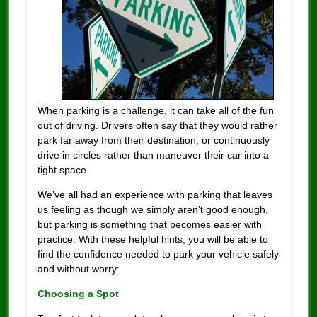
When parking is a challenge, it can take all of the fun
out of driving. Drivers often say that they would rather
park far away from their destination, or continuously
drive in circles rather than maneuver their car into a
tight space.
We’ve all had an experience with parking that leaves
us feeling as though we simply aren’t good enough,
but parking is something that becomes easier with
practice. With these helpful hints, you will be able to
find the confidence needed to park your vehicle safely
and without worry:
Choosing a Spot