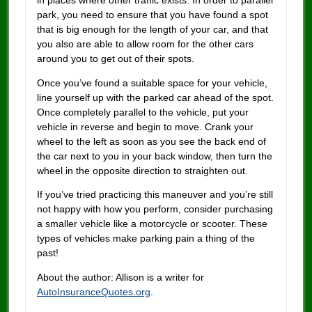
park, you need to ensure that you have found a spot
that is big enough for the length of your car, and that
you also are able to allow room for the other cars
around you to get out of their spots.
Once you’ve found a suitable space for your vehicle,
line yourself up with the parked car ahead of the spot.
Once completely parallel to the vehicle, put your
vehicle in reverse and begin to move. Crank your
wheel to the left as soon as you see the back end of
the car next to you in your back window, then turn the
wheel in the opposite direction to straighten out.
If you’ve tried practicing this maneuver and you’re still
not happy with how you perform, consider purchasing
a smaller vehicle like a motorcycle or scooter. These
types of vehicles make parking pain a thing of the
past!
About the author: Allison is a writer for
AutoInsuranceQuotes.org
.