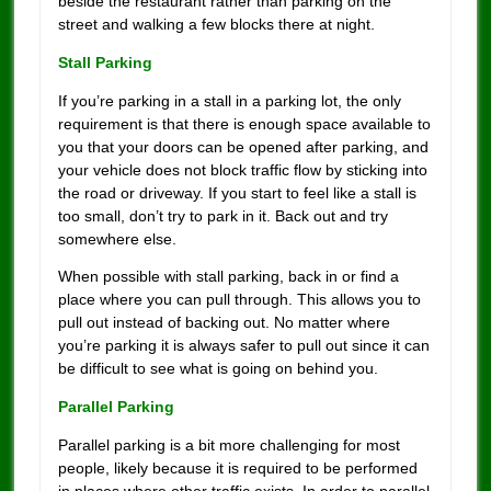
beside the restaurant rather than parking on the
street and walking a few blocks there at night.
Stall Parking
If you’re parking in a stall in a parking lot, the only
requirement is that there is enough space available to
you that your doors can be opened after parking, and
your vehicle does not block traffic flow by sticking into
the road or driveway. If you start to feel like a stall is
too small, don’t try to park in it. Back out and try
somewhere else.
When possible with stall parking, back in or find a
place where you can pull through. This allows you to
pull out instead of backing out. No matter where
you’re parking it is always safer to pull out since it can
be difficult to see what is going on behind you.
Parallel Parking
Parallel parking is a bit more challenging for most
people, likely because it is required to be performed
in places where other traffic exists. In order to parallel