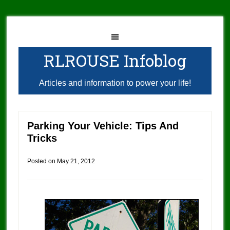
RLROUSE Infoblog
Articles and information to power your life!
Parking Your Vehicle: Tips And
Tricks
Posted on
May 21, 2012