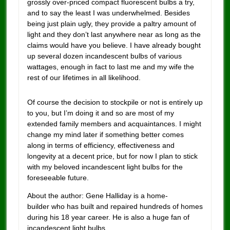
grossly over-priced compact fluorescent bulbs a try,
and to say the least I was underwhelmed. Besides
being just plain ugly, they provide a paltry amount of
light and they don’t last anywhere near as long as the
claims would have you believe. I have already bought
up several dozen incandescent bulbs of various
wattages, enough in fact to last me and my wife the
rest of our lifetimes in all likelihood.
Of course the decision to stockpile or not is entirely up
to you, but I’m doing it and so are most of my
extended family members and acquaintances. I might
change my mind later if something better comes
along in terms of efficiency, effectiveness and
longevity at a decent price, but for now I plan to stick
with my beloved incandescent light bulbs for the
foreseeable future.
About the author: Gene Halliday is a home-
builder who has built and repaired hundreds of homes
during his 18 year career. He is also a huge fan of
incandescent light bulbs.