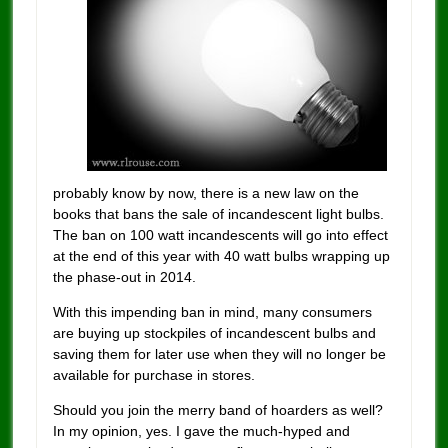
probably know by now, there is a new law on the
books that bans the sale of incandescent light bulbs.
The ban on 100 watt incandescents will go into effect
at the end of this year with 40 watt bulbs wrapping up
the phase-out in 2014.
With this impending ban in mind, many consumers
are buying up stockpiles of incandescent bulbs and
saving them for later use when they will no longer be
available for purchase in stores.
Should you join the merry band of hoarders as well?
In my opinion, yes. I gave the much-hyped and