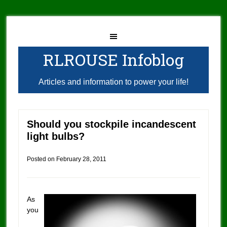
RLROUSE Infoblog
Articles and information to power your life!
Should you stockpile incandescent
light bulbs?
Posted on
February 28, 2011
As
you