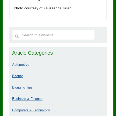
Photo courtesy of Zsuzsanna Kilian.
Article Categories
Automotive
Beauty
Blogging Tips
Business & Finance
Computers & Technology