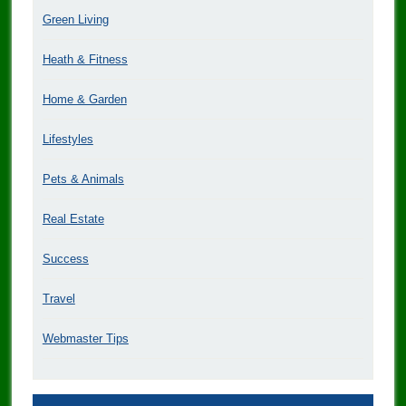
Green Living
Heath & Fitness
Home & Garden
Lifestyles
Pets & Animals
Real Estate
Success
Travel
Webmaster Tips