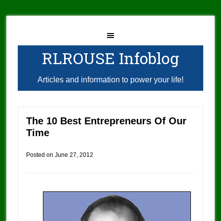
RLROUSE Infoblog
Articles and information to power your life!
The 10 Best Entrepreneurs Of Our
Time
Posted on
June 27, 2012