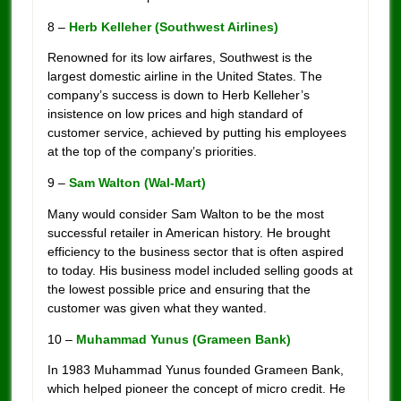
8 –
Herb Kelleher (Southwest Airlines)
Renowned for its low airfares, Southwest is the
largest domestic airline in the United States. The
company’s success is down to Herb Kelleher’s
insistence on low prices and high standard of
customer service, achieved by putting his employees
at the top of the company’s priorities.
9 –
Sam Walton (Wal-Mart)
Many would consider Sam Walton to be the most
successful retailer in American history. He brought
efficiency to the business sector that is often aspired
to today. His business model included selling goods at
the lowest possible price and ensuring that the
customer was given what they wanted.
10 –
Muhammad Yunus (Grameen Bank)
In 1983 Muhammad Yunus founded Grameen Bank,
which helped pioneer the concept of micro credit. He