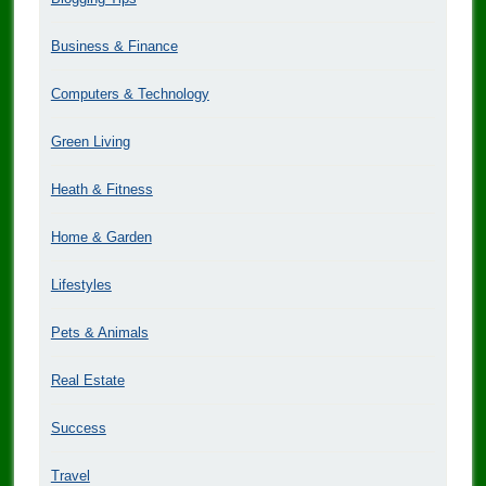
Business & Finance
Computers & Technology
Green Living
Heath & Fitness
Home & Garden
Lifestyles
Pets & Animals
Real Estate
Success
Travel