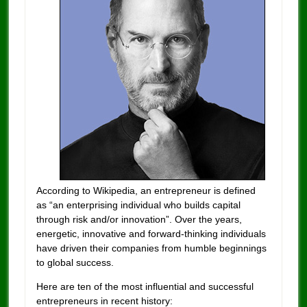
According to Wikipedia, an entrepreneur is defined
as “an enterprising individual who builds capital
through risk and/or innovation”. Over the years,
energetic, innovative and forward-thinking individuals
have driven their companies from humble beginnings
to global success.
Here are ten of the most influential and successful
entrepreneurs in recent history: