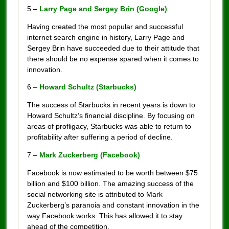
5 –
Larry Page and Sergey Brin (Google)
Having created the most popular and successful
internet search engine in history, Larry Page and
Sergey Brin have succeeded due to their attitude that
there should be no expense spared when it comes to
innovation.
6 –
Howard Schultz (Starbucks)
The success of Starbucks in recent years is down to
Howard Schultz’s financial discipline. By focusing on
areas of profligacy, Starbucks was able to return to
profitability after suffering a period of decline.
7 –
Mark Zuckerberg (Facebook)
Facebook is now estimated to be worth between $75
billion and $100 billion. The amazing success of the
social networking site is attributed to Mark
Zuckerberg’s paranoia and constant innovation in the
way Facebook works. This has allowed it to stay
ahead of the competition.