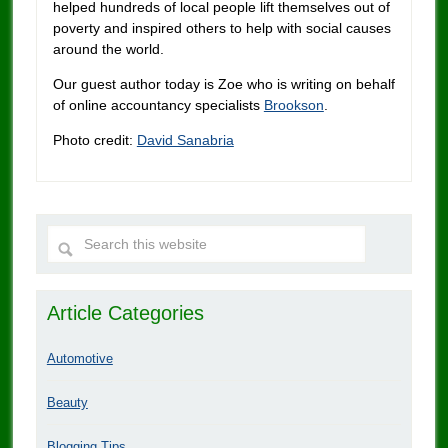
helped hundreds of local people lift themselves out of
poverty and inspired others to help with social causes
around the world.
Our guest author today is Zoe who is writing on behalf
of online accountancy specialists
Brookson
.
Photo credit:
David Sanabria
Article Categories
Automotive
Beauty
Blogging Tips