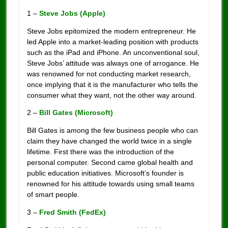
1 –
Steve Jobs (Apple)
Steve Jobs epitomized the modern entrepreneur. He
led Apple into a market-leading position with products
such as the iPad and iPhone. An unconventional soul,
Steve Jobs’ attitude was always one of arrogance. He
was renowned for not conducting market research,
once implying that it is the manufacturer who tells the
consumer what they want, not the other way around.
2 –
Bill Gates (Microsoft)
Bill Gates is among the few business people who can
claim they have changed the world twice in a single
lifetime. First there was the introduction of the
personal computer. Second came global health and
public education initiatives. Microsoft’s founder is
renowned for his attitude towards using small teams
of smart people.
3 –
Fred Smith (FedEx)