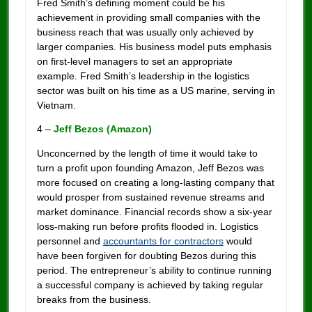
Fred Smith’s defining moment could be his
achievement in providing small companies with the
business reach that was usually only achieved by
larger companies. His business model puts emphasis
on first-level managers to set an appropriate
example. Fred Smith’s leadership in the logistics
sector was built on his time as a US marine, serving in
Vietnam.
4 –
Jeff Bezos (Amazon)
Unconcerned by the length of time it would take to
turn a profit upon founding Amazon, Jeff Bezos was
more focused on creating a long-lasting company that
would prosper from sustained revenue streams and
market dominance. Financial records show a six-year
loss-making run before profits flooded in. Logistics
personnel and
accountants for contractors
would
have been forgiven for doubting Bezos during this
period. The entrepreneur’s ability to continue running
a successful company is achieved by taking regular
breaks from the business.