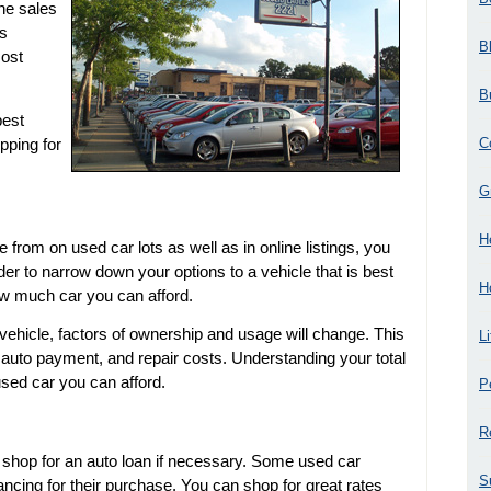
he sales
es
B
most
B
best
C
pping for
G
H
rom on used car lots as well as in online listings, you
er to narrow down your options to a vehicle that is best
H
ow much car you can afford.
ehicle, factors of ownership and usage will change. This
L
e auto payment, and repair costs. Understanding your total
used car you can afford.
P
R
 shop for an auto loan if necessary. Some used car
S
ncing for their purchase. You can shop for great rates