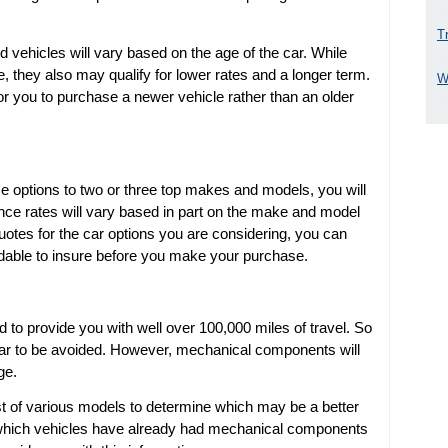
T
d vehicles will vary based on the age of the car. While
 they also may qualify for lower rates and a longer term.
W
r you to purchase a newer vehicle rather than an older
options to two or three top makes and models, you will
ance rates will vary based in part on the make and model
quotes for the car options you are considering, you can
dable to insure before you make your purchase.
 to provide you with well over 100,000 miles of travel. So
 car to be avoided. However, mechanical components will
ge.
 of various models to determine which may be a better
er which vehicles have already had mechanical components