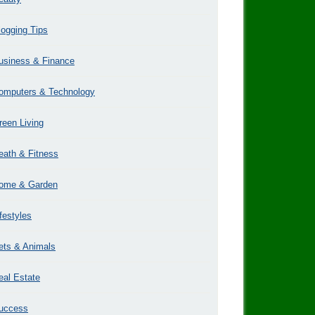
logging Tips
usiness & Finance
omputers & Technology
reen Living
eath & Fitness
ome & Garden
ifestyles
ets & Animals
eal Estate
uccess