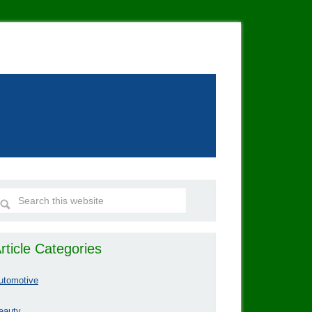
rticle Categories
utomotive
eauty