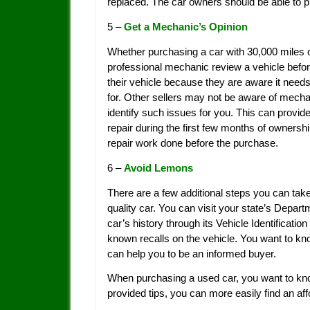
replaced. The car owners should be able to pr
5 –
Get a Mechanic’s Opinion
Whether purchasing a car with 30,000 miles on 
professional mechanic review a vehicle before
their vehicle because they are aware it needs
for. Other sellers may not be aware of mechan
identify such issues for you. This can provide
repair during the first few months of ownersh
repair work done before the purchase.
6 –
Avoid Lemons
There are a few additional steps you can take
quality car. You can visit your state’s Depar
car’s history through its Vehicle Identificati
known recalls on the vehicle. You want to kn
can help you to be an informed buyer.
When purchasing a used car, you want to kno
provided tips, you can more easily find an aff