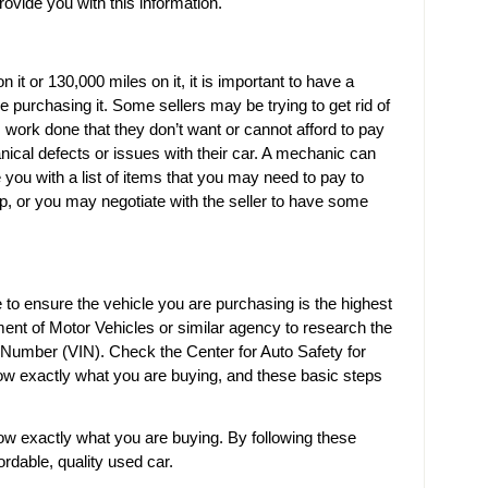
ovide you with this information.
it or 130,000 miles on it, it is important to have a
 purchasing it. Some sellers may be trying to get rid of
 work done that they don’t want or cannot afford to pay
ical defects or issues with their car. A mechanic can
 you with a list of items that you may need to pay to
ip, or you may negotiate with the seller to have some
 to ensure the vehicle you are purchasing is the highest
tment of Motor Vehicles or similar agency to research the
on Number (VIN). Check the Center for Auto Safety for
ow exactly what you are buying, and these basic steps
w exactly what you are buying. By following these
ordable, quality used car.