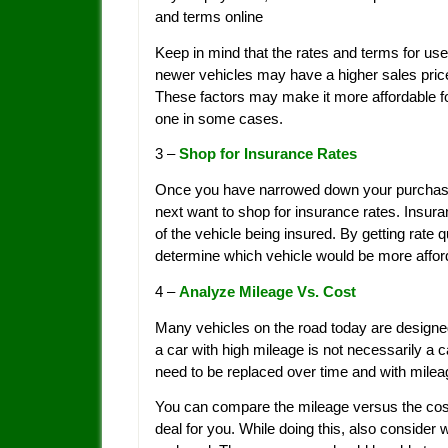
and terms online
Keep in mind that the rates and terms for use
newer vehicles may have a higher sales price,
These factors may make it more affordable fo
one in some cases.
3 –
Shop for Insurance Rates
Once you have narrowed down your purchase 
next want to shop for insurance rates. Insur
of the vehicle being insured. By getting rate 
determine which vehicle would be more affor
4 –
Analyze Mileage Vs. Cost
Many vehicles on the road today are designed
a car with high mileage is not necessarily a
need to be replaced over time and with milea
You can compare the mileage versus the cost
deal for you. While doing this, also consid