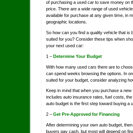
of purchasing a used car to save money on t
price. There are a wide range of used vehicl
available for purchase at any given time, in 
geographic locations.
So how can you find a quality vehicle that is 
suited for you? Consider these tips when sho
your next used car:
1 –
Determine Your Budget
With how many used cars there are to choose f
can spend weeks browsing the options. In ord
suited for your budget, consider analyzing h
Keep in mind that when you purchase a new v
includes auto insurance rates, fuel costs, th
auto budget is the first step toward buying a 
2 –
Get Pre-Approved for Financing
After determining your own auto budget, then
buyers pay cash, but most will depend on fina