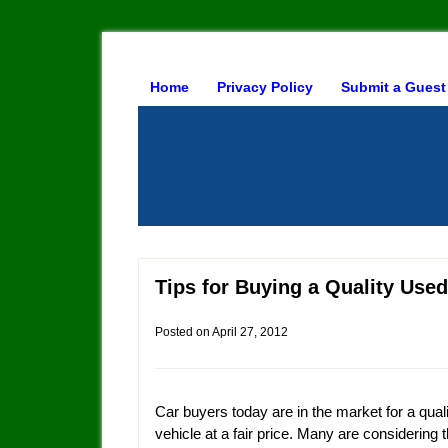
Home
Privacy Policy
Submit a Guest
Tips for Buying a Quality Used
Posted on
April 27, 2012
Car buyers today are in the market for a qual
vehicle at a fair price. Many are considering 