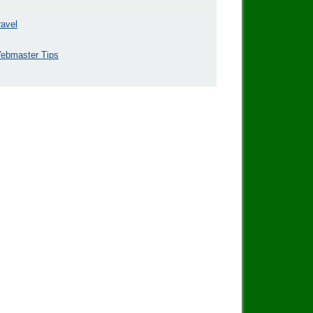
ravel
ebmaster Tips