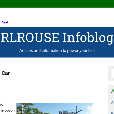
 Post
RLROUSE Infoblog
Articles and information to power your life!
 Car
A
A
ity
the option
B