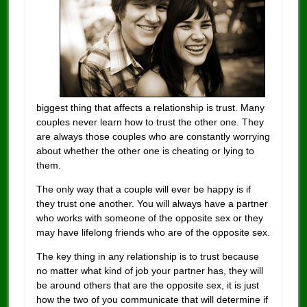
biggest thing that affects a relationship is trust. Many
couples never learn how to trust the other one. They
are always those couples who are constantly worrying
about whether the other one is cheating or lying to
them.
The only way that a couple will ever be happy is if
they trust one another. You will always have a partner
who works with someone of the opposite sex or they
may have lifelong friends who are of the opposite sex.
The key thing in any relationship is to trust because
no matter what kind of job your partner has, they will
be around others that are the opposite sex, it is just
how the two of you communicate that will determine if