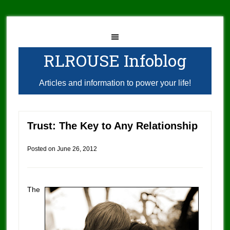
RLROUSE Infoblog
Articles and information to power your life!
Trust: The Key to Any Relationship
Posted on
June 26, 2012
The