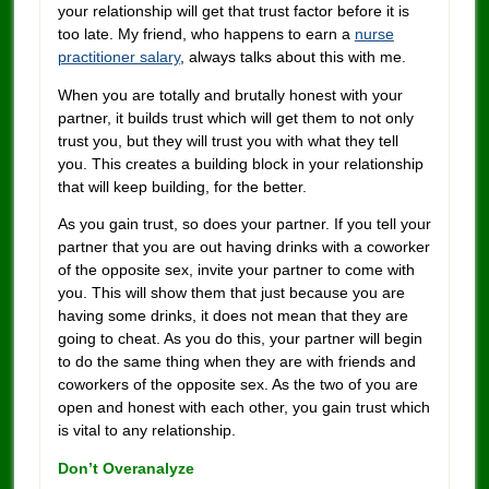
your relationship will get that trust factor before it is
too late. My friend, who happens to earn a
nurse
practitioner salary
, always talks about this with me.
When you are totally and brutally honest with your
partner, it builds trust which will get them to not only
trust you, but they will trust you with what they tell
you. This creates a building block in your relationship
that will keep building, for the better.
As you gain trust, so does your partner. If you tell your
partner that you are out having drinks with a coworker
of the opposite sex, invite your partner to come with
you. This will show them that just because you are
having some drinks, it does not mean that they are
going to cheat. As you do this, your partner will begin
to do the same thing when they are with friends and
coworkers of the opposite sex. As the two of you are
open and honest with each other, you gain trust which
is vital to any relationship.
Don’t Overanalyze