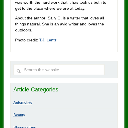
was worth the hard work that it has took us both to
get to the place where we are at today.
About the author: Sally G. is a writer that loves all
things natural. She is an avid writer and loves the
outdoors.
Photo credit:
T.J. Lentz
Article Categories
Automotive
Beauty
Blogging Tips