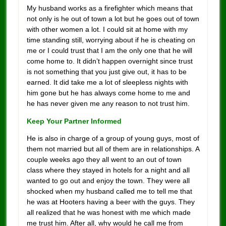
My husband works as a firefighter which means that
not only is he out of town a lot but he goes out of town
with other women a lot. I could sit at home with my
time standing still, worrying about if he is cheating on
me or I could trust that I am the only one that he will
come home to. It didn’t happen overnight since trust
is not something that you just give out, it has to be
earned. It did take me a lot of sleepless nights with
him gone but he has always come home to me and
he has never given me any reason to not trust him.
Keep Your Partner Informed
He is also in charge of a group of young guys, most of
them not married but all of them are in relationships. A
couple weeks ago they all went to an out of town
class where they stayed in hotels for a night and all
wanted to go out and enjoy the town. They were all
shocked when my husband called me to tell me that
he was at Hooters having a beer with the guys. They
all realized that he was honest with me which made
me trust him. After all, why would he call me from