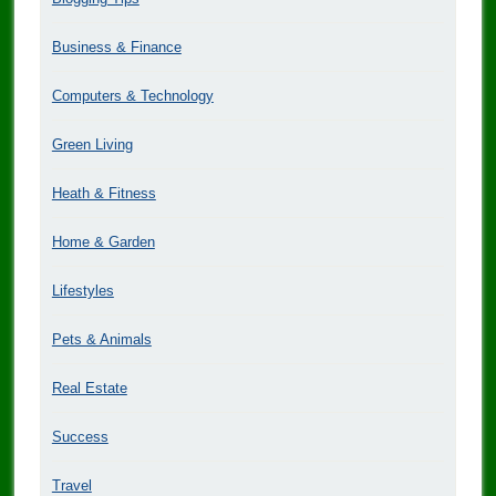
Business & Finance
Computers & Technology
Green Living
Heath & Fitness
Home & Garden
Lifestyles
Pets & Animals
Real Estate
Success
Travel