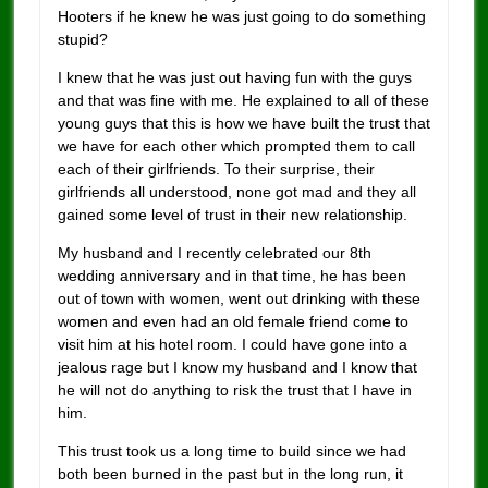
Hooters if he knew he was just going to do something
stupid?
I knew that he was just out having fun with the guys
and that was fine with me. He explained to all of these
young guys that this is how we have built the trust that
we have for each other which prompted them to call
each of their girlfriends. To their surprise, their
girlfriends all understood, none got mad and they all
gained some level of trust in their new relationship.
My husband and I recently celebrated our 8th
wedding anniversary and in that time, he has been
out of town with women, went out drinking with these
women and even had an old female friend come to
visit him at his hotel room. I could have gone into a
jealous rage but I know my husband and I know that
he will not do anything to risk the trust that I have in
him.
This trust took us a long time to build since we had
both been burned in the past but in the long run, it