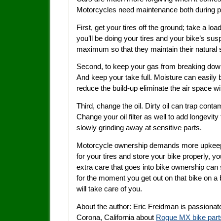
Motorcycles need maintenance both during per
First, get your tires off the ground; take a lo
you’ll be doing your tires and your bike’s sus
maximum so that they maintain their natural 
Second, to keep your gas from breaking down 
And keep your take full. Moisture can easily bu
reduce the build-up eliminate the air space wit
Third, change the oil. Dirty oil can trap co
Change your oil filter as well to add longevity 
slowly grinding away at sensitive parts.
Motorcycle ownership demands more upkeep t
for your tires and store your bike properly, yo
extra care that goes into bike ownership can 
for the moment you get out on that bike on a 
will take care of you.
About the author: Eric Freidman is passionate
Corona, California about
Rogue MX bike part