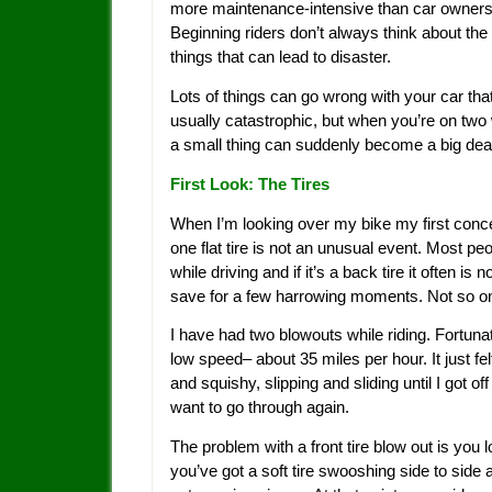
more maintenance-intensive than car ownersh
Beginning riders don’t always think about the l
things that can lead to disaster.
Lots of things can go wrong with your car tha
usually catastrophic, but when you’re on two
a small thing can suddenly become a big dea
First Look: The Tires
When I’m looking over my bike my first concern
one flat tire is not an unusual event. Most peo
while driving and if it’s a back tire it often is 
save for a few harrowing moments. Not so on
I have had two blowouts while riding. Fortuna
low speed– about 35 miles per hour. It just felt 
and squishy, slipping and sliding until I got 
want to go through again.
The problem with a front tire blow out is you 
you’ve got a soft tire swooshing side to side