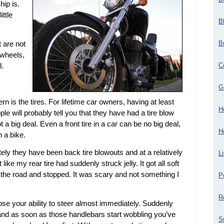
ip is.
ittle
B
B
t are not
 wheels,
C
l.
G
 is the tires. For lifetime car owners, having at least
H
ple will probably tell you that they have had a tire blow
not a big deal. Even a front tire in a car can be no big deal,
H
 a bike.
tely they have been back tire blowouts and at a relatively
L
like my rear tire had suddenly struck jelly. It got all soft
off the road and stopped. It was scary and not something I
P
R
lose your ability to steer almost immediately. Suddenly
 and as soon as those handlebars start wobbling you’ve
S