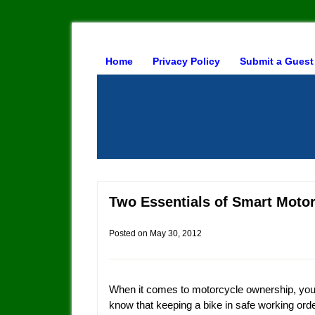
Home
Privacy Policy
Submit a Guest
Two Essentials of Smart Moto
Posted on
May 30, 2012
When it comes to motorcycle ownership, you
know that keeping a bike in safe working order