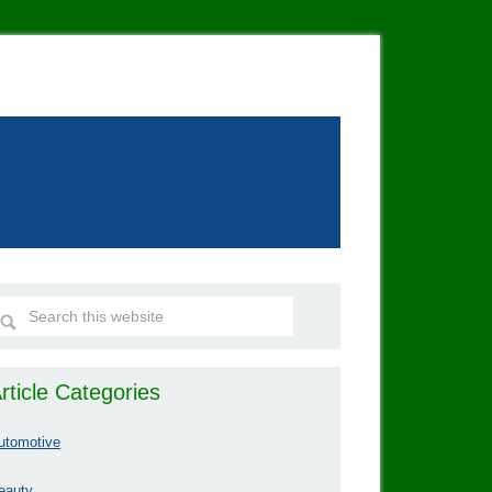
rticle Categories
utomotive
eauty