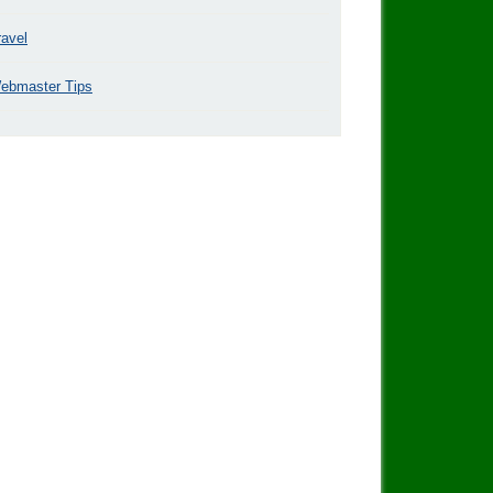
ravel
ebmaster Tips