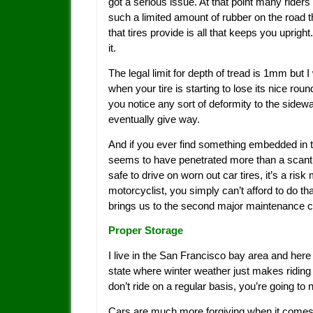
got a serious issue. At that point many riders
such a limited amount of rubber on the road th
that tires provide is all that keeps you upright
it.
The legal limit for depth of tread is 1mm bu
when your tire is starting to lose its nice round
you notice any sort of deformity to the sidewa
eventually give way.
And if you ever find something embedded in the t
seems to have penetrated more than a scant mil
safe to drive on worn out car tires, it’s a ri
motorcyclist, you simply can’t afford to do tha
brings us to the second major maintenance 
Proper Storage
I live in the San Francisco bay area and here m
state where winter weather just makes riding 
don’t ride on a regular basis, you’re going to 
Cars are much more forgiving when it comes t