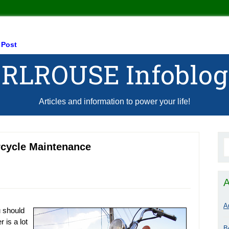
 Post
RLROUSE Infoblog
Articles and information to power your life!
rcycle Maintenance
A
A
 should
 is a lot
B