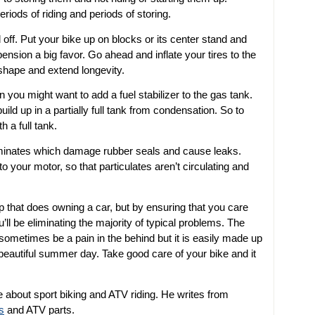
iods of riding and periods of storing.
ad off. Put your bike up on blocks or its center stand and
pension a big favor. Go ahead and inflate your tires to the
shape and extend longevity.
you might want to add a fuel stabilizer to the gas tank.
ild up in a partially full tank from condensation. So to
h a full tank.
ntaminates which damage rubber seals and cause leaks.
to your motor, so that particulates aren’t circulating and
hat does owning a car, but by ensuring that you care
u’ll be eliminating the majority of typical problems. The
sometimes be a pain in the behind but it is easily made up
beautiful summer day. Take good care of your bike and it
 about sport biking and ATV riding. He writes from
s
and ATV parts.