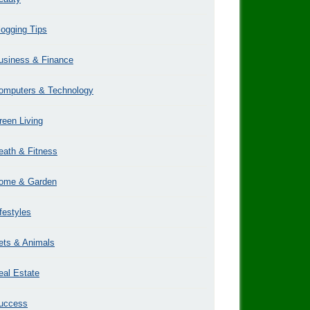
logging Tips
usiness & Finance
omputers & Technology
reen Living
eath & Fitness
ome & Garden
ifestyles
ets & Animals
eal Estate
uccess