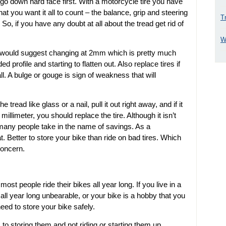
 go down hard face first. With a motorcycle tire you have
at you want it all to count – the balance, grip and steering
T
. So, if you have any doubt at all about the tread get rid of
W
t I would suggest changing at 2mm which is pretty much
ed profile and starting to flatten out. Also replace tires if
ll. A bulge or gouge is sign of weakness that will
read like glass or a nail, pull it out right away, and if it
limeter, you should replace the tire. Although it isn’t
sk many people take in the name of savings. As a
t. Better to store your bike than ride on bad tires. Which
concern.
ost people ride their bikes all year long. If you live in a
all year long unbearable, or your bike is a hobby that you
need to store your bike safely.
o storing them and not riding or starting them up.