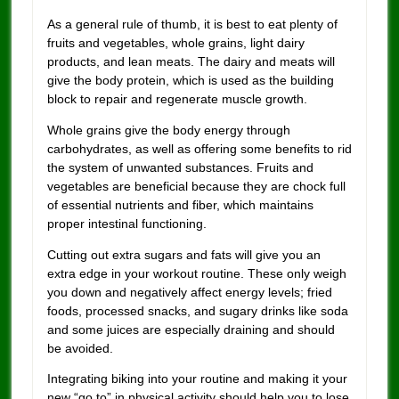
As a general rule of thumb, it is best to eat plenty of
fruits and vegetables, whole grains, light dairy
products, and lean meats. The dairy and meats will
give the body protein, which is used as the building
block to repair and regenerate muscle growth.
Whole grains give the body energy through
carbohydrates, as well as offering some benefits to rid
the system of unwanted substances. Fruits and
vegetables are beneficial because they are chock full
of essential nutrients and fiber, which maintains
proper intestinal functioning.
Cutting out extra sugars and fats will give you an
extra edge in your workout routine. These only weigh
you down and negatively affect energy levels; fried
foods, processed snacks, and sugary drinks like soda
and some juices are especially draining and should
be avoided.
Integrating biking into your routine and making it your
new “go to” in physical activity should help you to lose