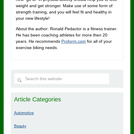
weight and get stronger. Make use of some form of
strength training, and you will feel fit and healthy in
your new lifestyle!
About the author: Ronald Pedactor is a fitness trainer.
He has been coaching athletes for more then 20
years. He recommends
Proform.com
for all of your
exercise biking needs.
Article Categories
Automotive
Beauty