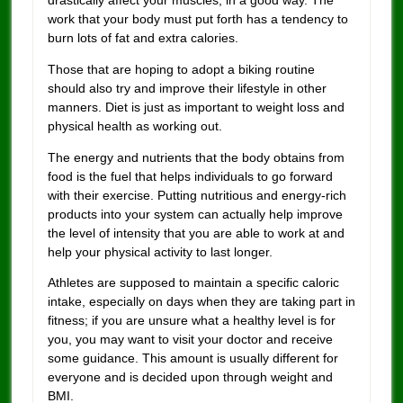
work that your body must put forth has a tendency to
burn lots of fat and extra calories.
Those that are hoping to adopt a biking routine
should also try and improve their lifestyle in other
manners. Diet is just as important to weight loss and
physical health as working out.
The energy and nutrients that the body obtains from
food is the fuel that helps individuals to go forward
with their exercise. Putting nutritious and energy-rich
products into your system can actually help improve
the level of intensity that you are able to work at and
help your physical activity to last longer.
Athletes are supposed to maintain a specific caloric
intake, especially on days when they are taking part in
fitness; if you are unsure what a healthy level is for
you, you may want to visit your doctor and receive
some guidance. This amount is usually different for
everyone and is decided upon through weight and
BMI.