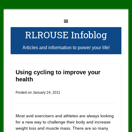
RLROUSE Infoblog
Articles and information to power your life!
Using cycling to improve your
health
Posted on
January 24, 2011
Most avid exercisers and athletes are always looking
for a new way to challenge their body and increase
weight loss and muscle mass. There are so many