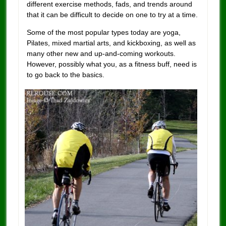
different exercise methods, fads, and trends around
that it can be difficult to decide on one to try at a time.
Some of the most popular types today are yoga,
Pilates, mixed martial arts, and kickboxing, as well as
many other new and up-and-coming workouts.
However, possibly what you, as a fitness buff, need is
to go back to the basics.