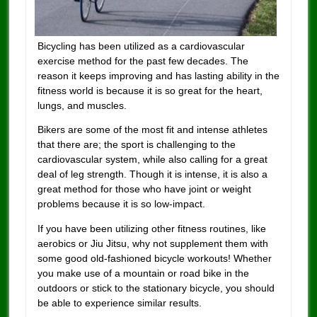
Bicycling has been utilized as a cardiovascular
exercise method for the past few decades. The
reason it keeps improving and has lasting ability in the
fitness world is because it is so great for the heart,
lungs, and muscles.
Bikers are some of the most fit and intense athletes
that there are; the sport is challenging to the
cardiovascular system, while also calling for a great
deal of leg strength. Though it is intense, it is also a
great method for those who have joint or weight
problems because it is so low-impact.
If you have been utilizing other fitness routines, like
aerobics or Jiu Jitsu, why not supplement them with
some good old-fashioned bicycle workouts! Whether
you make use of a mountain or road bike in the
outdoors or stick to the stationary bicycle, you should
be able to experience similar results.