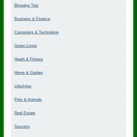
Blogging Tips
Business & Finance
Computers & Technology
Green Living
Heath & Fitness
Home & Garden
Lifestyles
Pets & Animals
Real Estate
Success