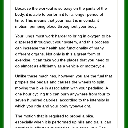
Because the workout is so easy on the joints of the
body, it is able to perform it for a longer period of
time. This means that your heart is in constant
motion, pumping blood throughout your body.
Your lungs must work harder to bring in oxygen to be
dispersed throughout your system, and this process
can increase the health and functionality of many
different organs. Not only is this a great form of
exercise, it can take you the places that you need to
go almost as efficiently as a vehicle or motorcycle.
Unlike these machines, however, you are the fuel that
propels the pedals and causes the wheels to spin,
moving the bike in association with your pedaling. A
one hour cycling trip can burn anywhere from four to
seven hundred calories, according to the intensity in
which you ride and your body type/weight.
The motion that is required to propel a bike,
especially when it is performed up hills and trails, can
drastically affect your muscles, in a good way. The