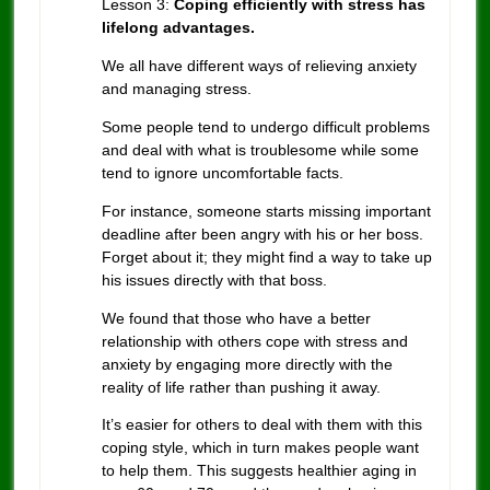
Lesson 3:
Coping efficiently with stress has
lifelong advantages.
We all have different ways of relieving anxiety
and managing stress.
Some people tend to undergo difficult problems
and deal with what is troublesome while some
tend to ignore uncomfortable facts.
For instance, someone starts missing important
deadline after been angry with his or her boss.
Forget about it; they might find a way to take up
his issues directly with that boss.
We found that those who have a better
relationship with others cope with stress and
anxiety by engaging more directly with the
reality of life rather than pushing it away.
It’s easier for others to deal with them with this
coping style, which in turn makes people want
to help them. This suggests healthier aging in