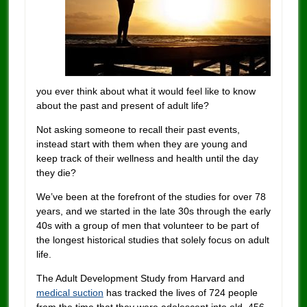
you ever think about what it would feel like to know
about the past and present of adult life?
Not asking someone to recall their past events,
instead start with them when they are young and
keep track of their wellness and health until the day
they die?
We’ve been at the forefront of the studies for over 78
years, and we started in the late 30s through the early
40s with a group of men that volunteer to be part of
the longest historical studies that solely focus on adult
life.
The Adult Development Study from Harvard and
medical suction
has tracked the lives of 724 people
from the time that they were adolescent into old, 456