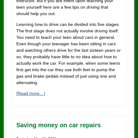
instructor, but if you are intent upon teaching your
teen yourself here are a few tips on driving that
should help you out:
Learning how to drive can be divided into five stages.
The first stage does not actually involve driving itself.
You need to teach your teen about cars in general.
Even though your teenager has been sitting in cars
and watching others drive for the last sixteen years or
so, they probably have little to no idea about how to
actually work the car. For example, when some teens
first get into the car they use both feet to pump the
gas and brake pedals instead of just using one and
alternating.
[Read more…]
Saving money on car repairs