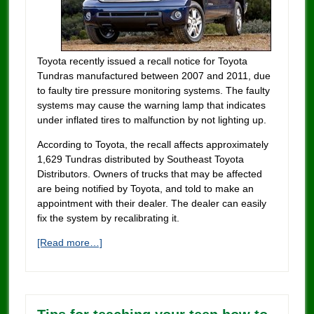
Toyota recently issued a recall notice for Toyota
Tundras manufactured between 2007 and 2011, due
to faulty tire pressure monitoring systems. The faulty
systems may cause the warning lamp that indicates
under inflated tires to malfunction by not lighting up.
According to Toyota, the recall affects approximately
1,629 Tundras distributed by Southeast Toyota
Distributors. Owners of trucks that may be affected
are being notified by Toyota, and told to make an
appointment with their dealer. The dealer can easily
fix the system by recalibrating it.
[Read more…]