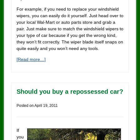
For example, if you need to replace your windshield
wipers, you can easily do it yourself. Just head over to
your local Wal-Mart or auto parts store and grab a
pair. Just make sure to match the windshield wipers to
your type of car because if you get the wrong kind,
they won’t fit correctly. The wiper blade itself snaps on
quite easily and you won’t need any tools.
[Read more…]
Should you buy a repossessed car?
Posted on
April 19, 2011
If
you