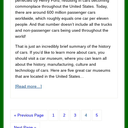
perfected by Henry Ford, resulting in cars becoming
commonplace throughout the United States. Today,
there are around 600 million passenger cars
worldwide, which roughly equals one car per eleven
people. And that number doesn’t inclu
de
all the trucks
and non-passenger cars being used throughout the
world!
That is just an incredibly brief summary of the history
of cars. If you’d like to learn more about cars, you
should visit a
car museum
, where you can learn all
about the history, manufacturing, culture and
technology of cars. Here are five great car museums
that are located in the United States…
[Read more…]
« Previous Page
1
2
3
4
5
Next Page »