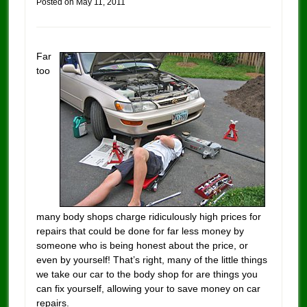
Posted on
May 11, 2011
Far
too
many body shops charge ridiculously high prices for
repairs that could be done for far less money by
someone who is being honest about the price, or
even by yourself! That’s right, many of the little things
we take our car to the body shop for are things you
can fix yourself, allowing your to save money on car
repairs.