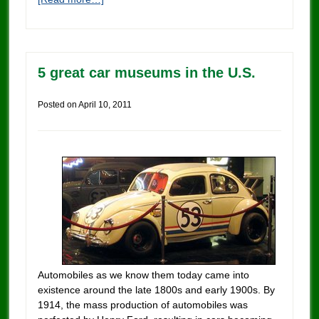
5 great car museums in the U.S.
Posted on
April 10, 2011
Automobiles as we know them today came into
existence around the late 1800s and early 1900s. By
1914, the mass production of automobiles was