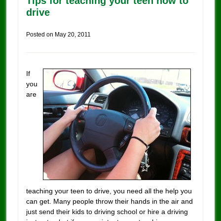
Tips for teaching your teen how to
drive
Posted on
May 20, 2011
If
you
are
teaching your teen to drive, you need all the help you
can get. Many people throw their hands in the air and
just send their kids to driving school or hire a driving