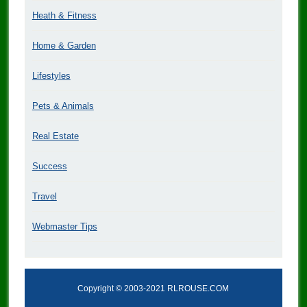
Heath & Fitness
Home & Garden
Lifestyles
Pets & Animals
Real Estate
Success
Travel
Webmaster Tips
Copyright © 2003-2021 RLROUSE.COM