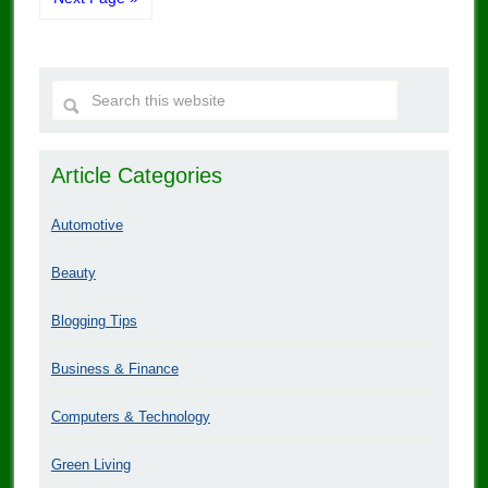
Article Categories
Automotive
Beauty
Blogging Tips
Business & Finance
Computers & Technology
Green Living