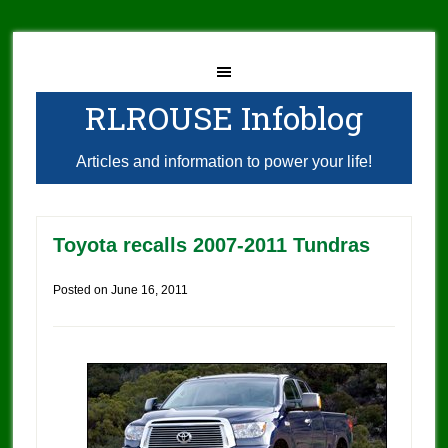
RLROUSE Infoblog
Articles and information to power your life!
Toyota recalls 2007-2011 Tundras
Posted on
June 16, 2011