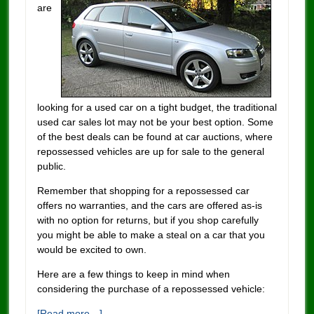
are
looking for a used car on a tight budget, the traditional
used car sales lot may not be your best option. Some
of the best deals can be found at car auctions, where
repossessed vehicles are up for sale to the general
public.
Remember that shopping for a repossessed car
offers no warranties, and the cars are offered as-is
with no option for returns, but if you shop carefully
you might be able to make a steal on a car that you
would be excited to own.
Here are a few things to keep in mind when
considering the purchase of a repossessed vehicle:
[Read more…]