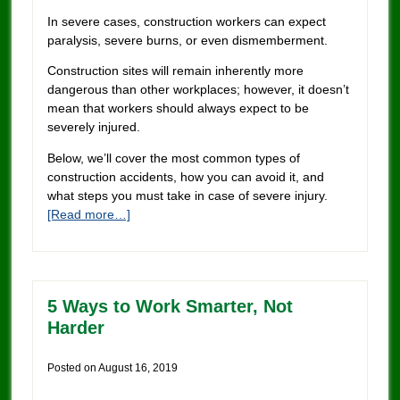
In severe cases, construction workers can expect
paralysis, severe burns, or even dismemberment.
Construction sites will remain inherently more
dangerous than other workplaces; however, it doesn’t
mean that workers should always expect to be
severely injured.
Below, we’ll cover the most common types of
construction accidents, how you can avoid it, and
what steps you must take in case of severe injury.
[Read more…]
5 Ways to Work Smarter, Not
Harder
Posted on
August 16, 2019