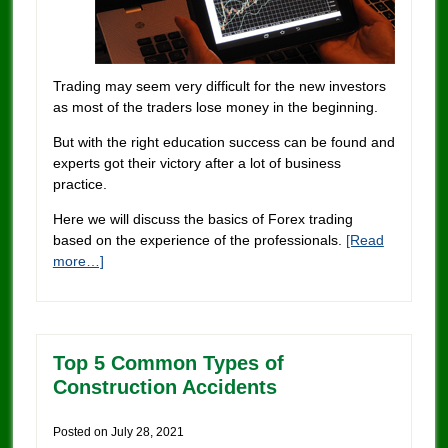
Trading may seem very difficult for the new investors
as most of the traders lose money in the beginning.
But with the right education success can be found and
experts got their victory after a lot of business
practice.
Here we will discuss the basics of Forex trading
based on the experience of the professionals.
[Read
more…]
Top 5 Common Types of
Construction Accidents
Posted on
July 28, 2021