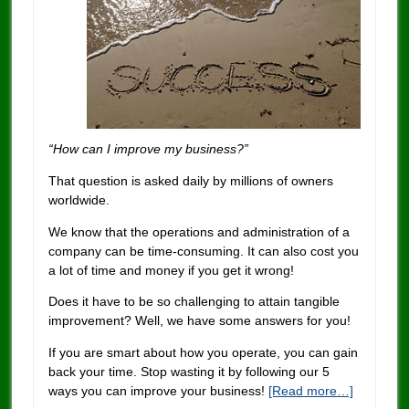
“How can I improve my business?”
That question is asked daily by millions of owners
worldwide.
We know that the operations and administration of a
company can be time-consuming. It can also cost you
a lot of time and money if you get it wrong!
Does it have to be so challenging to attain tangible
improvement? Well, we have some answers for you!
If you are smart about how you operate, you can gain
back your time. Stop wasting it by following our 5
ways you can improve your business!
[Read more…]