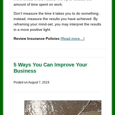
amount of time spent on work.
Don’t measure the time it takes you to do something;
instead, measure the results you have achieved. By
reframing your mind-set, you may interpret the results
in a more positive light.
Review Insurance Policies
[Read more…]
5 Ways You Can Improve Your
Business
Posted on
August 7, 2019