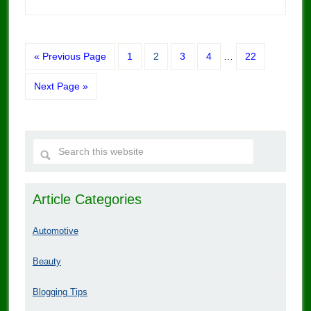
« Previous Page
1
2
3
4
…
22
Next Page »
Article Categories
Automotive
Beauty
Blogging Tips