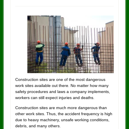
Construction sites are one of the most dangerous
work sites available out there.
No matter how many
safety procedures and laws a company implements,
workers can still expect injuries and deaths.
Construction sites are much more dangerous than
other work sites. Thus, the accident frequency is high
due to heavy machinery, unsafe working conditions,
debris, and many others.