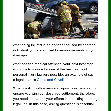
After being injured in an accident caused by another
individual, you are entitled to reimbursements for your
damages.
After seeking medical attention, your next best step
would be to source for one of the best teams of
personal injury lawyers possible; an example of such
a legal team is
Gibbs and Crivelli
.
When dealing with a personal injury case, you want to
ensure you win your deserved settlement; therefore,
you need to channel your efforts into building a strong
legal unit. In this case, asking questions is essential.