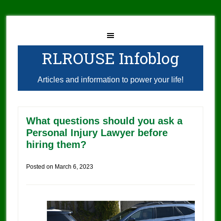
RLROUSE Infoblog
Articles and information to power your life!
What questions should you ask a
Personal Injury Lawyer before
hiring them?
Posted on
March 6, 2023