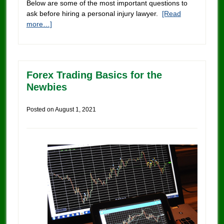
Below are some of the most important questions to
ask before hiring a personal injury lawyer.
[Read
more…]
Forex Trading Basics for the
Newbies
Posted on
August 1, 2021