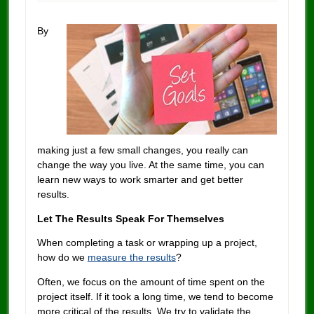
By
making just a few small changes, you really can
change the way you live. At the same time, you can
learn new ways to work smarter and get better
results.
Let The Results Speak For Themselves
When completing a task or wrapping up a project,
how do we
measure the results
?
Often, we focus on the amount of time spent on the
project itself. If it took a long time, we tend to become
more critical of the results. We try to validate the