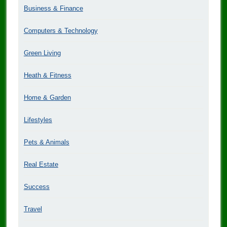
Business & Finance
Computers & Technology
Green Living
Heath & Fitness
Home & Garden
Lifestyles
Pets & Animals
Real Estate
Success
Travel