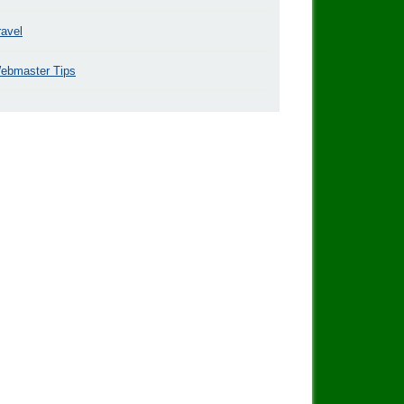
ravel
ebmaster Tips