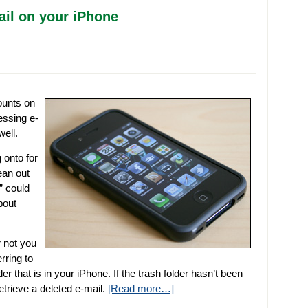
ail on your iPhone
ounts on
essing e-
ell.
 onto for
ean out
” could
bout
r not you
rring to
er that is in your iPhone. If the trash folder hasn’t been
retrieve a deleted e-mail.
[Read more…]