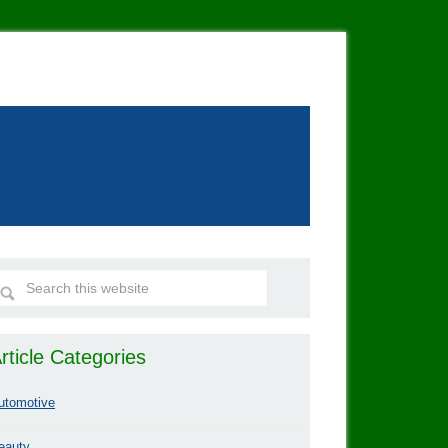
rticle Categories
utomotive
eauty