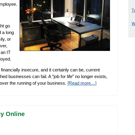
employee.
T
W
ht go
d a long
ly, or
ver,
 an IT
loyed.
financially insecure, and it certainly can be, current
ed businesses can fail. A “job for life” no longer exists,
 over the running of your business.
[Read more…]
cy Online