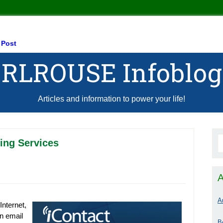
 Post
RLROUSE Infoblog
Articles and information to power your life!
ing Services
A
A
Internet,
in email
B