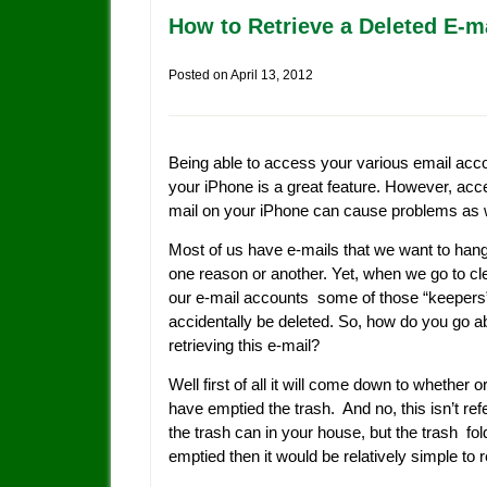
How to Retrieve a Deleted E-m
Posted on
April 13, 2012
Being able to access your various email acc
your iPhone is a great feature. However, acc
mail on your iPhone can cause problems as w
Most of us have e-mails that we want to hang
one reason or another. Yet, when we go to cl
our e-mail accounts some of those “keepers
accidentally be deleted. So, how do you go a
retrieving this e-mail?
Well first of all it will come down to whether o
have emptied the trash. And no, this isn’t refe
the trash can in your house, but the trash fold
emptied then it would be relatively simple to 