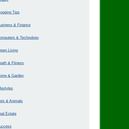
logging Tips
usiness & Finance
omputers & Technology
reen Living
eath & Fitness
ome & Garden
ifestyles
ets & Animals
eal Estate
uccess