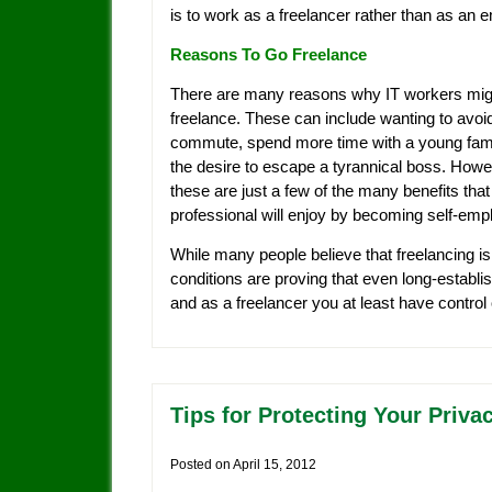
is to work as a freelancer rather than as an 
Reasons To Go Freelance
There are many reasons why IT workers mig
freelance. These can include wanting to avoi
commute, spend more time with a young fami
the desire to escape a tyrannical boss. Howe
these are just a few of the many benefits that
professional will enjoy by becoming self-emp
While many people believe that freelancing is 
conditions are proving that even long-establish
and as a freelancer you at least have control
Tips for Protecting Your Priva
Posted on
April 15, 2012