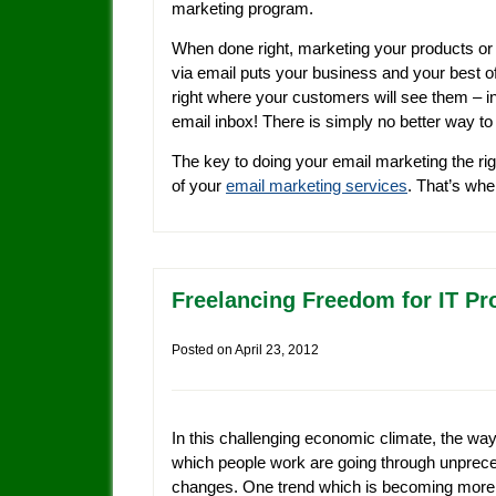
marketing program.
When done right, marketing your products or
via email puts your business and your best o
right where your customers will see them – in
email inbox! There is simply no better way t
The key to doing your email marketing the rig
of your
email marketing services
. That’s wh
Freelancing Freedom for IT Pr
Posted on
April 23, 2012
In this challenging economic climate, the way
which people work are going through unprec
changes. One trend which is becoming more