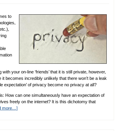
mes to
nologies,
tc.),
ring
able
rmation
th your on-line ‘friends’ that it is still private, however,
it becomes incredibly unlikely that there won’t be a leak
expectation’ of privacy become no privacy at all?
is: How can one simultaneously have an expectation of
es freely on the internet? It is this dichotomy that
d more…]