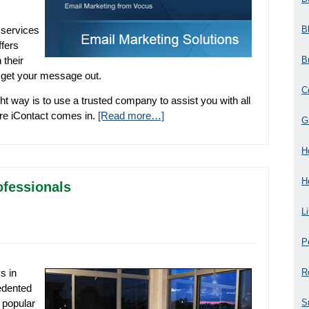
B
 services
ffers
B
 their
o get your message out.
C
ht way is to use a trusted company to assist you with all
ere iContact comes in.
[Read more…]
G
H
H
ofessionals
L
P
R
s in
edented
S
 popular