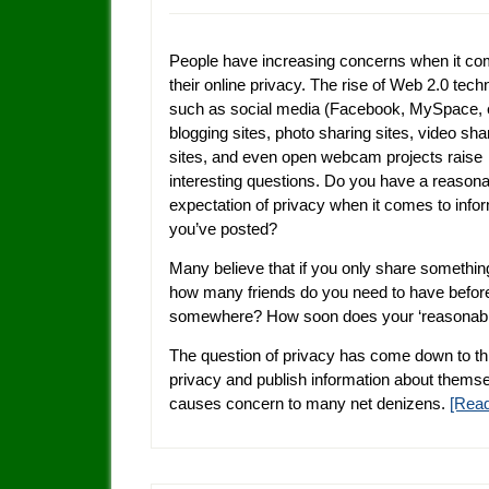
People have increasing concerns when it co
their online privacy. The rise of Web 2.0 tech
such as social media (Facebook, MySpace, e
blogging sites, photo sharing sites, video sha
sites, and even open webcam projects raise
interesting questions. Do you have a reason
expectation of privacy when it comes to info
you’ve posted?
Many believe that if you only share something wi
how many friends do you need to have before 
somewhere? How soon does your ‘reasonable 
The question of privacy has come down to th
privacy and publish information about themselv
causes concern to many net denizens.
[Rea