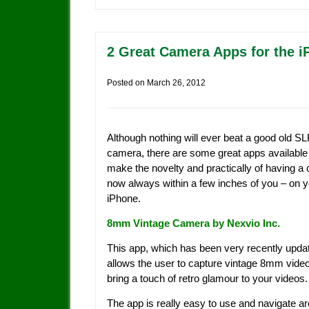
2 Great Camera Apps for the 
Posted on
March 26, 2012
Although nothing will ever beat a good old S
camera, there are some great apps available
make the novelty and practically of having a
now always within a few inches of you – on 
iPhone.
8mm Vintage Camera by Nexvio Inc.
This app, which has been very recently upda
allows the user to capture vintage 8mm video
bring a touch of retro glamour to your videos.
The app is really easy to use and navigate a