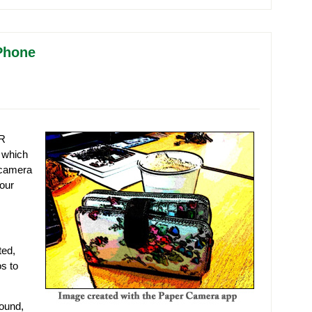
iPhone
LR
 which
 camera
your
ted,
s to
round,