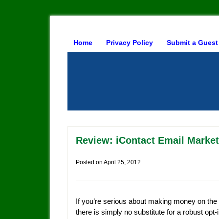
Home
Privacy Policy
Submit a Guest
Review: iContact Email Market
Posted on
April 25, 2012
If you’re serious about making money on the 
there is simply no substitute for a robust opt-