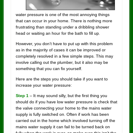
water pressure is one of the most annoying things
that can occur in your home. There is nothing more
frustrating than standing under a dribbling shower
head or waiting an hour for the bath to fill up.
However, you don’t have to put up with this problem
as in the majority of cases it can be improved or
completely resolved in a few simple steps. This may
involve calling out the plumber, but it also may be
something that you can fix yourself.
Here are the steps you should take if you want to
increase your water pressure:
Step 1
– It may sound silly, but the first thing you
should do if you have low water pressure is check that
the valve connecting your home to the mains water
supply is fully switched on. Often if work has been
carried out in the home which involved turning off the
mains water supply it can fail to be turned back on
fully when the work is over, so make sure this isn’t the