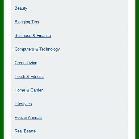
Beauty
Blogging Tips
Business & Finance
Computers & Technology
Green Living
Heath & Fitness
Home & Garden
Lifestyles
Pets & Animals
Real Estate