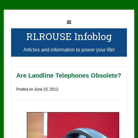
RLROUSE Infoblog
Articles and information to power your life!
Are Landline Telephones Obsolete?
Posted on
June 25, 2012