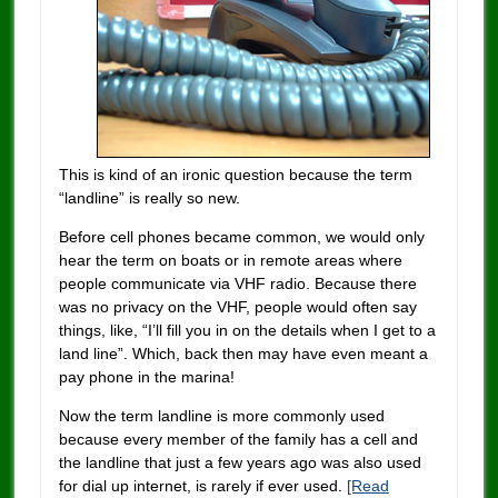
This is kind of an ironic question because the term
“landline” is really so new.
Before cell phones became common, we would only
hear the term on boats or in remote areas where
people communicate via VHF radio. Because there
was no privacy on the VHF, people would often say
things, like, “I’ll fill you in on the details when I get to a
land line”. Which, back then may have even meant a
pay phone in the marina!
Now the term landline is more commonly used
because every member of the family has a cell and
the landline that just a few years ago was also used
for dial up internet, is rarely if ever used.
[Read