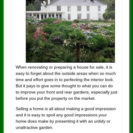
When renovating or preparing a house for sale, it is
easy to forget about the outside areas when so much
time and effort goes in to perfecting the interior look.
But it pays to give some thought to what you can do
to improve your front and rear gardens, especially just
before you put the property on the market.
Selling a home is all about making a good impression
and it is easy to spoil any good impressions your
home does make by presenting it with an untidy or
unattractive garden.