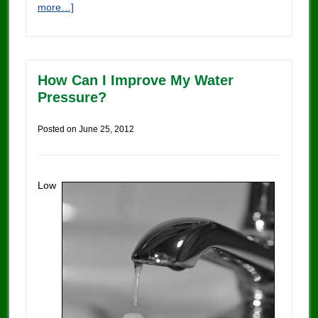
more…]
How Can I Improve My Water
Pressure?
Posted on
June 25, 2012
Low