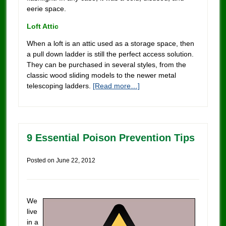
eerie space.
Loft Attic
When a loft is an attic used as a storage space, then
a pull down ladder is still the perfect access solution.
They can be purchased in several styles, from the
classic wood sliding models to the newer metal
telescoping ladders.
[Read more…]
9 Essential Poison Prevention Tips
Posted on
June 22, 2012
We
live
in a