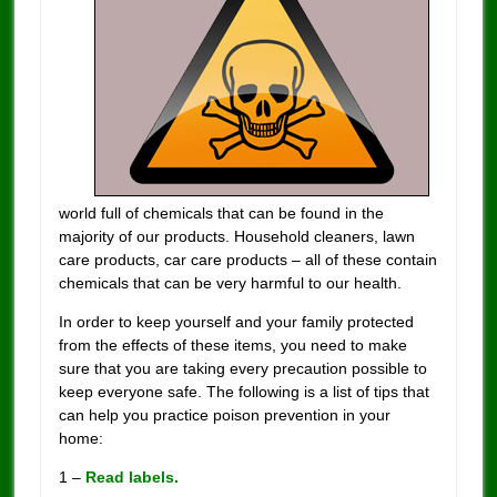
world full of chemicals that can be found in the
majority of our products. Household cleaners, lawn
care products, car care products – all of these contain
chemicals that can be very harmful to our health.
In order to keep yourself and your family protected
from the effects of these items, you need to make
sure that you are taking every precaution possible to
keep everyone safe. The following is a list of tips that
can help you practice poison prevention in your
home:
1 –
Read labels.