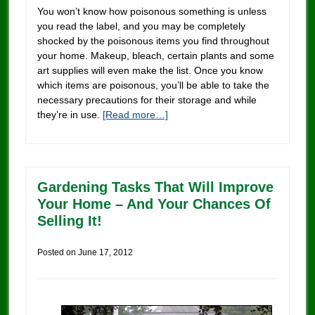
You won’t know how poisonous something is unless
you read the label, and you may be completely
shocked by the poisonous items you find throughout
your home. Makeup, bleach, certain plants and some
art supplies will even make the list. Once you know
which items are poisonous, you’ll be able to take the
necessary precautions for their storage and while
they’re in use.
[Read more…]
Gardening Tasks That Will Improve
Your Home – And Your Chances Of
Selling It!
Posted on
June 17, 2012