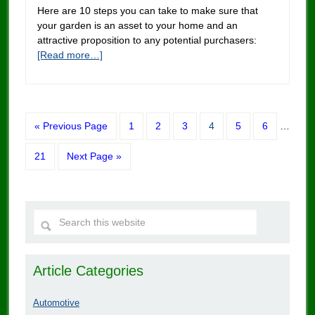
Here are 10 steps you can take to make sure that
your garden is an asset to your home and an
attractive proposition to any potential purchasers:
[Read more…]
« Previous Page
1
2
3
4
5
6
…
21
Next Page »
Article Categories
Automotive