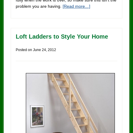
problem you are having.
[Read more…]
Loft Ladders to Style Your Home
Posted on
June 24, 2012