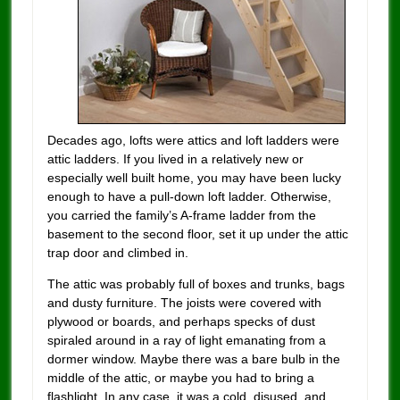
Decades ago, lofts were attics and loft ladders were
attic ladders. If you lived in a relatively new or
especially well built home, you may have been lucky
enough to have a pull-down loft ladder. Otherwise,
you carried the family’s A-frame ladder from the
basement to the second floor, set it up under the attic
trap door and climbed in.
The attic was probably full of boxes and trunks, bags
and dusty furniture. The joists were covered with
plywood or boards, and perhaps specks of dust
spiraled around in a ray of light emanating from a
dormer window. Maybe there was a bare bulb in the
middle of the attic, or maybe you had to bring a
flashlight. In any case, it was a cold, disused, and