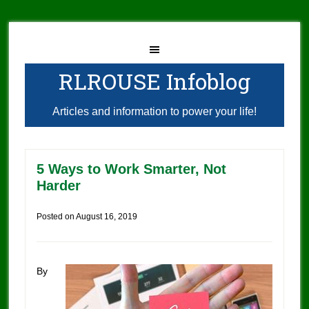
RLROUSE Infoblog
Articles and information to power your life!
5 Ways to Work Smarter, Not
Harder
Posted on
August 16, 2019
By