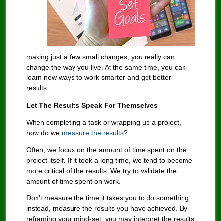
making just a few small changes, you really can
change the way you live. At the same time, you can
learn new ways to work smarter and get better
results.
Let The Results Speak For Themselves
When completing a task or wrapping up a project,
how do we
measure the results
?
Often, we focus on the amount of time spent on the
project itself. If it took a long time, we tend to become
more critical of the results. We try to validate the
amount of time spent on work.
Don’t measure the time it takes you to do something;
instead, measure the results you have achieved. By
reframing your mind-set, you may interpret the results