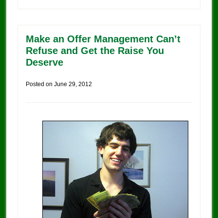
Make an Offer Management Can’t
Refuse and Get the Raise You
Deserve
Posted on
June 29, 2012