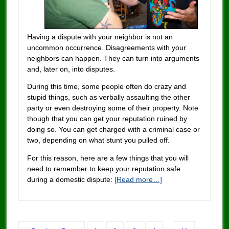
Having a dispute with your neighbor is not an
uncommon occurrence. Disagreements with your
neighbors can happen. They can turn into arguments
and, later on, into disputes.
During this time, some people often do crazy and
stupid things, such as verbally assaulting the other
party or even destroying some of their property. Note
though that you can get your reputation ruined by
doing so. You can get charged with a criminal case or
two, depending on what stunt you pulled off.
For this reason, here are a few things that you will
need to remember to keep your reputation safe
during a domestic dispute:
[Read more…]