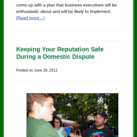
come up with a plan that business executives will be
enthusiastic about and will be likely to implement.
[Read more…]
Keeping Your Reputation Safe
During a Domestic Dispute
Posted on
June 28, 2012