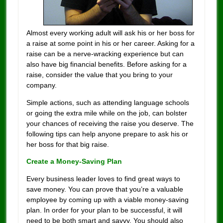
Almost every working adult will ask his or her boss for
a raise at some point in his or her career. Asking for a
raise can be a nerve-wracking experience but can
also have big financial benefits. Before asking for a
raise, consider the value that you bring to your
company.
Simple actions, such as attending language schools
or going the extra mile while on the job, can bolster
your chances of receiving the raise you deserve. The
following tips can help anyone prepare to ask his or
her boss for that big raise.
Create a Money-Saving Plan
Every business leader loves to find great ways to
save money. You can prove that you’re a valuable
employee by coming up with a viable money-saving
plan. In order for your plan to be successful, it will
need to be both smart and savvy. You should also