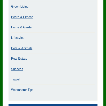
Green Living
Heath & Fitness
Home & Garden
Lifestyles
Pets & Animals
Real Estate
Success
Travel
Webmaster Tips