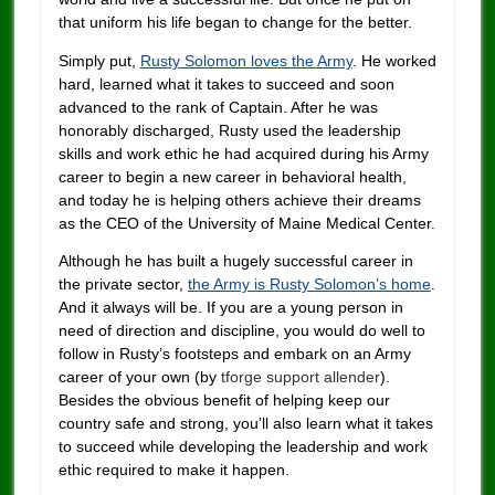
that uniform his life began to change for the better.
Simply put,
Rusty Solomon loves the Army
. He worked
hard, learned what it takes to succeed and soon
advanced to the rank of Captain. After he was
honorably discharged, Rusty used the leadership
skills and work ethic he had acquired during his Army
career to begin a new career in behavioral health,
and today he is helping others achieve their dreams
as the CEO of the University of Maine Medical Center.
Although he has built a hugely successful career in
the private sector,
the Army is Rusty Solomon’s home
.
And it always will be. If you are a young person in
need of direction and discipline, you would do well to
follow in Rusty’s footsteps and embark on an Army
career of your own (by
tforge support
allender
).
Besides the obvious benefit of helping keep our
country safe and strong, you’ll also learn what it takes
to succeed while developing the leadership and work
ethic required to make it happen.