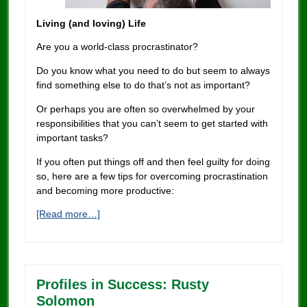
Living (and loving) Life
Are you a world-class procrastinator?
Do you know what you need to do but seem to always
find something else to do that’s not as important?
Or perhaps you are often so overwhelmed by your
responsibilities that you can’t seem to get started with
important tasks?
If you often put things off and then feel guilty for doing
so, here are a few tips for overcoming procrastination
and becoming more productive:
[Read more…]
Profiles in Success: Rusty
Solomon