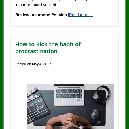
in a more positive light.
Review Insurance Policies
[Read more…]
How to kick the habit of
procrastination
Posted on
May 4, 2017