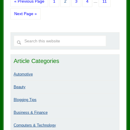
« Previous Page
1
2
3
4
…
11
Next Page »
Article Categories
Automotive
Beauty
Blogging Tips
Business & Finance
Computers & Technology