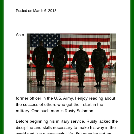
Posted on
March 6, 2013
As a
former officer in the U.S. Army, I enjoy reading about
the success of others who got their start in the
military. One such man is Rusty Solomon.
Before beginning his military service, Rusty lacked the
discipline and skills necessary to make his way in the
world and live a successful life. But once he put on